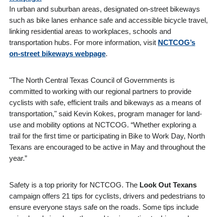
In urban and suburban areas, designated on-street bikeways
such as bike lanes enhance safe and accessible bicycle travel,
linking residential areas to workplaces, schools and
transportation hubs. For more information, visit
NCTCOG’s
on-street bikeways webpage
.
"The
North Central Texas Council of Governments
is
committed to working with our regional partners to provide
cyclists with safe, efficient trails and bikeways as a means of
transportation," said Kevin Kokes, program manager for land-
use and mobility options at NCTCOG. “Whether exploring a
trail for the first time or participating in Bike to Work Day, North
Texans are encouraged to be active in May and throughout the
year.”
Safety is a top priority for NCTCOG. The
Look Out Texans
campaign offers 21 tips for cyclists, drivers and pedestrians to
ensure everyone stays safe on the roads. Some tips include