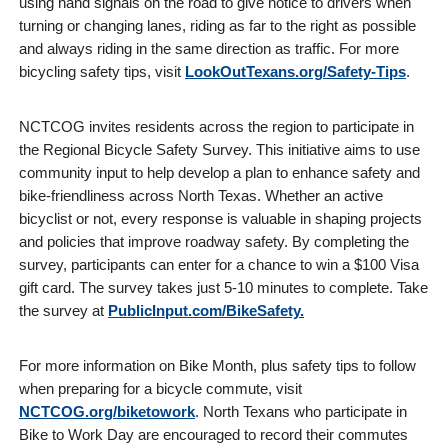
using hand signals on the road to give notice to drivers when
turning or changing lanes, riding as far to the right as possible
and always riding in the same direction as traffic. For more
bicycling safety tips, visit
LookOutTexans.org/Safety-Tips
.
NCTCOG invites residents across the region to participate in
the Regional Bicycle Safety Survey. This initiative aims to use
community input to help develop a plan to enhance safety and
bike-friendliness across North Texas. Whether an active
bicyclist or not, every response is valuable in shaping projects
and policies that improve roadway safety. By completing the
survey, participants can enter for a chance to win a $100 Visa
gift card. The survey takes just 5-10 minutes to complete. Take
the survey at
PublicInput.com/BikeSafety.
For more information on Bike Month, plus safety tips to follow
when preparing for a bicycle commute, visit
NCTCOG.org/biketowork
. North Texans who participate in
Bike to Work Day are encouraged to record their commutes