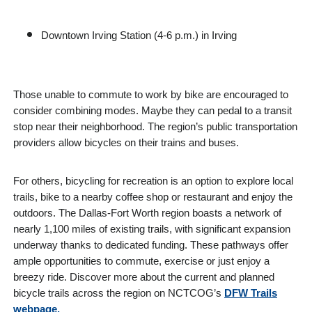
Downtown Irving Station (4-6 p.m.) in Irving
Those unable to commute to work by bike are encouraged to
consider combining modes. Maybe they can pedal to a transit
stop near their neighborhood. The region’s public transportation
providers allow bicycles on their trains and buses.
For others, bicycling for recreation is an option to explore local
trails, bike to a nearby coffee shop or restaurant and enjoy the
outdoors. The Dallas-Fort Worth region boasts a network of
nearly 1,100 miles of existing trails, with significant expansion
underway thanks to dedicated funding. These pathways offer
ample opportunities to commute, exercise or just enjoy a
breezy ride. Discover more about the current and planned
bicycle trails across the region on NCTCOG’s
DFW Trails
webpage.