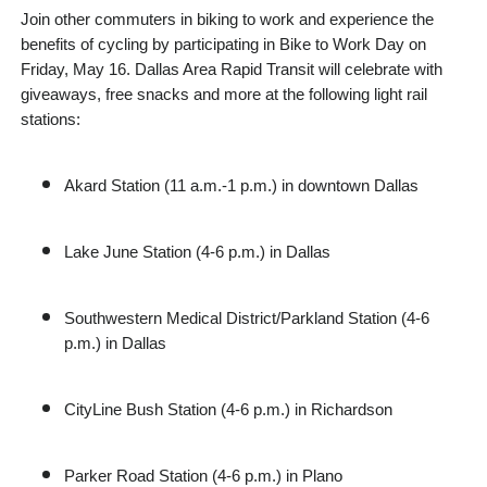
Join other commuters in biking to work and experience the
benefits of cycling by participating in Bike to Work Day on
Friday, May 16. Dallas Area Rapid Transit will celebrate with
giveaways, free snacks and more at the following light rail
stations:
Akard Station (11 a.m.-1 p.m.) in downtown Dallas
Lake June Station (4-6 p.m.) in Dallas
Southwestern Medical District/Parkland Station (4-6
p.m.) in Dallas
CityLine Bush Station (4-6 p.m.) in Richardson
Parker Road Station (4-6 p.m.) in Plano