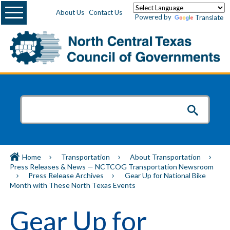
Menu
About Us
Contact Us
Powered by
Translate
Home
Transportation
About Transportation
Press Releases & News — NCTCOG Transportation Newsroom
Press Release Archives
Gear Up for National Bike
Month with These North Texas Events
Gear Up for