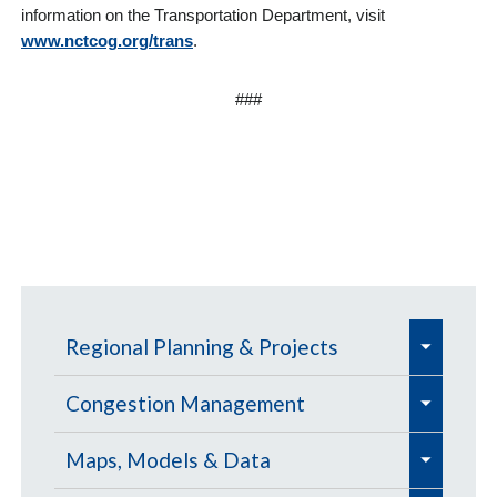
information on the Transportation Department, visit
www.nctcog.org/trans
.
###
e
Regional Planning & Projects
x
e
e
p
Aviation
Congestion Management
x
x
a
e
e
e
p
Aviation Education Outreach
p
Defense Community Support
Congestion Management
Maps, Models & Data
n
x
x
x
a
a
Process (CMP) 📊