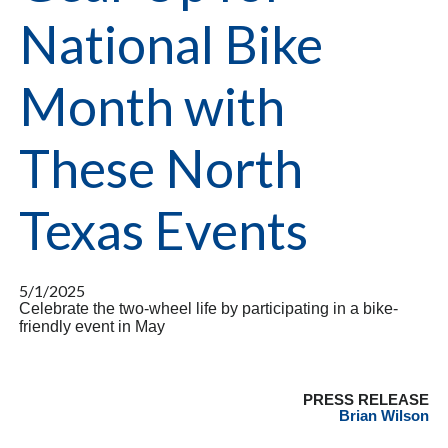
National Bike
Month with
These North
Texas Events
5/1/2025
Celebrate the two-wheel life by participating in a bike-
friendly event in May
PRESS RELEASE
Brian Wilson