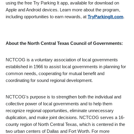
using the free Try Parking It app, available for download on
Apple and Android devices. Learn more about the program,
including opportunities to earn rewards, at
TryParkingIt.com
.
About the North Central Texas Council of Governments:
NCTCOG is a voluntary association of local governments
established in 1966 to assist local governments in planning for
common needs, cooperating for mutual benefit and
coordinating for sound regional development.
NCTCOG's purpose is to strengthen both the individual and
collective power of local governments and to help them
recognize regional opportunities, eliminate unnecessary
duplication, and make joint decisions. NCTCOG serves a 16-
county region of North Central Texas, which is centered in the
two urban centers of Dallas and Fort Worth. For more