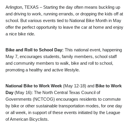
Arlington, TEXAS – Starting the day often means buckling up
and driving to work, running errands, or dropping the kids off at
school. But various events tied to National Bike Month in May
offer the perfect opportunity to leave the car at home and enjoy
a nice bike ride.
Bike and Roll to School Day:
This national event, happening
May 7, encourages students, family members, school staff
and community members to walk, bike and roll to school,
promoting a healthy and active lifestyle.
National Bike to Work Week
(May 12-18) and
Bike to Work
Day
(May 16): The North Central Texas Council of
Governments (NCTCOG) encourages residents to commute
by bike or other sustainable transportation modes, for one day
or all week, in support of these events initiated by the League
of American Bicyclists.