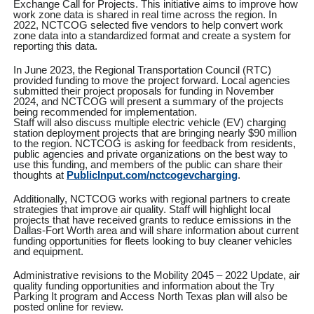
Exchange Call for Projects. This initiative aims to improve how
work zone data is shared in real time across the region. In
2022, NCTCOG selected five vendors to help convert work
zone data into a standardized format and create a system for
reporting this data.
In June 2023, the Regional Transportation Council (RTC)
provided funding to move the project forward. Local agencies
submitted their project proposals for funding in November
2024, and NCTCOG will present a summary of the projects
being recommended for implementation.
Staff will also discuss multiple electric vehicle (EV) charging
station deployment projects that are bringing nearly $90 million
to the region. NCTCOG is asking for feedback from residents,
public agencies and private organizations on the best way to
use this funding, and members of the public can share their
thoughts at
PublicInput.com/nctcogevcharging
.
Additionally, NCTCOG works with regional partners to create
strategies that improve air quality. Staff will highlight local
projects that have received grants to reduce emissions in the
Dallas-Fort Worth area and will share information about current
funding opportunities for fleets looking to buy cleaner vehicles
and equipment.
Administrative revisions to the Mobility 2045 – 2022 Update, air
quality funding opportunities and information about the Try
Parking It program and Access North Texas plan will also be
posted online for review.