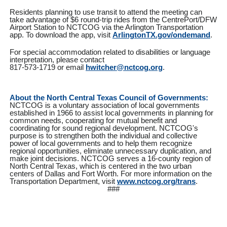
Residents planning to use transit to attend the meeting can
take advantage of $6 round-trip rides from the CentrePort/DFW
Airport Station to NCTCOG via the Arlington Transportation
app. To download the app, visit
ArlingtonTX.gov/ondemand
.
For special accommodation related to disabilities or language
interpretation, please contact
817-573-1719 or email
hwitcher@nctcog.org
.
About the North Central Texas Council of Governments:
NCTCOG is a voluntary association of local governments
established in 1966 to assist local governments in planning for
common needs, cooperating for mutual benefit and
coordinating for sound regional development. NCTCOG's
purpose is to strengthen both the individual and collective
power of local governments and to help them recognize
regional opportunities, eliminate unnecessary duplication, and
make joint decisions. NCTCOG serves a 16-county region of
North Central Texas, which is centered in the two urban
centers of Dallas and Fort Worth. For more information on the
Transportation Department, visit
www.nctcog.org/trans
.
###