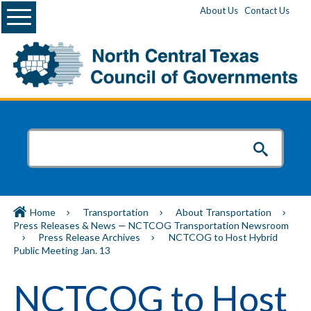
Menu
About Us
Contact Us
Home
Transportation
About Transportation
Press Releases & News — NCTCOG Transportation Newsroom
Press Release Archives
NCTCOG to Host Hybrid
Public Meeting Jan. 13
NCTCOG to Host