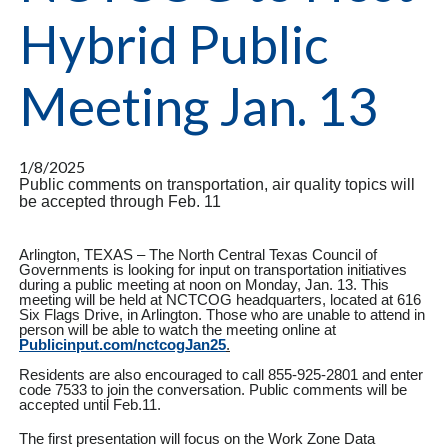
Hybrid Public
Meeting Jan. 13
1/8/2025
Public comments on transportation, air quality topics will
be accepted through Feb. 11
Arlington, TEXAS – The North Central Texas Council of
Governments is looking for input on transportation initiatives
during a public meeting at noon on Monday, Jan. 13. This
meeting will be held at NCTCOG headquarters, located at 616
Six Flags Drive, in Arlington. Those who are unable to attend in
person will be able to watch the meeting online at
Publicinput.com/nctcogJan25
.
Residents are also encouraged to call 855-925-2801 and enter
code 7533 to join the conversation. Public comments will be
accepted until Feb.11.
The first presentation will focus on the Work Zone Data