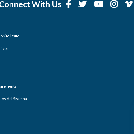
Connect With Us
bsite Issue
ices
uirements
tos del Sistema