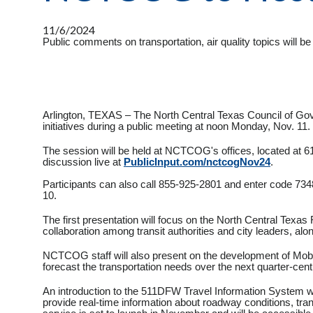
11/6/2024
Public comments on transportation, air quality topics will 
Arlington, TEXAS – The North Central Texas Council of Go
initiatives during a public meeting at noon Monday, Nov. 11.
The session will be held at NCTCOG's offices, located at 61
discussion live at
PublicInput.com/nctcogNov24
.
Participants can also call 855-925-2801 and enter code 734
10.
The first presentation will focus on the North Central Texas 
collaboration among transit authorities and city leaders, al
NCTCOG staff will also present on the development of Mobili
forecast the transportation needs over the next quarter-centu
An introduction to the 511DFW Travel Information System wil
provide real-time information about roadway conditions, tran