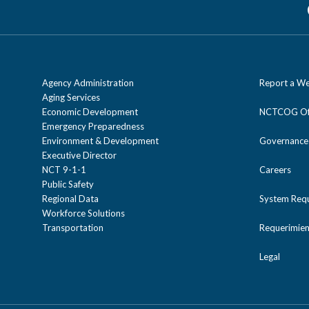
Agency Administration
Report a We
Aging Services
Economic Development
NCTCOG Off
Emergency Preparedness
Environment & Development
Governance
Executive Director
NCT 9-1-1
Careers
Public Safety
Regional Data
System Req
Workforce Solutions
Transportation
Requerimien
Legal