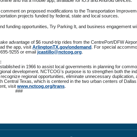
online and via a mobile app, available for iOS and Android devices.
 and comment on proposed modifications to the Transportation Improvem
sportation projects funded by federal, state and local sources.
d funding opportunities, Try Parking It, and business engagement wil
 take advantage of $6 round-trip rides from the CentrePort/DFW Airpor
d the app, visit
ArlingtonTX.gov/ondemand
. For special accommo
17-695-9255 or email
jcastillo@nctcog.org
.
:
tablished in 1966 to assist local governments in planning for comm
regional development. NCTCOG's purpose is to strengthen both the ind
 recognize regional opportunities, eliminate unnecessary duplication
 Central Texas, which is centered in the two urban centers of Dallas
nt, visit
www.nctcog.org/trans
.
###