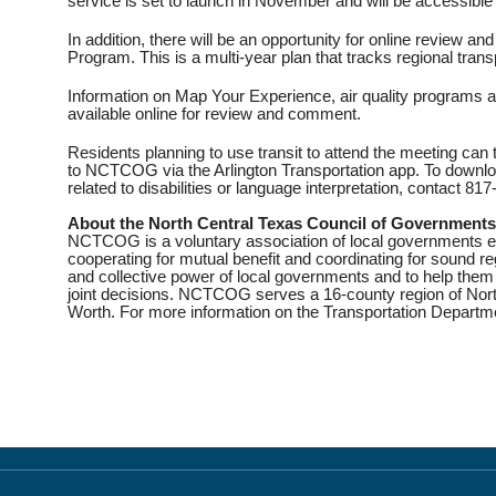
service is set to launch in November and will be accessible 
In addition, there will be an opportunity for online review
Program. This is a multi-year plan that tracks regional tran
Information on Map Your Experience, air quality programs an
available online for review and comment.
Residents planning to use transit to attend the meeting can
to NCTCOG via the Arlington Transportation app. To downloa
related to disabilities or language interpretation, contact 8
About the North Central Texas Council of Governments
NCTCOG is a voluntary association of local governments es
cooperating for mutual benefit and coordinating for sound 
and collective power of local governments and to help them
joint decisions. NCTCOG serves a 16-county region of North
Worth. For more information on the Transportation Departme