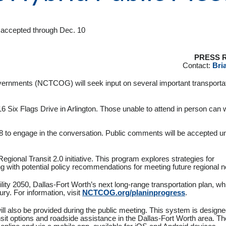
be accepted through Dec. 10
PRESS 
Contact:
Bria
vernments (NCTCOG) will seek input on several important transporta
6 Six Flags Drive in Arlington. Those unable to attend in person can 
8 to engage in the conversation. Public comments will be accepted un
Regional Transit 2.0 initiative. This program explores strategies for
ong with potential policy recommendations for meeting future regional 
ty 2050, Dallas-Fort Worth’s next long-range transportation plan, whi
ry. For information, visit
NCTCOG.org/planinprogress
.
l also be provided during the public meeting. This system is designe
sit options and roadside assistance in the Dallas-Fort Worth area. The