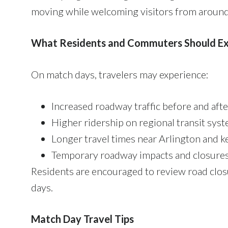
moving while welcoming visitors from around
What Residents and Commuters Should E
On match days, travelers may experience:
Increased roadway traffic before and af
Higher ridership on regional transit syst
Longer travel times near Arlington and k
Temporary roadway impacts and closures
Residents are encouraged to review road clos
days.
Match Day Travel Tips