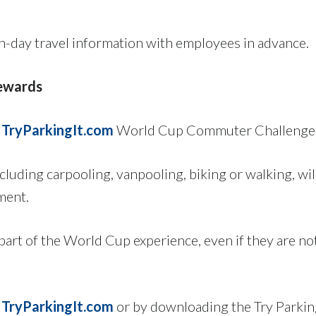
-day travel information with employees in advance.
ewards
e
TryParkingIt.com
World Cup Commuter Challenge f
luding carpooling, vanpooling, biking or walking, wil
ment.
part of the World Cup experience, even if they are n
h
TryParkingIt.com
or by downloading the Try Parking