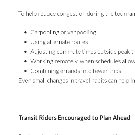
To help reduce congestion during the tournam
Carpooling or vanpooling
Using alternate routes
Adjusting commute times outside peak 
Working remotely, when schedules allo
Combining errands into fewer trips
Even small changes in travel habits can help i
Transit Riders Encouraged to Plan Ahead