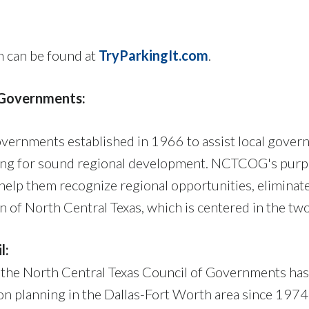
n can be found at
TryParkingIt.com
.
f Governments:
overnments established in 1966 to assist local gove
ing for sound regional development. NCTCOG's purpos
help them recognize regional opportunities, eliminat
of North Central Texas, which is centered in the two
l:
 the North Central Texas Council of Governments has
on planning in the Dallas-Fort Worth area since 197