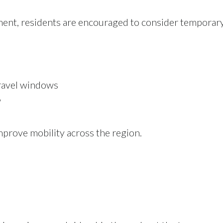
ent, residents are encouraged to consider temporary
travel windows
w
mprove mobility across the region.