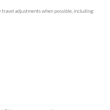
 travel adjustments when possible, including: