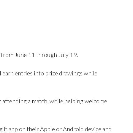
rom June 11 through July 19.
l earn entries into prize drawings while
ot attending a match, while helping welcome
 It app on their Apple or Android device and