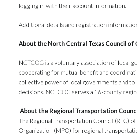
logging in with their account information.
Additional details and registration informatio
About the North Central Texas Council o
NCTCOG is a voluntary association of local g
cooperating for mutual benefit and coordinat
collective power of local governments and to 
decisions. NCTCOG serves a 16-county region 
About the Regional Transportation Counci
The Regional Transportation Council (RTC) of
Organization (MPO) for regional transportati