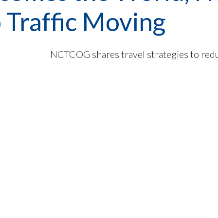
 Traffic Moving
NCTCOG shares travel strategies to red