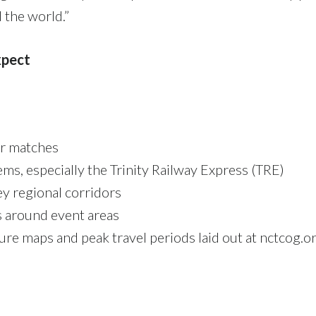
 the world.”
xpect
ter matches
ems, especially the Trinity Railway Express (TRE)
ey regional corridors
 around event areas
ure maps and peak travel periods laid out at nctcog