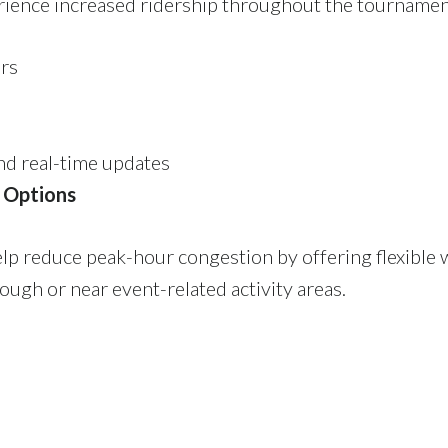
erience increased ridership throughout the tournamen
ers
nd real-time updates
 Options
p reduce peak-hour congestion by offering flexible
ough or near event-related activity areas.