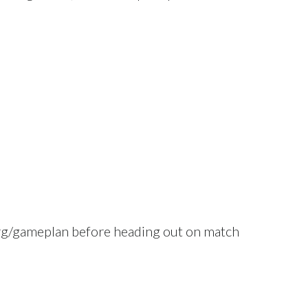
.org/gameplan before heading out on match