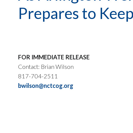
Prepares to Keep
FOR IMMEDIATE RELEASE
Contact: Brian Wilson
817-704-2511
bwilson@nctcog.org