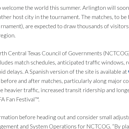
 to welcome the world this summer. Arlington will so
other host city in the tournament. The matches, to b
rnament), are expected to draw thousands of visitors
 region.
North Central Texas Council of Governments (NCTCOG)
cludes match schedules, anticipated traffic windows, 
id delays. A Spanish version of the site is available at
rs before and after matches, particularly along major 
 heavier traffic, increased transit ridership and long
IFA Fan Festival™.
mation before heading out and consider small adjustm
ement and System Operations for NCTCOG. “By plan