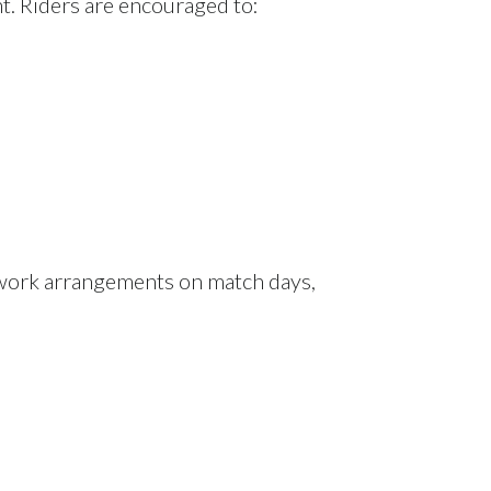
t. Riders are encouraged to:
 work arrangements on match days,