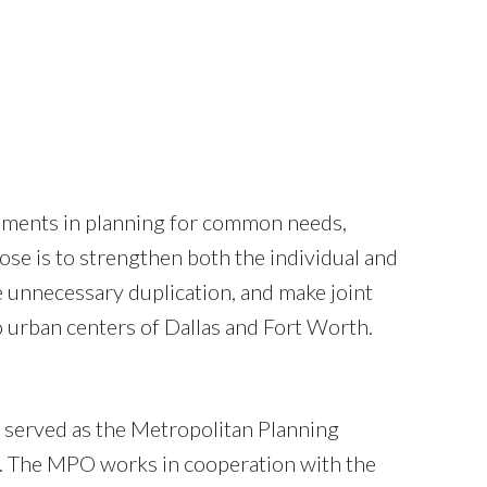
rnments in planning for common needs,
e is to strengthen both the individual and
e unnecessary duplication, and make joint
 urban centers of Dallas and Fort Worth.
 served as the Metropolitan Planning
4. The MPO works in cooperation with the