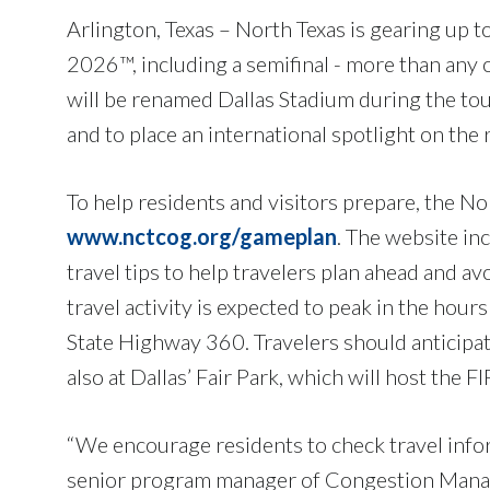
Arlington, Texas – North Texas is gearing up
2026™, including a semifinal - more than any 
will be renamed Dallas Stadium during the tou
and to place an international spotlight on the
To help residents and visitors prepare, the 
www.nctcog.org/gameplan
. The website in
travel tips to help travelers plan ahead and avo
travel activity is expected to peak in the hou
State Highway 360. Travelers should anticipate
also at Dallas’ Fair Park, which will host the F
“We encourage residents to check travel infor
senior program manager of Congestion Manag