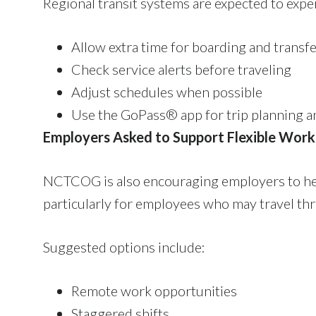
Regional transit systems are expected to exp
Allow extra time for boarding and transf
Check service alerts before traveling
Adjust schedules when possible
Use the GoPass® app for trip planning a
Employers Asked to Support Flexible Work
NCTCOG is also encouraging employers to hel
particularly for employees who may travel thr
Suggested options include:
Remote work opportunities
Staggered shifts