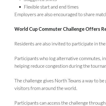
Flexible start and end times
Employers are also encouraged to share match
World Cup Commuter Challenge Offers R
Residents are also invited to participate in th
Participants who log alternative commutes, inc
helping reduce congestion during the tourna
The challenge gives North Texans a way to be 
visitors from around the world.
Participants can access the challenge throug