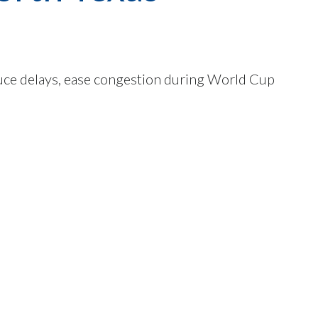
uce delays, ease congestion during World Cup