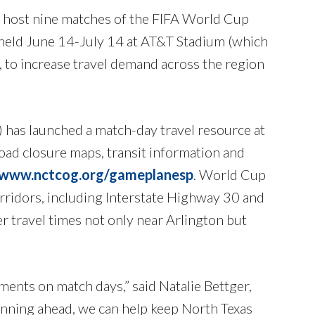
on host nine matches of the FIFA World Cup
e held June 14-July 14 at AT&T Stadium (which
, to increase travel demand across the region
 has launched a match-day travel resource at
road closure maps, transit information and
www.nctcog.org/gameplanesp
. World Cup
corridors, including Interstate Highway 30 and
er travel times not only near Arlington but
ents on match days,” said Natalie Bettger,
ning ahead, we can help keep North Texas