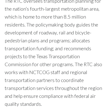
The RTC oversees transportation planning for
the nation’s fourth-largest metropolitan area,
which is home to more than 8.5 million
residents. The policymaking body guides the
development of roadway, rail and bicycle-
pedestrian plans and programs; allocates
transportation funding; and recommends
projects to the Texas Transportation
Commission for other programs. The RTC also
works with NCTCOG staff and regional
transportation partners to coordinate
transportation services throughout the region
and help ensure compliance with federal air
quality standards.