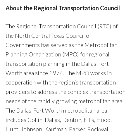
About the Regional Transportation Council
The Regional Transportation Council (RTC) of
the North Central Texas Council of
Governments has served as the Metropolitan
Planning Organization (MPO) for regional
transportation planning in the Dallas-Fort
Worth area since 1974. The MPO works in
cooperation with the region’s transportation
providers to address the complex transportation
needs of the rapidly growing metropolitan area.
The Dallas-Fort Worth metropolitan area
includes Collin, Dallas, Denton, Ellis, Hood,
Hunt, Johnson, Kaufman, Parker, Rockwall,