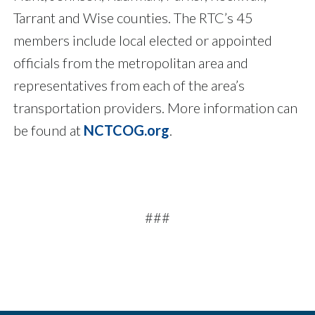
Tarrant and Wise counties. The RTC’s 45
members include local elected or appointed
officials from the metropolitan area and
representatives from each of the area’s
transportation providers. More information can
be found at
NCTCOG.org
.
###