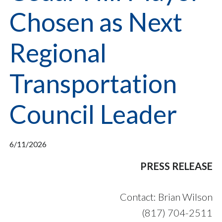
Chosen as Next
Regional
Transportation
Council Leader
6/11/2026
PRESS RELEASE
Contact: Brian Wilson
(817) 704-2511