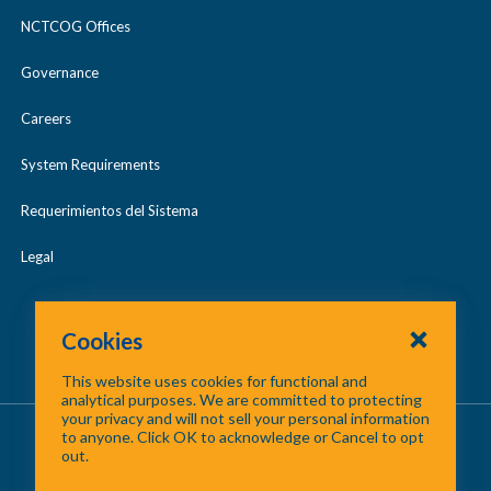
NCTCOG Offices
Governance
Careers
System Requirements
Requerimientos del Sistema
Legal
Cookies
This website uses cookies for functional and
analytical purposes. We are committed to protecting
your privacy and will not sell your personal information
About Us
/
Contact Us
/
Site Map
to anyone. Click OK to acknowledge or Cancel to opt
out.
©
2026 North Central Texas Council of Governments