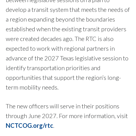
develop a transit system that meets the needs of
a region expanding beyond the boundaries
established when the existing transit providers
were created decades ago. The RTC is also
expected to work with regional partners in
advance of the 2027 Texas legislative session to
identify transportation priorities and
opportunities that support the region’s long-
term mobility needs.
The new officers will serve in their positions
through June 2027. For more information, visit
NCTCOG.org/rtc
.