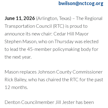
bwilson@nctcog.org
June 11, 2026
(Arlington, Texas) – The Regional
Transportation Council (RTC) is proud to
announce its new chair: Cedar Hill Mayor
Stephen Mason, who on Thursday was elected
to lead the 45-member policymaking body for
the next year.
Mason replaces Johnson County Commissioner
Rick Bailey, who has chaired the RTC for the past
12 months.
Denton Councilmember Jill Jester has been