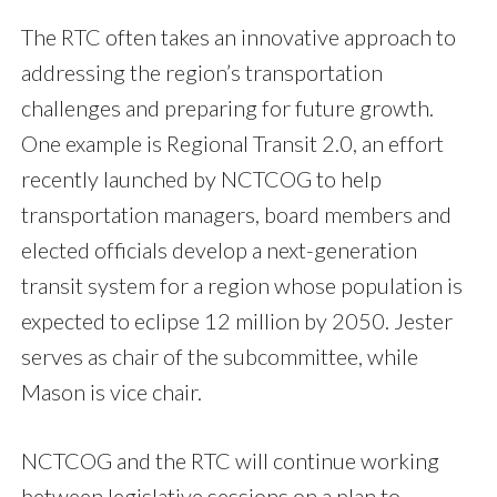
The RTC often takes an innovative approach to
addressing the region’s transportation
challenges and preparing for future growth.
One example is Regional Transit 2.0, an effort
recently launched by NCTCOG to help
transportation managers, board members and
elected officials develop a next-generation
transit system for a region whose population is
expected to eclipse 12 million by 2050. Jester
serves as chair of the subcommittee, while
Mason is vice chair.
NCTCOG and the RTC will continue working
between legislative sessions on a plan to