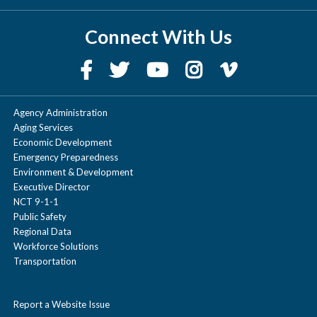
Connect With Us
Agency Administration
Aging Services
Economic Development
Emergency Preparedness
Environment & Development
Executive Director
NCT 9-1-1
Public Safety
Regional Data
Workforce Solutions
Transportation
Report a Website Issue