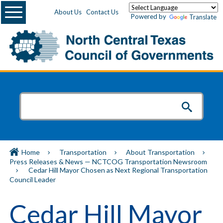
Menu
About Us
Contact Us
Powered by
Translate
Home
Transportation
About Transportation
Press Releases & News — NCTCOG Transportation Newsroom
Cedar Hill Mayor Chosen as Next Regional Transportation
Council Leader
Cedar Hill Mayor