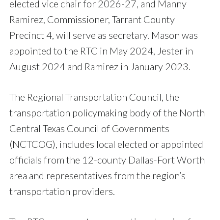
elected vice chair for 2026-27, and Manny
Ramirez, Commissioner, Tarrant County
Precinct 4, will serve as secretary. Mason was
appointed to the RTC in May 2024, Jester in
August 2024 and Ramirez in January 2023.
The Regional Transportation Council, the
transportation policymaking body of the North
Central Texas Council of Governments
(NCTCOG), includes local elected or appointed
officials from the 12-county Dallas-Fort Worth
area and representatives from the region’s
transportation providers.