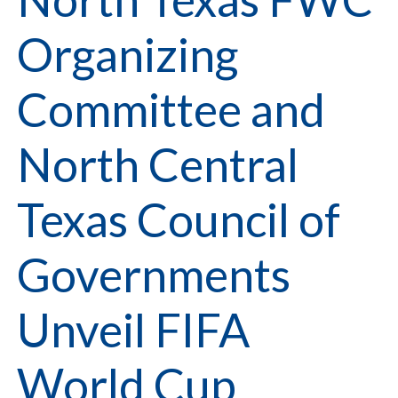
Organizing
Committee and
North Central
Texas Council of
Governments
Unveil FIFA
World Cup