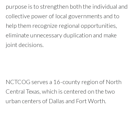
purpose is to strengthen both the individual and
collective power of local governments and to
help them recognize regional opportunities,
eliminate unnecessary duplication and make
joint decisions.
NCTCOG serves a 16-county region of North
Central Texas, which is centered on the two
urban centers of Dallas and Fort Worth.