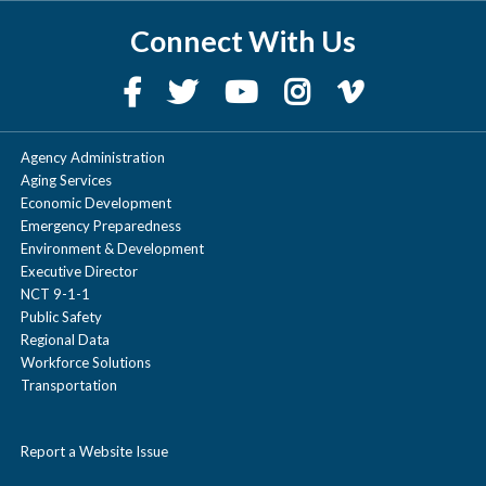
Connect With Us
Agency Administration
Aging Services
Economic Development
Emergency Preparedness
Environment & Development
Executive Director
NCT 9-1-1
Public Safety
Regional Data
Workforce Solutions
Transportation
Report a Website Issue