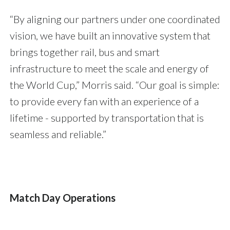
“By aligning our partners under one coordinated
vision, we have built an innovative system that
brings together rail, bus and smart
infrastructure to meet the scale and energy of
the World Cup,” Morris said. “Our goal is simple:
to provide every fan with an experience of a
lifetime - supported by transportation that is
seamless and reliable.”
Match Day Operations