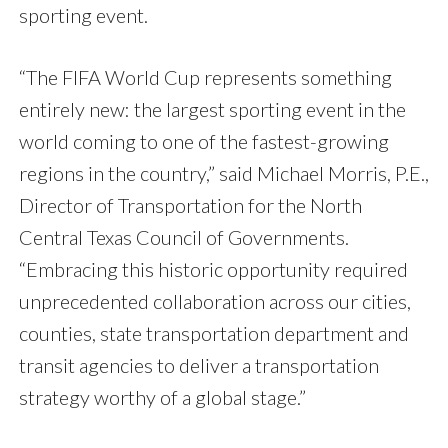
sporting event.
“The FIFA World Cup represents something
entirely new: the largest sporting event in the
world coming to one of the fastest-growing
regions in the country,” said Michael Morris, P.E.,
Director of Transportation for the North
Central Texas Council of Governments.
“Embracing this historic opportunity required
unprecedented collaboration across our cities,
counties, state transportation department and
transit agencies to deliver a transportation
strategy worthy of a global stage.”