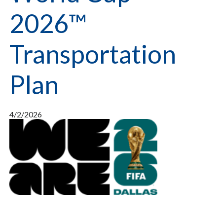
2026™
Transportation
Plan
4/2/2026