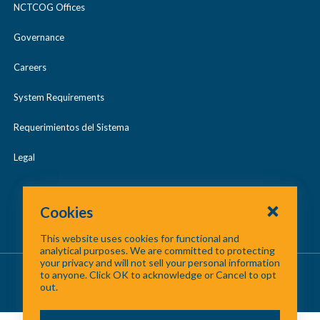
NCTCOG Offices
Governance
Careers
System Requirements
Requerimientos del Sistema
Legal
Cookies
This website uses cookies for functional and
analytical purposes. We are committed to protecting
your privacy and will not sell your personal information
About Us
/
Contact Us
/
Site Map
to anyone. Click OK to acknowledge or Cancel to opt
out.
©
2026 North Central Texas Council of Governments