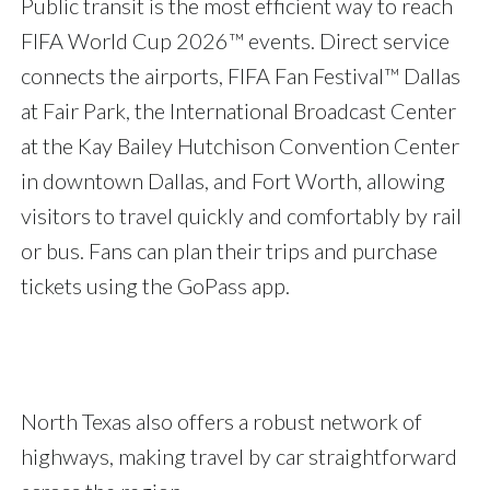
Public transit is the most efficient way to reach
FIFA World Cup 2026™ events. Direct service
connects the airports, FIFA Fan Festival™ Dallas
at Fair Park, the International Broadcast Center
at the Kay Bailey Hutchison Convention Center
in downtown Dallas, and Fort Worth, allowing
visitors to travel quickly and comfortably by rail
or bus. Fans can plan their trips and purchase
tickets using the GoPass app.
North Texas also offers a robust network of
highways, making travel by car straightforward