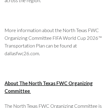
across the region.
More information about the North Texas FWC
Organizing Committee FIFA World Cup 2026™
Transportation Plan can be found at
dallasfwc26.com.
About The North Texas FWC Organizing
Committee
The North Texas FWC Organizing Committee is