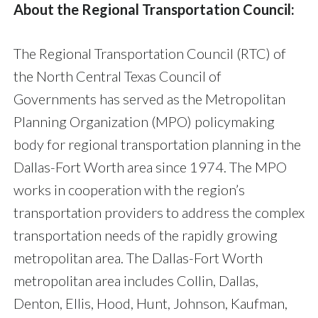
About the Regional Transportation Council:
The Regional Transportation Council (RTC) of
the North Central Texas Council of
Governments has served as the Metropolitan
Planning Organization (MPO) policymaking
body for regional transportation planning in the
Dallas-Fort Worth area since 1974. The MPO
works in cooperation with the region’s
transportation providers to address the complex
transportation needs of the rapidly growing
metropolitan area. The Dallas-Fort Worth
metropolitan area includes Collin, Dallas,
Denton, Ellis, Hood, Hunt, Johnson, Kaufman,