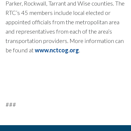
Parker, Rockwall, Tarrant and Wise counties. The
RTC’s 45 members include local elected or
appointed officials from the metropolitan area
and representatives from each of the area’s
transportation providers. More information can
be found at
www.nctcog.org
.
###