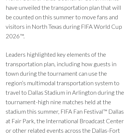
have unveiled the transportation plan that will
be counted on this summer to move fans and
visitors in North Texas during FIFA World Cup
2026™.
Leaders highlighted key elements of the
transportation plan, including how guests in
town during the tournament can use the
region’s multimodal transportation system to
travel to Dallas Stadium in Arlington during the
tournament-high nine matches held at the
stadium this summer, FIFA Fan Festival™ Dallas
at Fair Park, the International Broadcast Center
or other related events across the Dallas-Fort