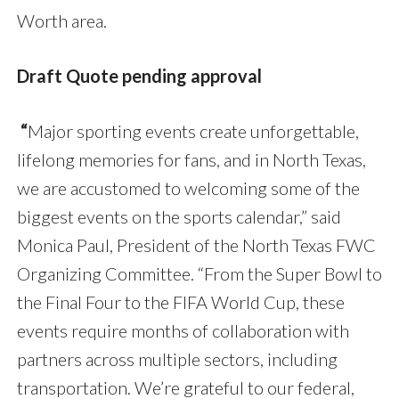
Worth area.
Draft Quote pending approval
“
Major sporting events create unforgettable,
lifelong memories for fans, and in North Texas,
we are accustomed to welcoming some of the
biggest events on the sports calendar,” said
Monica Paul, President of the North Texas FWC
Organizing Committee. “From the Super Bowl to
the Final Four to the FIFA World Cup, these
events require months of collaboration with
partners across multiple sectors, including
transportation. We’re grateful to our federal,