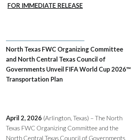
FOR IMMEDIATE RELEASE
North Texas FWC Organizing Committee
and North Central Texas Council of
Governments Unveil FIFA World Cup 2026™
Transportation Plan
April 2, 2026
(Arlington, Texas) – The North
Texas FWC Organizing Committee and the
North Central Texas Council of Governments