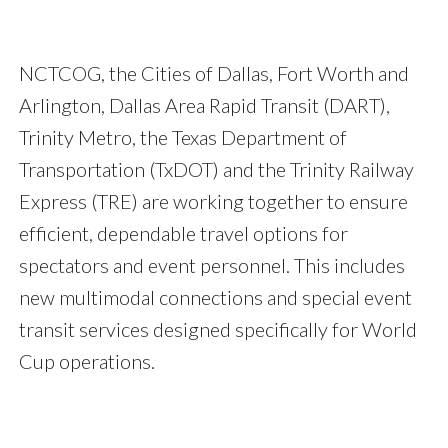
NCTCOG, the Cities of Dallas, Fort Worth and
Arlington, Dallas Area Rapid Transit (DART),
Trinity Metro, the Texas Department of
Transportation (TxDOT) and the Trinity Railway
Express (TRE) are working together to ensure
efficient, dependable travel options for
spectators and event personnel. This includes
new multimodal connections and special event
transit services designed specifically for World
Cup operations.