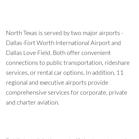
North Texas is served by two major airports -
Dallas-Fort Worth International Airport and
Dallas Love Field. Both offer convenient
connections to public transportation, rideshare
services, or rental car options. In addition, 11
regional and executive airports provide
comprehensive services for corporate, private
and charter aviation.