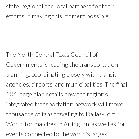
state, regional and local partners for their
efforts in making this moment possible.”
The North Central Texas Council of
Governments is leading the transportation
planning, coordinating closely with transit
agencies, airports, and municipalities. The final
106-page plan details how the region’s
integrated transportation network will move
thousands of fans traveling to Dallas-Fort
Worth for matches in Arlington, as well as for
events connected to the world’s largest