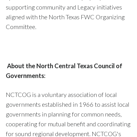
supporting community and Legacy initiatives
aligned with the North Texas FWC Organizing
Committee.
About the North Central Texas Council of
Governments:
NCTCOG is a voluntary association of local
governments established in 1966 to assist local
governments in planning for common needs,
cooperating for mutual benefit and coordinating
for sound regional development. NCTCOG's