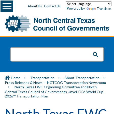
Menu
About Us
Contact Us
Powered by
Translate
Home
Transportation
About Transportation
Press Releases & News — NCTCOG Transportation Newsroom
North Texas FWC Organizing Committee and North
Central Texas Council of Governments Unveil FIFA World Cup
2026™ Transportation Plan
North Texas FWC