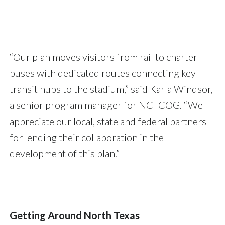
“Our plan moves visitors from rail to charter
buses with dedicated routes connecting key
transit hubs to the stadium,” said Karla Windsor,
a senior program manager for NCTCOG. “We
appreciate our local, state and federal partners
for lending their collaboration in the
development of this plan.”
Getting Around North Texas