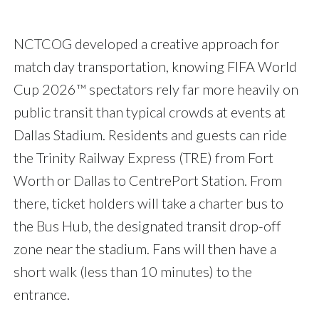
NCTCOG developed a creative approach for
match day transportation, knowing FIFA World
Cup 2026™ spectators rely far more heavily on
public transit than typical crowds at events at
Dallas Stadium. Residents and guests can ride
the Trinity Railway Express (TRE) from Fort
Worth or Dallas to CentrePort Station. From
there, ticket holders will take a charter bus to
the Bus Hub, the designated transit drop-off
zone near the stadium. Fans will then have a
short walk (less than 10 minutes) to the
entrance.