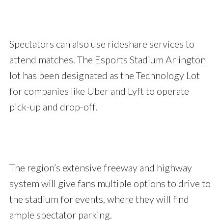
Spectators can also use rideshare services to
attend matches. The Esports Stadium Arlington
lot has been designated as the Technology Lot
for companies like Uber and Lyft to operate
pick-up and drop-off.
The region’s extensive freeway and highway
system will give fans multiple options to drive to
the stadium for events, where they will find
ample spectator parking.