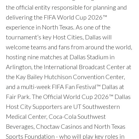
the official entity responsible for planning and
delivering the FIFA World Cup 2026™
experience in North Texas. As one of the
tournament’s key Host Cities, Dallas will
welcome teams and fans from around the world,
hosting nine matches at Dallas Stadium in
Arlington, the International Broadcast Center at
the Kay Bailey Hutchison Convention Center,
and a multi-week FIFA Fan Festival™ Dallas at
Fair Park. The Official World Cup 2026™ Dallas
Host City Supporters are UT Southwestern
Medical Center, Coca-Cola Southwest
Beverages, Choctaw Casinos and North Texas
Sports Foundation - who will play key roles in