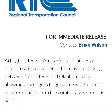
FOR IMMEDIATE RELEASE
Contact:
Brian Wilson
Arlington, Texas – Amtrak’s Heartland Flyer
offers a safe, convenient alternative to driving
between North Texas and Oklahoma City,
allowing passengers to get some work done or
kick back and relax in the comfortable, spacious
seats.