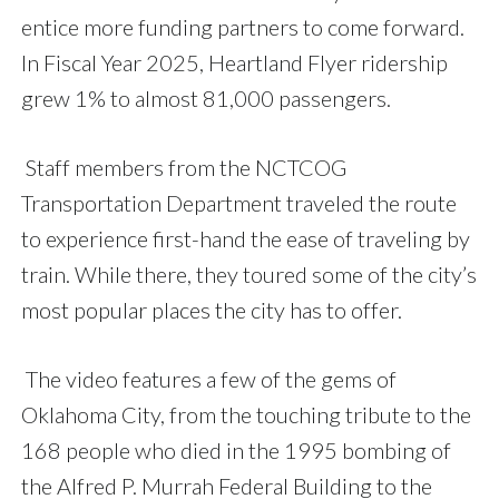
entice more funding partners to come forward.
In Fiscal Year 2025, Heartland Flyer ridership
grew 1% to almost 81,000 passengers.
Staff members from the NCTCOG
Transportation Department traveled the route
to experience first-hand the ease of traveling by
train. While there, they toured some of the city’s
most popular places the city has to offer.
The video features a few of the gems of
Oklahoma City, from the touching tribute to the
168 people who died in the 1995 bombing of
the Alfred P. Murrah Federal Building to the