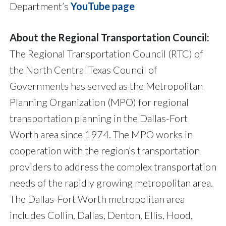
Department’s
YouTube page
About the Regional Transportation Council:
The Regional Transportation Council (RTC) of
the North Central Texas Council of
Governments has served as the Metropolitan
Planning Organization (MPO) for regional
transportation planning in the Dallas-Fort
Worth area since 1974. The MPO works in
cooperation with the region’s transportation
providers to address the complex transportation
needs of the rapidly growing metropolitan area.
The Dallas-Fort Worth metropolitan area
includes Collin, Dallas, Denton, Ellis, Hood,