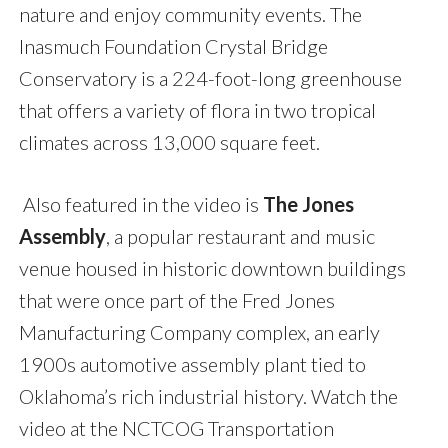
nature and enjoy community events. The
Inasmuch Foundation Crystal Bridge
Conservatory is a 224-foot-long greenhouse
that offers a variety of flora in two tropical
climates across 13,000 square feet.
Also featured in the video is
The
Jones
Assembly
, a popular restaurant and music
venue housed in historic downtown buildings
that were once part of the Fred Jones
Manufacturing Company complex,
an early
1900s automotive assembly plant tied to
Oklahoma’s rich industrial history. Watch the
video at the NCTCOG Transportation