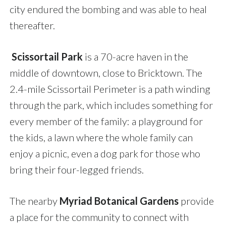
city endured the bombing and was able to heal
thereafter.
Scissortail Park
is a 70-acre haven in the
middle of downtown, close to Bricktown. The
2.4-mile Scissortail Perimeter is a path winding
through the park, which includes something for
every member of the family: a playground for
the kids, a lawn where the whole family can
enjoy a picnic, even a dog park for those who
bring their four-legged friends.
The nearby
Myriad Botanical Gardens
provide
a place for the community to connect with