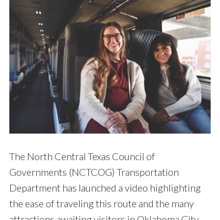
The North Central Texas Council of
Governments (NCTCOG) Transportation
Department has launched a video highlighting
the ease of traveling this route and the many
attractions awaiting visitors in Oklahoma City.