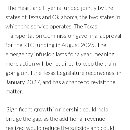
The Heartland Flyer is funded jointly by the
states of Texas and Oklahoma, the two states in
which the service operates. The Texas
Transportation Commission gave final approval
for the RTC funding in August 2025. The
emergency infusion lasts for a year, meaning
more action will be required to keep the train
going until the Texas Legislature reconvenes, in
January 2027, and has a chance to revisit the
matter.
Significant growth in ridership could help
bridge the gap, as the additional revenue
realized would reduce the subsidy and could