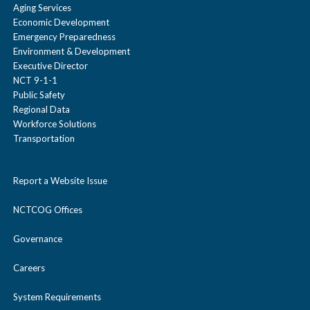
Aging Services
Economic Development
Emergency Preparedness
Environment & Development
Executive Director
NCT 9-1-1
Public Safety
Regional Data
Workforce Solutions
Transportation
Report a Website Issue
NCTCOG Offices
Governance
Careers
System Requirements