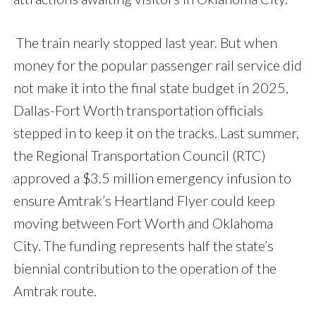
The train nearly stopped last year. But when
money for the popular passenger rail service did
not make it into the final state budget in 2025,
Dallas-Fort Worth transportation officials
stepped in to keep it on the tracks. Last summer,
the Regional Transportation Council (RTC)
approved a $3.5 million emergency infusion to
ensure Amtrak’s Heartland Flyer could keep
moving between Fort Worth and Oklahoma
City. The funding represents half the state’s
biennial contribution to the operation of the
Amtrak route.