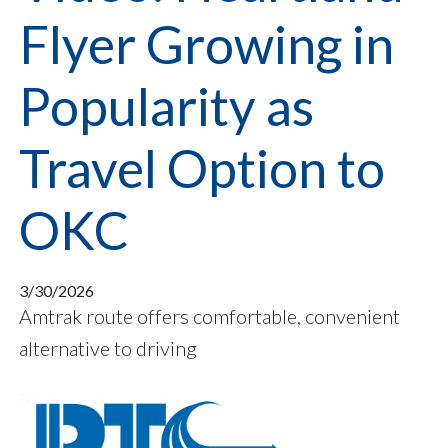
Flyer Growing in
Popularity as
Travel Option to
OKC
3/30/2026
Amtrak route offers comfortable, convenient
alternative to driving