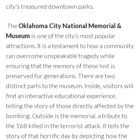
city’s treasured downtown parks.
The
Oklahoma City National Memorial &
Museum
is one of the city’s most popular
attractions. It is
a testament to how a community
can overcome unspeakable tragedy while
ensuring that the memory of those lost is
preserved for generations. There are two
distinct parts to the museum. Inside, visitors will
find an interactive educational experience,
telling the story of those directly affected by the
bombing. Outside is the memorial, a tribute to
the 168 killed in the terrorist attack. It tells the
story of that horrific day by depicting how the