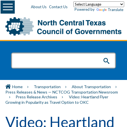
Menu
About Us
Contact Us
Powered by
Translate
Home
Transportation
About Transportation
Press Releases & News — NCTCOG Transportation Newsroom
Press Release Archives
Video: Heartland Flyer
Growing in Popularity as Travel Option to OKC
Video: Heartland