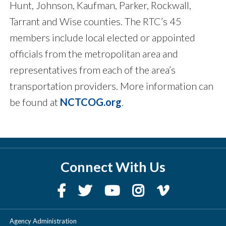
Hunt, Johnson, Kaufman, Parker, Rockwall,
Tarrant and Wise counties. The RTC’s 45
members include local elected or appointed
officials from the metropolitan area and
representatives from each of the area’s
transportation providers. More information can
be found at
NCTCOG.org
.
Connect With Us
Agency Administration