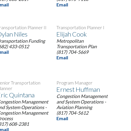
mail
Email
ransportation Planner II
Transportation Planner I
ylan Niles
Elijah Cook
ransportation Funding
Metropolitan
682) 433-0512
Transportation Plan
mail
(817) 704-5669
Email
enior Transportation
Program Manager
lanner
Ernest Huffman
ric Quintana
Congestion Management
ongestion Management
and System Operations -
nd System Operations -
Aviation Planning
ongestion Management
(817) 704-5612
rocess
Email
817) 608-2381
mail