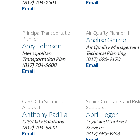
(817) 704-2501
Email
Email
Principal Transportation
Air Quality Planner II
Planner
Analisa Garcia
Amy Johnson
Air Quality Management 
Metropolitan
Technical Planning
Transportation Plan
(817) 695-9170
(817) 704-5608
Email
Email
GIS/Data Solutions
Senior Contracts and Ris
Analyst II
Specialist
Anthony Padilla
April Leger
GIS/Data Solutions
Legal and Contract
(817) 704-5622
Services
Email
(817) 695-9246
Email