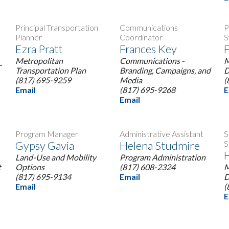
Principal Transportation
Communications
P
Planner
Coordinator
S
Ezra Pratt
Frances Key
F
Metropolitan
Communications -
M
-
Transportation Plan
Branding, Campaigns, and
D
(817) 695-9259
Media
(
Email
(817) 695-9268
E
Email
Program Manager
Administrative Assistant
S
Gypsy Gavia
Helena Studmire
S
Land-Use and Mobility
Program Administration
t
Options
(817) 608-2324
M
(817) 695-9134
Email
D
Email
(
E