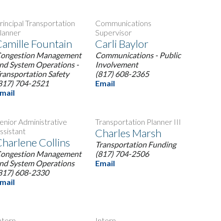
rincipal Transportation
Communications
lanner
Supervisor
amille Fountain
Carli Baylor
ongestion Management
Communications - Public
nd System Operations -
Involvement
ransportation Safety
(817) 608-2365
817) 704-2521
Email
mail
enior Administrative
Transportation Planner III
ssistant
Charles Marsh
harlene Collins
Transportation Funding
ongestion Management
(817) 704-2506
nd System Operations
Email
817) 608-2330
mail
ntern
Intern