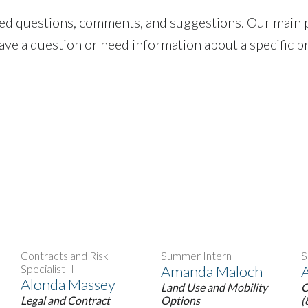
ated questions, comments, and suggestions. Our mai
 have a question or need information about a specific p
Contracts and Risk
Summer Intern
S
Specialist II
Amanda Maloch
Alonda Massey
Land Use and Mobility
C
Legal and Contract
Options
(