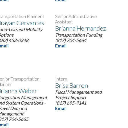
ransportation Planner I
Senior Administrative
rayan Cervantes
Assistant
Brianna Hernandez
and-Use and Mobility
ptions
Transportation Funding
682) 433-0348
(817) 704-5664
mail
Email
enior Transportation
Intern
lanner
Brisa Barron
Brianna Weber
Fiscal Management and
ongestion Management
Project Support
nd System Operations -
(817) 695-9141
ravel Demand
Email
anagement
817) 704-5665
mail