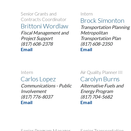
Senior Grants and
Intern
Contracts Coordinator
Brock Simonton
Brittoni Wordlaw
Transportation Planning 
Fiscal Management and
Metropolitan
Project Support
Transportation Plan
(817) 608-2378
(817) 608-2350
Email
Email
Intern
Air Quality Planner III
Carlos Lopez
Carolyn Burns
Communications - Public
Alternative Fuels and
Involvement
Energy Program
(817) 776-8037
(817) 704-5682
Email
Email
Senior Program Manager
Senior Transportation