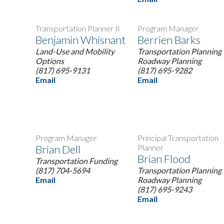
Transportation Planner II
Program Manager
Benjamin Whisnant
Berrien Barks
Land-Use and Mobility
Transportation Planning 
Options
Roadway Planning
(817) 695-9131
(817) 695-9282
Email
Email
Program Manager
Principal Transportation
Brian Dell
Planner
Brian Flood
Transportation Funding
(817) 704-5694
Transportation Planning 
Email
Roadway Planning
(817) 695-9243
Email