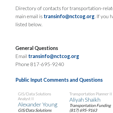
Directory of contacts for transportation-rel
main email is
transinfo@nctcog.org
. If you
listed below.
General Questions
Email
transinfo@nctcog.org
Phone 817-695-9240
Public Input Comments and Questions
GIS/Data Solutions
Transportation Planner II
Analyst II
Aliyah Shaikh
Alexander Young
Transportation Funding
GIS/Data Solutions
(817) 695-9163