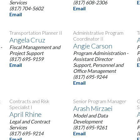
Services
(817) 608-2306
E
(817) 704-5602
Email
Email
Transportation Planner II
Administrative Program
T
Angela Cruz
Coordinator II
A
Angie Carson
-
Fiscal Management and
F
Project Support
Program Administration -
P
(817) 695-9159
Assistant Director
(
Email
Support, Personnel and
E
Office Management
(817) 695-9244
Email
k
Contracts and Risk
Senior Program Manager
G
Specialist I
Arash Mirzaei
S
April Rhine
A
Model and Data
Legal and Contract
Development
F
Services
(817) 695-9261
P
(817) 695-9214
Email
(
Email
E