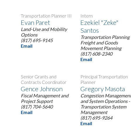
Transportation Planner III
Intern
Evan Paret
Ezekiel "Zeke"
Land-Use and Mobility
Santos
Options
Transportation Planning 
(817) 695-9145
Freight and Goods
Email
Movement Planning
(817) 608-2340
Email
Senior Grants and
Principal Transportation
Contracts Coordinator
Planner
Gence Johnson
Gregory Masota
Fiscal Management and
Congestion Managemen
Project Support
and System Operations -
(817) 704-5640
Transportation System
Email
Management
(817) 695-9264
Email