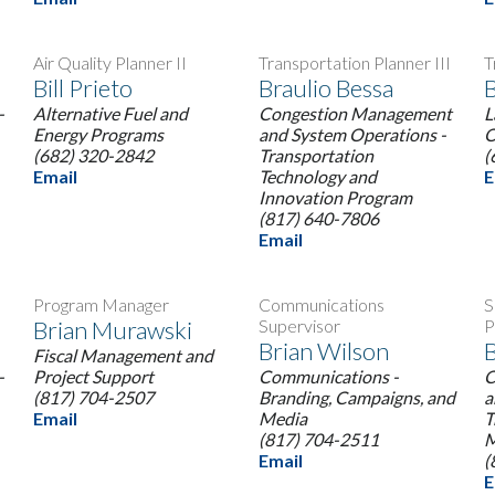
Air Quality Planner II
Transportation Planner III
T
Bill Prieto
Braulio Bessa
B
-
Alternative Fuel and
Congestion Management
L
Energy Programs
and System Operations -
O
(682) 320-2842
Transportation
(
Email
Technology and
E
Innovation Program
(817) 640-7806
Email
Program Manager
Communications
S
Brian Murawski
Supervisor
P
Brian Wilson
Fiscal Management and
-
Project Support
Communications -
C
(817) 704-2507
Branding, Campaigns, and
a
Email
Media
T
(817) 704-2511
M
Email
(
E