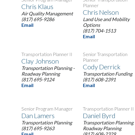
Chris Klaus
Planner
Chris Nelson
Air Quality Management
(817) 695-9286
Land Use and Mobility
Email
Options
(817) 704-1513
Email
Transportation Planner II
Senior Transportation
Clay Johnson
Planner
Cody Derrick
Transportation Planning -
Roadway Planning
Transportation Funding
(817) 695-9124
(817) 608-2391
Email
Email
Senior Program Manager
Transportation Planner II
Dan Lamers
Daniel Byrd
Transportation Planning
Transportation Planning 
(817) 695-9263
Roadway Planning
Email
(817) 608-2329