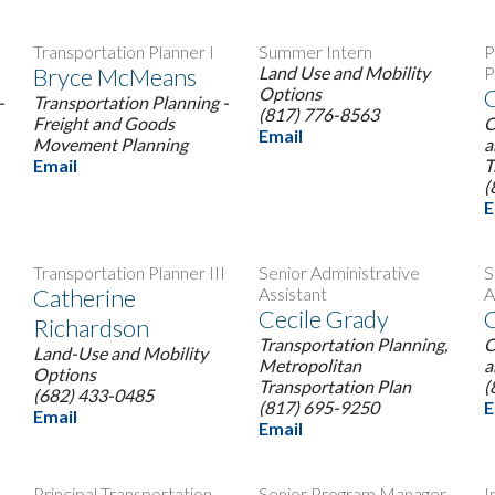
Transportation Planner I
Summer Intern
P
Bryce McMeans
Land Use and Mobility
P
Options
C
-
Transportation Planning -
(817) 776-8563
Freight and Goods
C
Email
Movement Planning
a
Email
T
(
E
Transportation Planner III
Senior Administrative
S
Catherine
Assistant
A
Cecile Grady
C
Richardson
Transportation Planning,
C
Land-Use and Mobility
Metropolitan
a
Options
Transportation Plan
(
(682) 433-0485
(817) 695-9250
E
Email
Email
Principal Transportation
Senior Program Manager
I