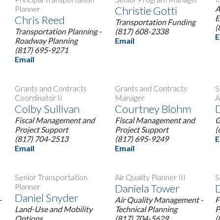
Planner
Christie Gotti
A
Chris Reed
E
Transportation Funding
(
Transportation Planning -
(817) 608-2338
E
Roadway Planning
Email
(817) 695-9271
Email
Grants and Contracts
Grants and Contracts
S
Coordinator II
Manager
A
Colby Sullivan
Courtney Blohm
D
Fiscal Management and
Fiscal Management and
G
Project Support
Project Support
(
(817) 704-2513
(817) 695-9249
E
Email
Email
Senior Transportation
Air Quality Planner III
S
Planner
Daniela Tower
Daniel Snyder
-
Air Quality Management -
F
Land-Use and Mobility
Technical Planning
P
Options
(817) 704-5629
(