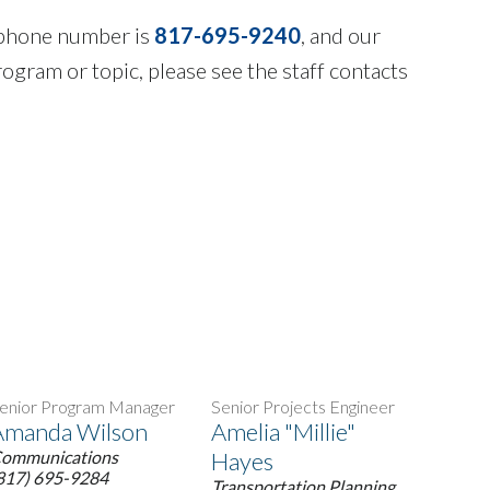
n phone number is
817-695-9240
, and our
rogram or topic, please see the staff contacts
enior Program Manager
Senior Projects Engineer
Amanda Wilson
Amelia "Millie"
ommunications
Hayes
817) 695-9284
Transportation Planning