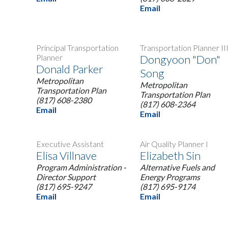
Email
Principal Transportation
Transportation Planner II
Planner
Dongyoon "Don"
Donald Parker
Song
Metropolitan
Metropolitan
Transportation Plan
Transportation Plan
(817) 608-2380
(817) 608-2364
Email
Email
Executive Assistant
Air Quality Planner I
Elisa Villnave
Elizabeth Sin
Program Administration -
Alternative Fuels and
Director Support
Energy Programs
(817) 695-9247
(817) 695-9174
Email
Email