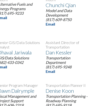
lternative Fuels and
Chunchi Qian
nergy Programs
Model and Data
817) 695-9233
Development
mail
(817) 609-8750
Email
enior GIS/Data Solutions
Assistant Director of
nalyst
Transportation
haval Jariwala
Dan Kessler
IS/Data Solutions
Transportation
682) 433-0342
Department
mail
(817) 695-9248
Email
enior Program Manager
Transportation Planner II
Dawn Dalrymple
Denise Koon
iscal Management and
Transportation Planning -
roject Support
Roadway Planning
817) 608-2319
(817) 695-9118