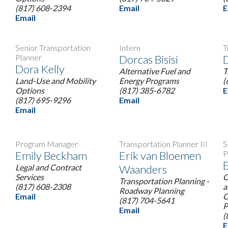
(817) 608-2394
Email
E
Email
I
Senior Transportation
Intern
T
Planner
Dorcas Bisisi
D
Dora Kelly
Alternative Fuel and
T
Land-Use and Mobility
Energy Programs
(
Options
(817) 385-6782
E
(817) 695-9296
Email
Email
Program Manager
Transportation Planner III
S
Emily Beckham
Erik van Bloemen
P
E
Legal and Contract
Waanders
Services
C
Transportation Planning -
(817) 608-2308
a
Roadway Planning
Email
C
(817) 704-5641
P
Email
(
E