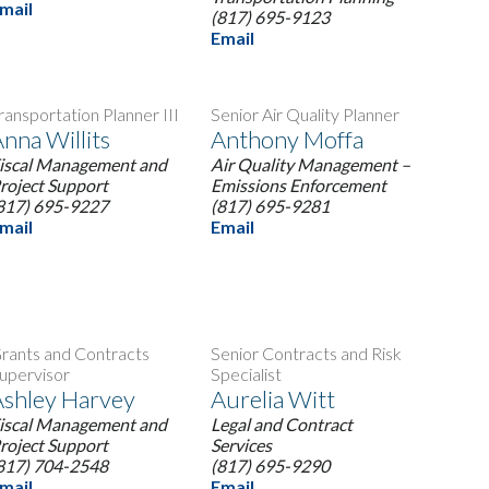
mail
(817) 695-9123
Email
ransportation Planner III
Senior Air Quality Planner
nna Willits
Anthony Moffa
iscal Management and
Air Quality Management –
roject Support
Emissions Enforcement
817) 695-9227
(817) 695-9281
mail
Email
rants and Contracts
Senior Contracts and Risk
upervisor
Specialist
shley Harvey
Aurelia Witt
iscal Management and
Legal and Contract
roject Support
Services
817) 704-2548
(817) 695-9290
mail
Email