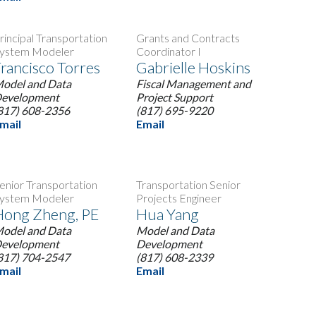
rincipal Transportation
Grants and Contracts
ystem Modeler
Coordinator I
rancisco Torres
Gabrielle Hoskins
odel and Data
Fiscal Management and
evelopment
Project Support
817) 608-2356
(817) 695-9220
mail
Email
enior Transportation
Transportation Senior
ystem Modeler
Projects Engineer
Hong Zheng, PE
Hua Yang
odel and Data
Model and Data
evelopment
Development
817) 704-2547
(817) 608-2339
mail
Email