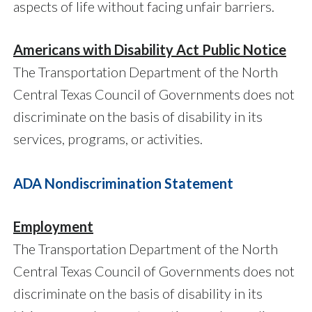
aspects of life without facing unfair barriers.
Americans with Disability Act Public Notice
The Transportation Department of the North
Central Texas Council of Governments does not
discriminate on the basis of disability in its
services, programs, or activities.
ADA Nondiscrimination Statement
Employment
The Transportation Department of the North
Central Texas Council of Governments does not
discriminate on the basis of disability in its