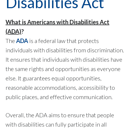
Disabilities Act
What is Americans with Disabilities Act
(ADA)
?
The
ADA
is a federal law that protects
individuals with disabilities from discrimination.
It ensures that individuals with disabilities have
the same rights and opportunities as everyone
else. It guarantees equal opportunities,
reasonable accommodations, accessibility to
public places, and effective communication.
Overall, the ADA aims to ensure that people
with disabilities can fully participate in all