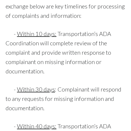
exchange below are key timelines for processing
of complaints and information:
-
Within 10 days:
Transportation’s ADA
Coordination will complete review of the
complaint and provide written response to
complainant on missing information or
documentation.
-
Within 30 days
: Complainant will respond
to any requests for missing information and
documentation.
-
Within 40 days:
Transportation’s ADA