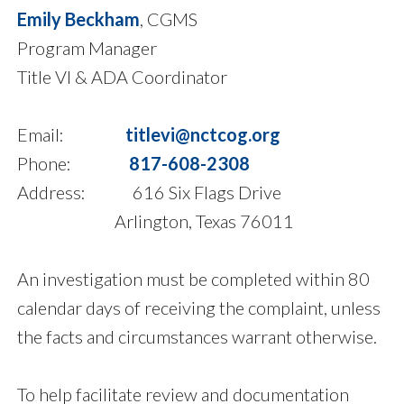
Emily Beckham
, CGMS
Program Manager
Title VI & ADA Coordinator
Email:
titlevi@nctcog.org
Phone:
817-608-2308
Address: 616 Six Flags Drive
Arlington, Texas 76011
An investigation must be completed within 80
calendar days of receiving the complaint, unless
the facts and circumstances warrant otherwise.
To help facilitate review and documentation