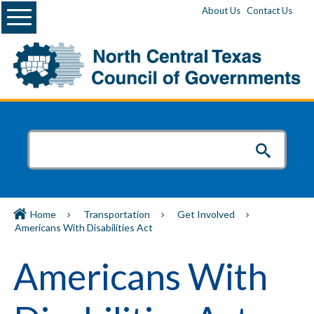
Menu
About Us
Contact Us
Home
Transportation
Get Involved
Americans With Disabilities Act
Americans With