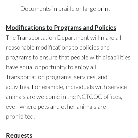
- Documents in braille or large print
Modifications to Programs and Policies
The Transportation Department will make all
reasonable modifications to policies and
programs to ensure that people with disabilities
have equal opportunity to enjoy all
Transportation programs, services, and
activities. For example, individuals with service
animals are welcome in the NCTCOG offices,
even where pets and other animals are
prohibited.
Requests