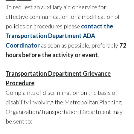
To request an auxiliary aid or service for
effective communication, or a modification of
policies or procedures please
contact the
Transportation Department ADA
Coordinator
as soon as possible, preferably
72
hours before the activity or event
.
Transportation Department Grievance
Procedure
Complaints of discrimination on the basis of
disability involving the Metropolitan Planning
Organization/Transportation Department may
be sent to: