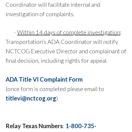
Coordinator will facilitate internal and
investigation of complaints.
-
Within 14 days of complete investigation
:
Transportation’s ADA Coordinator will notify
NCTCOG Executive Director and complainant of
final decision, including rights for appeal.
ADA Title VI Complaint Form
(once form is completed please email to
titlevi@nctcog.org
)
Relay Texas Numbers
:
1-800-735-