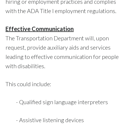
hiring or employment practices and complies
with the ADA Title I employment regulations.
Effective Communication
The Transportation Department will, upon
request, provide auxiliary aids and services
leading to effective communication for people
with disabilities.
This could include:
- Qualified sign language interpreters
- Assistive listening devices