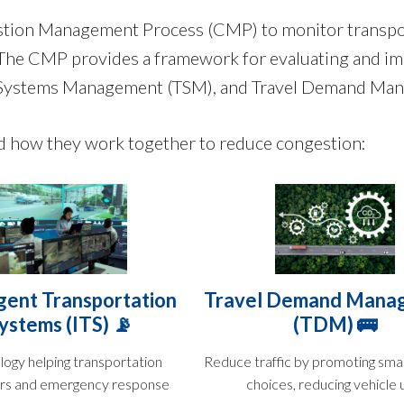
estion Management Process (CMP) to monitor transpo
y. The CMP provides a framework for evaluating and im
on Systems Management (TSM), and Travel Demand M
nd how they work together to reduce congestion:
igent Transportation
Travel Demand Mana
ystems (ITS) 📡
(TDM) 🚌
logy helping transportation
Reduce traffic by promoting smar
rs and emergency response
choices, reducing vehicle 