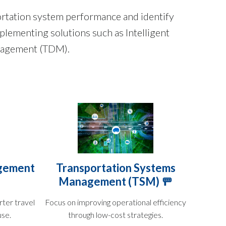
rtation system performance and identify
plementing solutions such as Intelligent
anagement (TDM).
gement
Transportation Systems
Management (TSM) 🚥
ter travel
Focus on improving operational efficiency
use.
through low-cost strategies.