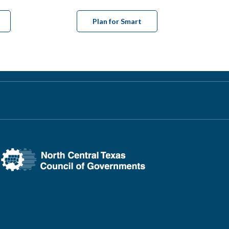
Plan for Smart