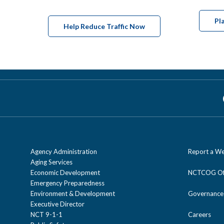
Pl
Help Reduce Traffic Now
Agency Administration
Report a We
Aging Services
Economic Development
NCTCOG Off
Emergency Preparedness
Environment & Development
Governance
Executive Director
NCT 9-1-1
Careers