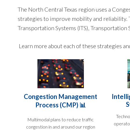
The North Central Texas region uses a Cong
strategies to improve mobility and reliabilit
Transportation Systems (ITS), Transportati
Learn more about each of these strategies a
Congestion Management
Intell
S
Process (CMP) 📊
Techno
Multimodal plans to reduce traffic
operato
congestion in and around our region