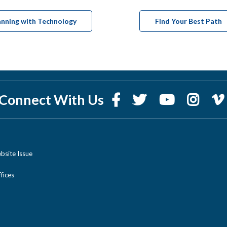
anning with Technology
Find Your Best Path
Connect With Us
bsite Issue
ices