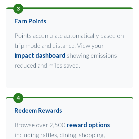
3
Earn Points
Points accumulate automatically based on
trip mode and distance. View your
impact dashboard
showing emissions
reduced and miles saved.
4
Redeem Rewards
Browse over 2,500
reward options
including raffles, dining, shopping,