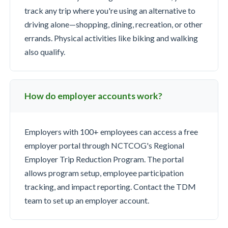
track any trip where you're using an alternative to
driving alone—shopping, dining, recreation, or other
errands. Physical activities like biking and walking
also qualify.
How do employer accounts work?
Employers with 100+ employees can access a free
employer portal through NCTCOG's Regional
Employer Trip Reduction Program. The portal
allows program setup, employee participation
tracking, and impact reporting. Contact the TDM
team to set up an employer account.