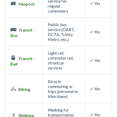
service for
🚐
✓ Yes
Vanpool
regular
commuters
Public bus
🚌
service (DART,
Transit -
✓ Yes
DCTA, Trinity
Bus
Metro, etc.)
Light rail,
🚆
commuter rail,
Transit -
✓ Yes
streetcar
Rail
services
Bicycle
commuting or
🚴
✓ Yes
Biking
trips (personal or
bike share)
Walking for
🚶
✓ Yes
transportation
Walking