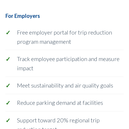
For Employers
Free employer portal for trip reduction
program management
Track employee participation and measure
impact
Meet sustainability and air quality goals
Reduce parking demand at facilities
Support toward 20% regional trip