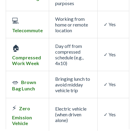
purposes
Working from
💻
✓ Yes
home or remote
Telecommute
location
Day off from
🏠
compressed
✓ Yes
Compressed
schedule (e.g.,
Work Week
4x10)
Bringing lunch to
🥗
Brown
✓ Yes
avoid midday
Bag Lunch
vehicle trip
⚡
Zero
Electric vehicle
(when driven
✓ Yes
Emission
alone)
Vehicle