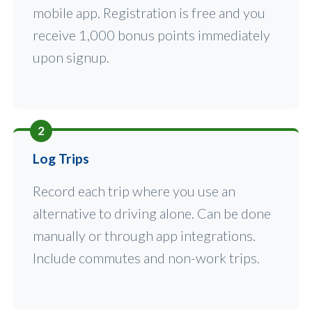
mobile app. Registration is free and you
receive 1,000 bonus points immediately
upon signup.
2
Log Trips
Record each trip where you use an
alternative to driving alone. Can be done
manually or through app integrations.
Include commutes and non-work trips.