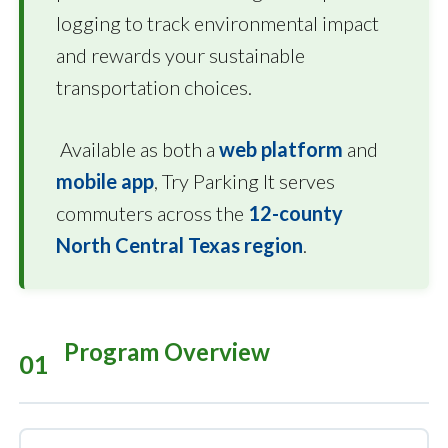
logging to track environmental impact
and rewards your sustainable
transportation choices.
Available as both a
web platform
and
mobile app
, Try Parking It serves
commuters across the
12-county
North Central Texas region
.
Program Overview
01