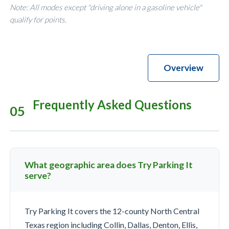
Note: All modes except "driving alone in a gasoline vehicle"
qualify for points.
Overview
Frequently Asked Questions
05
What geographic area does Try Parking It
serve?
Try Parking It covers the 12-county North Central
Texas region including Collin, Dallas, Denton, Ellis,