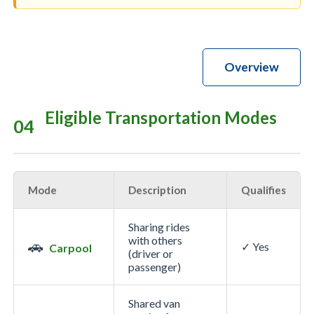
Overview
Eligible Transportation Modes
04
Mode
Description
Qualifies
Sharing rides
with others
🚗
✓ Yes
Carpool
(driver or
passenger)
Shared van