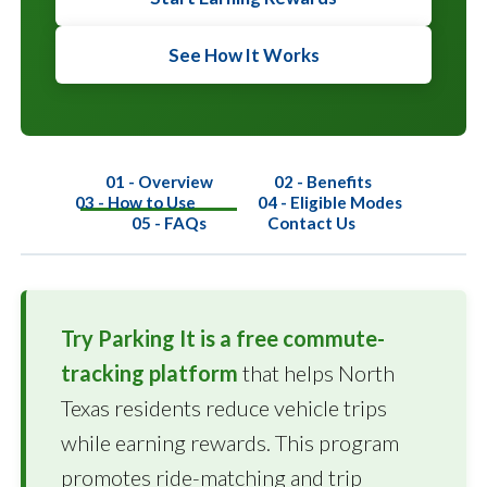
See How It Works
01 - Overview
02 - Benefits
03 - How to Use
04 - Eligible Modes
05 - FAQs
Contact Us
Try Parking It is a free commute-
tracking platform
that helps North
Texas residents reduce vehicle trips
while earning rewards. This program
promotes ride-matching and trip