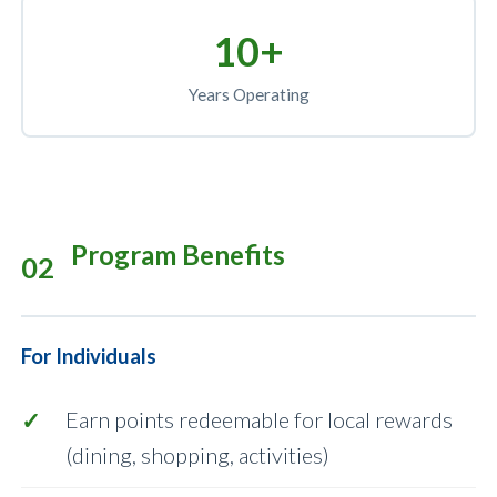
10+
Years Operating
Program Benefits
02
For Individuals
Earn points redeemable for local rewards
(dining, shopping, activities)