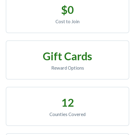
$0
Cost to Join
Gift Cards
Reward Options
12
Counties Covered