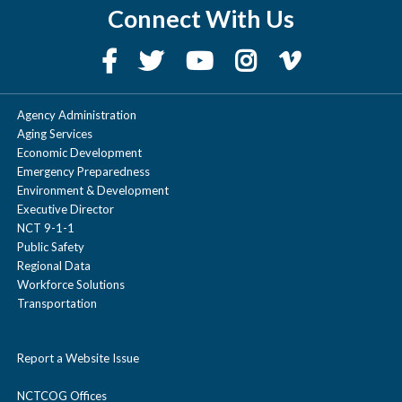
trips you log,
alternative commuting and trip
The options for changing how you
Connect With Us
trips
and win
the more
reduction options, and promotional
commute are limitless.
amazing
rewards you
materials.
prizes. Please
unlock,
follow the
Agency Administration
making it
rules &
Aging Services
easy to save
Economic Development
eligibility to
Emergency Preparedness
money while
ensure fair
Environment & Development
making a
Executive Director
play.
NCT 9-1-1
positive
Public Safety
impact on
Regional Data
Compete for
Workforce Solutions
the
the most trips
Transportation
environment.
using specified
Report a Website Issue
commute
mode,
NCTCOG Offices