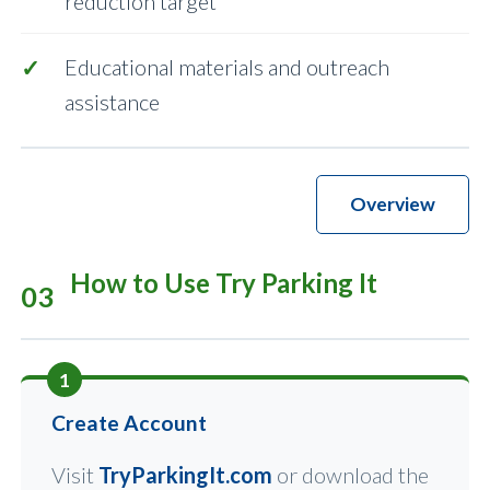
reduction target
Educational materials and outreach
assistance
Overview
How to Use Try Parking It
03
1
Create Account
Visit
TryParkingIt.com
or download the