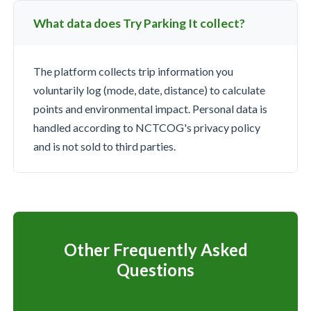
What data does Try Parking It collect?
The platform collects trip information you
voluntarily log (mode, date, distance) to calculate
points and environmental impact. Personal data is
handled according to NCTCOG's privacy policy
and is not sold to third parties.
Other Frequently Asked
Questions