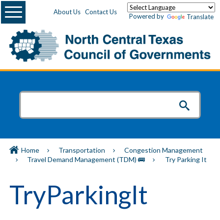
Menu
About Us
Contact Us
Powered by
Translate
Home
Transportation
Congestion Management
Travel Demand Management (TDM) 🚌
Try Parking It
TryParkingIt