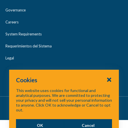
emissions
Governance
prevented,
Careers
gallons of gas
saved by
System Requirements
choosing
Requerimientos del Sistema
alternative
Legal
trips, and
more! Check
out our
Cookies
leaderboards
This website uses cookies for functional and
analytical purposes. We are committed to protecting
to see who’s
your privacy and will not sell your personal information
About Us
/
Contact Us
/
Site Map
to anyone. Click OK to acknowledge or Cancel to opt
leading the
out.
©
2026 North Central Texas Council of Governments
pack.
OK
Cancel