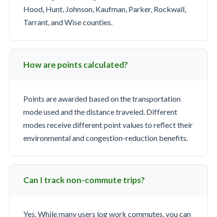
Hood, Hunt, Johnson, Kaufman, Parker, Rockwall,
Tarrant, and Wise counties.
How are points calculated?
Points are awarded based on the transportation
mode used and the distance traveled. Different
modes receive different point values to reflect their
environmental and congestion-reduction benefits.
Can I track non-commute trips?
Yes. While many users log work commutes, you can