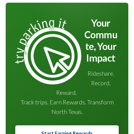
Your
Commu
te, Your
Impact
Rideshare.
Record.
Reward.
Track trips. Earn Rewards. Transform
North Texas.
Start Earning Rewards