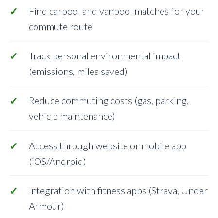
Find carpool and vanpool matches for your
commute route
Track personal environmental impact
(emissions, miles saved)
Reduce commuting costs (gas, parking,
vehicle maintenance)
Access through website or mobile app
(iOS/Android)
Integration with fitness apps (Strava, Under
Armour)