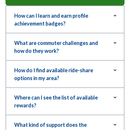
How can I learn and earn profile
achievement badges?
So you want an exclusive
profile achievement badge?
What are commuter challenges and
how do they work?
Try Parking It features over 50 fun
and rewarding badges that members
How do I find available ride-share
Commuter
can earn for making better commute
options in my area?
Challenges,
choices like biking, carpooling, taking
you say?
No ride options near you? Put
transit, and more. You are the expert
Where can I see the list of available
TryParkingIt to the test!
commuter of your travel game;
rewards?
Join Try
become a member and level up to
Parking It’s
Use our
Find Rides feature
to view
reach new milestones.
Rewards
What kind of support does the
commuter
options. Enter a start and end