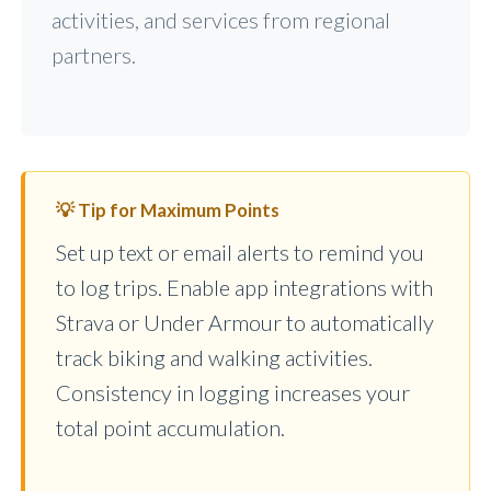
activities, and services from regional
partners.
💡 Tip for Maximum Points
Set up text or email alerts to remind you
to log trips. Enable app integrations with
Strava or Under Armour to automatically
track biking and walking activities.
Consistency in logging increases your
total point accumulation.