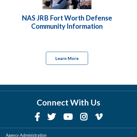
NAS JRB Fort Worth Defense
Community Information
Learn More
Connect With Us
Agency Administration