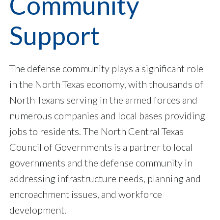
Community
Support
The defense community plays a significant role
in the North Texas economy, with thousands of
North Texans serving in the armed forces and
numerous companies and local bases providing
jobs to residents. The North Central Texas
Council of Governments is a partner to local
governments and the defense community in
addressing infrastructure needs, planning and
encroachment issues, and workforce
development.