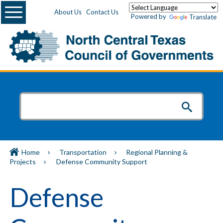
Menu
About Us
Contact Us
Powered by
Translate
Home
Transportation
Regional Planning &
Projects
Defense Community Support
Defense