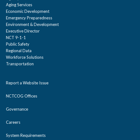
Aging Services
Economic Development
Emergency Preparedness
Environment & Development
Executive Director
NCT 9-1-1
Public Safety
Regional Data
Workforce Solutions
Transportation
Report a Website Issue
NCTCOG Offices
Governance
Careers
System Requirements