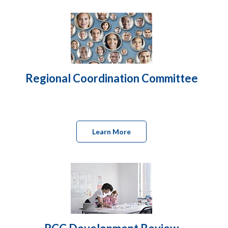
Regional Coordination Committee
Learn More