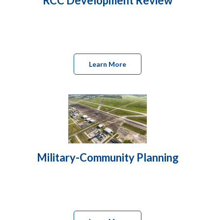
RCC Development Review
Learn More
Military-Community Planning