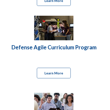
Learn More
Defense Agile Curriculum Program
Learn More