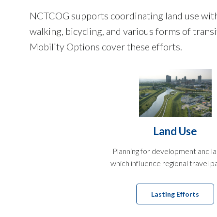
NCTCOG supports coordinating land use with m
walking, bicycling, and various forms of tran
Mobility Options cover these efforts.
Land Use
Planning for development and l
which influence regional travel p
Lasting Efforts