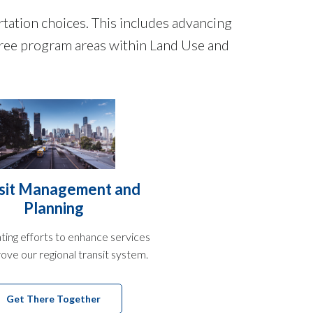
ation choices. This includes advancing
Three program areas within Land Use and
sit Management and
Planning
ting efforts to enhance services
ove our regional transit system.
Get There Together