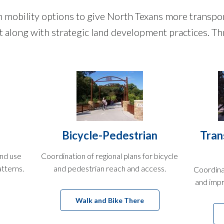
obility options to give North Texans more transport
sit along with strategic land development practices. 
Bicycle-Pedestrian
Tran
and use
Coordination of regional plans for bicycle
atterns.
and pedestrian reach and access.
Coordina
and impr
Walk and Bike There