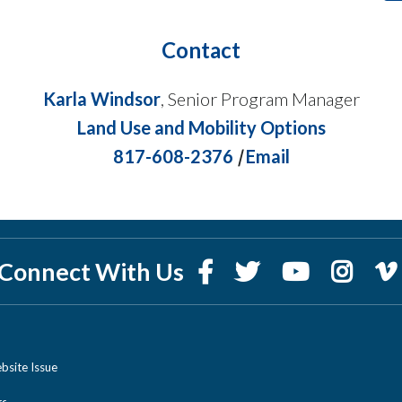
Contact
Karla Windsor
, Senior Program Manager
Land Use and Mobility Options
817-608-2376
|
Email
Connect With Us
bsite Issue