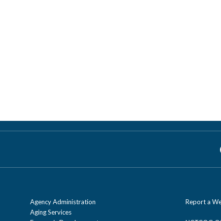
Agency Administration
Report a We
Aging Services