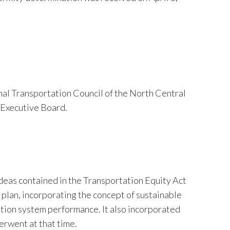
al Transportation Council of the North Central
Executive Board.
deas contained in the Transportation Equity Act
plan, incorporating the concept of sustainable
tion system performance. It also incorporated
rwent at that time.