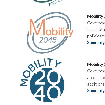
Mobility
Governmen
incorporat
policies t
Summary 
Mobility
Governmen
accommoda
additiona
Summary 