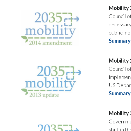
Mobility
Council o
necessary
public inp
Summary 
Mobility
Council o
implement
US Depart
Summary 
Mobility
Governmen
shift in 