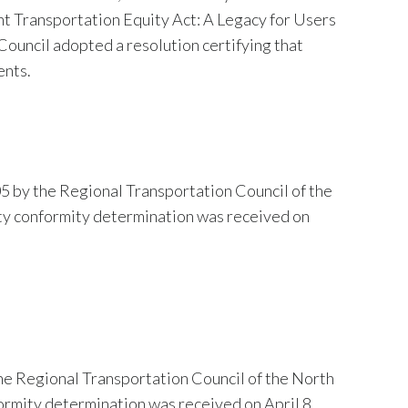
ent Transportation Equity Act: A Legacy for Users
ouncil adopted a resolution certifying that
ents.
5 by the Regional Transportation Council of the
ty conformity determination was received on
he Regional Transportation Council of the North
ormity determination was received on April 8,