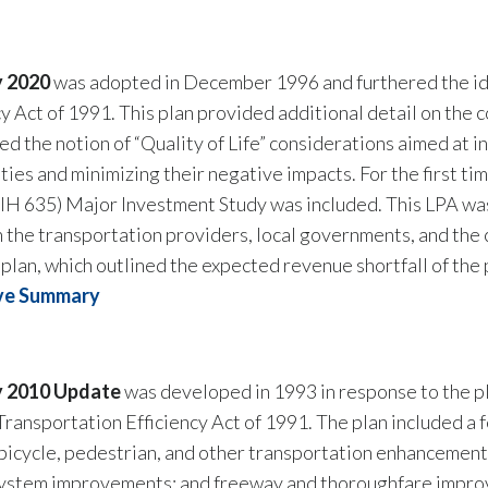
y 2020
was adopted in December 1996 and furthered the ide
cy Act of 1991. This plan provided additional detail on th
ed the notion of “Quality of Life” considerations aimed at 
ies and minimizing their negative impacts. For the first tim
(IH 635) Major Investment Study was included. This LPA was
the transportation providers, local governments, and the 
l plan, which outlined the expected revenue shortfall of the 
ve Summary
y 2010 Update
was developed in 1993 in response to the pl
Transportation Efficiency Act of 1991. The plan included
bicycle, pedestrian, and other transportation enhancements
system improvements; and freeway and thoroughfare improv