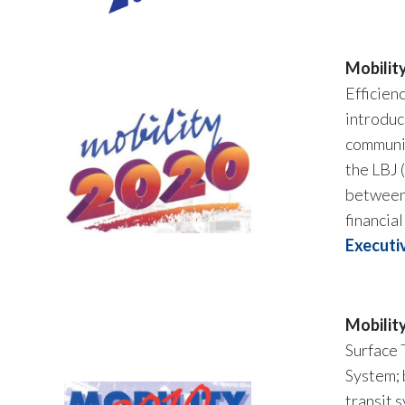
Mobilit
Efficien
introduc
communit
the LBJ 
between 
financia
Executi
Mobilit
Surface 
System; 
transit 