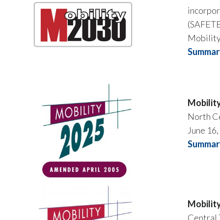
incorpor
(SAFETEA
Mobilit
Summary
Mobilit
North Ce
June 16,
Summar
Mobilit
Central 