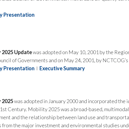
 Presentation
y 2025 Update
was adopted on May 10, 2001 by the Region
ouncil of Governments and on May 24, 2001, by NCTCOG’s 
 Presentation
I
Executive Summary
y 2025
was adopted in January 2000 and incorporated the i
21st Century. Mobility 2025 was a broad-based, multimodal 
ent and the relationship between land use and transporta
 from the major investment and environmental studies unde