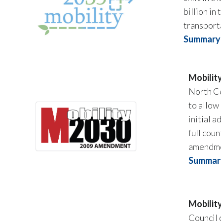
billion i
transport
Summary 
Mobilit
North C
to allow
initial 
full cou
amendmen
Summary
Mobilit
Council 