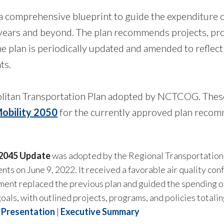
a comprehensive blueprint to guide the expenditure of
 years and beyond. The plan recommends projects, pro
. The plan is periodically updated and amended to refle
ts.
litan Transportation Plan adopted by NCTCOG. These
obility 2050
for the currently approved plan recom
 2045 Update
was adopted by the Regional Transportation 
ts on June 9, 2022. It received a favorable air quality c
ent replaced the previous plan and
guided the spending o
oals, with outlined p
rojects, programs, and policies
totalin
Presentation
|
Executive Summary