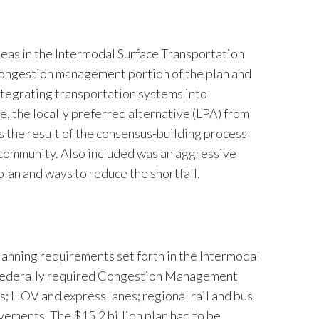
as in the Intermodal Surface Transportation
e congestion management portion of the plan and
integrating transportation systems into
e, the locally preferred alternative (LPA) from
 the result of the consensus-building process
community. Also included was an aggressive
plan and ways to reduce the shortfall.
anning requirements set forth in the Intermodal
 a federally required Congestion Management
; HOV and express lanes; regional rail and bus
ements. The $15.2 billion plan had to be