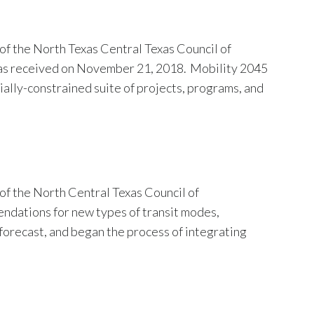
f the North Texas Central Texas Council of
was received on November 21, 2018. Mobility 2045
ially-constrained suite of projects, programs, and
of the North Central Texas Council of
dations for new types of transit modes,
forecast, and began the process of integrating