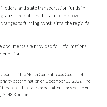
 federal and state transportation funds in
grams, and policies that aim to improve
ct changes to funding constraints, the region's
 documents are provided for informational
mendations.
Council of the North Central Texas Council of
onformity determination on December 15, 2022. The
f federal and state transportation funds based on
g $148.3 billion.