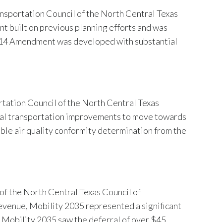
sportation Council of the North Central Texas
built on previous planning efforts and was
2014 Amendment was developed with substantial
tation Council of the North Central Texas
ical transportation improvements to move towards
le air quality conformity determination from the
f the North Central Texas Council of
evenue, Mobility 2035 represented a significant
. Mobility 2035 saw the deferral of over $45