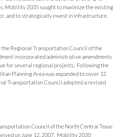
ts. Mobility 2035 sought to maximize the existing
 and to strategically invest in infrastructure.
 the Regional Transportation Council of the
ndment incorporated administrative amendments
ue for several regional projects. Following the
litan Planning Area was expanded to cover 12
onal Transportation Council adopted a revised
ansportation Council of the North Central Texas
ceived on June 12, 2007. Mobility 2030