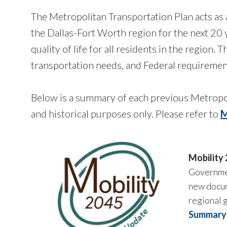
The Metropolitan Transportation Plan acts as 
the Dallas-Fort Worth region for the next 20
quality of life for all residents in the region
transportation needs, and Federal requiremen
Below is a summary of each previous Metropo
and historical purposes only. Please refer to
M
Mobility
Governmen
new docum
regional g
Summary 