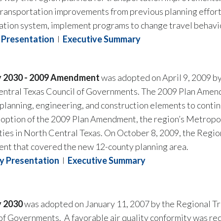
n transportation improvements from previous planning effor
ation system, implement programs to change travel behavior,
Presentation
I
Executive Summary
y 2030 - 2009 Amendment
was adopted on April 9, 2009 by
entral Texas Council of Governments. The 2009 Plan Ame
 planning, engineering, and construction elements to contin
adoption of the 2009 Plan Amendment, the region’s Metropo
nties in North Central Texas. On October 8, 2009, the Regi
t that covered the new 12-county planning area.
 Presentation
I
Executive Summary
y 2030
was adopted on January 11, 2007 by the Regional Tr
of Governments. A favorable air quality conformity was re