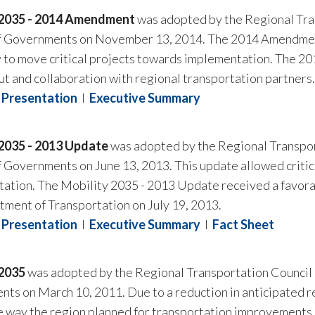
 2035 - 2014 Amendment
was adopted by the Regional Tran
f Governments on November 13, 2014. The 2014 Amendment 
 to move critical projects towards implementation. The 
ut and collaboration with regional transportation partners.
Presentation
I
Executive Summary
 2035 - 2013 Update
was adopted by the Regional Transpor
f Governments on June 13, 2013. This update allowed crit
ation. The Mobility 2035 - 2013 Update received a favorab
ment of Transportation on July 19, 2013.
Presentation
I
Executive Summary
I
Fact Sheet
 2035
was adopted by the Regional Transportation Council o
ts on March 10, 2011. Due to a reduction in anticipated r
the way the region planned for transportation improvements