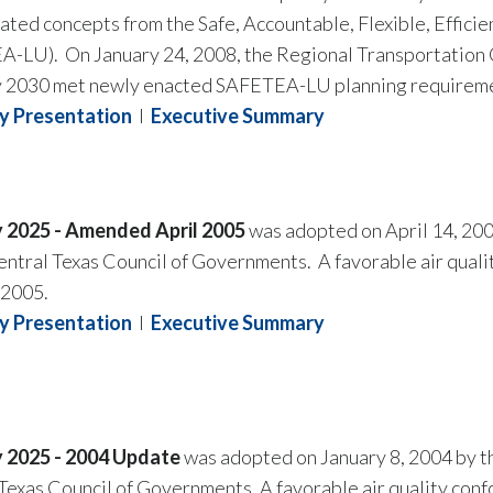
ated concepts from the Safe, Accountable, Flexible, Effici
-LU). On January 24, 2008, the Regional Transportation C
y 2030 met newly enacted SAFETEA-LU planning requirem
 Presentation
I
Executive Summary
y 2025 - Amended April 2005
was adopted on April 14, 200
ntral Texas Council of Governments. A favorable air quali
 2005.
y Presentation
I
Executive Summary
y 2025 - 2004 Update
was adopted on January 8, 2004 by t
Texas Council of Governments. A favorable air quality conf