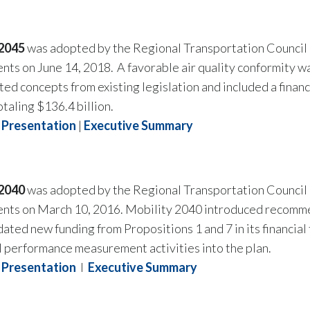
 2045
was adopted by the Regional Transportation Council o
ts on June 14, 2018. A favorable air quality conformity 
ed concepts from existing legislation and included a financ
otaling $136.4 billion.
Presentation
|
Executive Summary
 2040
was adopted by the Regional Transportation Council 
ts on March 10, 2016. Mobility 2040 introduced recommen
ted new funding from Propositions 1 and 7 in its financial 
l performance measurement activities into the plan.
Presentation
I
Executive Summary