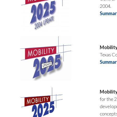
2004.
Summary
Mobilit
Texas C
Summary
Mobilit
for the 
developm
concepts