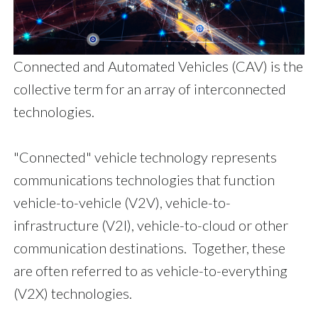
Connected and Automated Vehicles (CAV) is the
collective term for an array of interconnected
technologies.
"Connected" vehicle technology represents
communications technologies that function
vehicle-to-vehicle (V2V), vehicle-to-
infrastructure (V2I), vehicle-to-cloud or other
communication destinations. Together, these
are often referred to as vehicle-to-everything
(V2X) technologies.