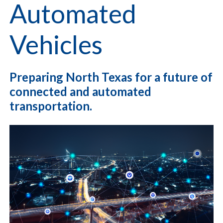
Automated
Vehicles
Preparing North Texas for a future of
connected and automated
transportation.