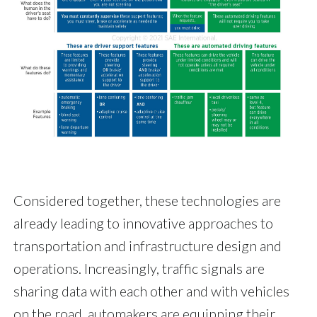
Considered together, these technologies are
already leading to innovative approaches to
transportation and infrastructure design and
operations. Increasingly, traffic signals are
sharing data with each other and with vehicles
on the road, automakers are equipping their