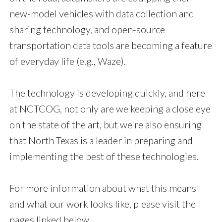
new-model vehicles with data collection and
sharing technology, and open-source
transportation data tools are becoming a feature
of everyday life (e.g., Waze).
The technology is developing quickly, and here
at NCTCOG, not only are we keeping a close eye
on the state of the art, but we're also ensuring
that North Texas is a leader in preparing and
implementing the best of these technologies.
For more information about what this means
and what our work looks like, please visit the
pages linked below.