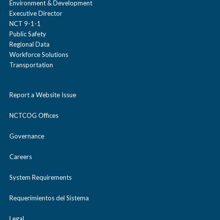
Environment & Development
Through smart use of
Contact
Executive Director
transportation
NCT 9-1-1
Public Safety
technology, North Texans
Regional Data
Stay tuned!
may be able to maximize
Workforce Solutions
Transportation
value out of
our transportation
Report a Website Issue
assets, improving the
NCTCOG Offices
economy and prioritizing
the quality of life in the
Governance
region.
Careers
System Requirements
Requerimientos del Sistema
Legal