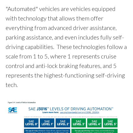
"Automated" vehicles are vehicles equipped
with technology that allows them offer
everything from advanced driver assistance,
parking assistance, and even includes fully self-
driving capabilities. These technologies follow a
scale from 1 to 5, where 1 represents cruise
control and anti-lock braking features, and 5
represents the highest-functioning self-driving
tech.