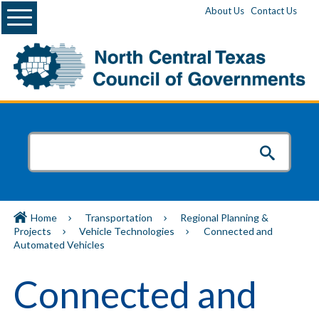
Menu
About Us
Contact Us
Home
Transportation
Regional Planning &
Projects
Vehicle Technologies
Connected and
Automated Vehicles
Connected and