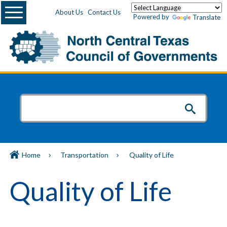
Menu
About Us
Contact Us
Powered by
Translate
Home
Transportation
Quality of Life
Quality of Life