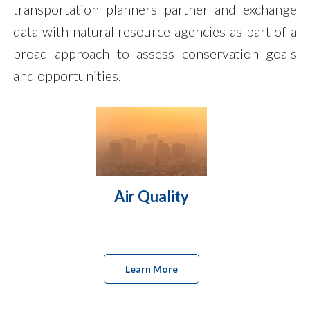
transportation planners partner and exchange
data with natural resource agencies as part of a
broad approach to assess conservation goals
and opportunities.
Air Quality
Learn More