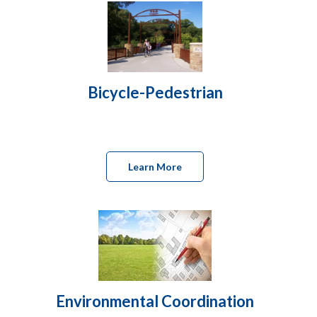
Bicycle-Pedestrian
Learn More
Environmental Coordination