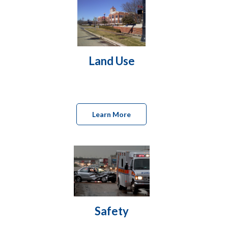
Land Use
Learn More
Safety