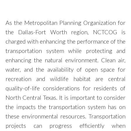
As the Metropolitan Planning Organization for
the Dallas-Fort Worth region, NCTCOG is
charged with enhancing the performance of the
transportation system while protecting and
enhancing the natural environment. Clean air,
water, and the availability of open space for
recreation and wildlife habitat are central
quality-of-life considerations for residents of
North Central Texas. It is important to consider
the impacts the transportation system has on
these environmental resources. Transportation
projects can progress efficiently when