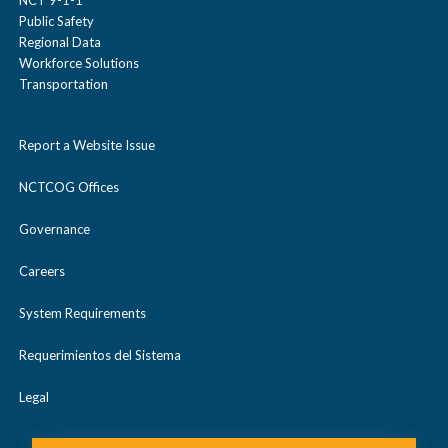
NCT 9-1-1
Public Safety
Regional Data
Workforce Solutions
Transportation
Report a Website Issue
NCTCOG Offices
Governance
Careers
System Requirements
Requerimientos del Sistema
Legal