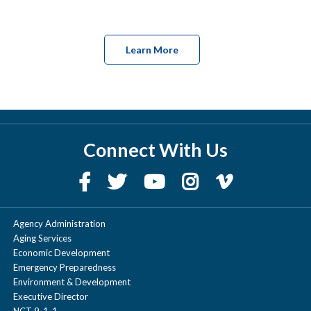
Learn More
Connect With Us
Agency Administration
Aging Services
Economic Development
Emergency Preparedness
Environment & Development
Executive Director