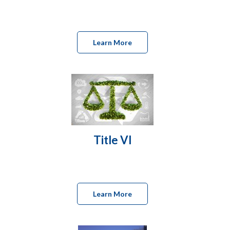
Learn More
Title VI
Learn More