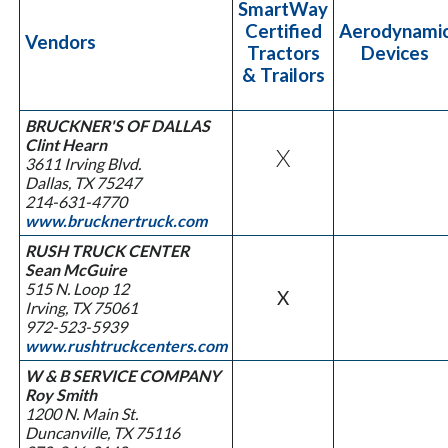
SmartWay
Certified
Aerodynami
Vendors
Tractors
Devices
& Trailors
BRUCKNER'S OF DALLAS
Clint Hearn
X
3611 Irving Blvd.
Dallas, TX 75247
214-631-4770
www.brucknertruck.com
RUSH TRUCK CENTER
Sean McGuire
515 N. Loop 12
X
Irving, TX 75061
972-523-5939
www.rushtruckcenters.com
W & B SERVICE COMPANY
Roy Smith
1200 N. Main St.
Duncanville, TX 75116