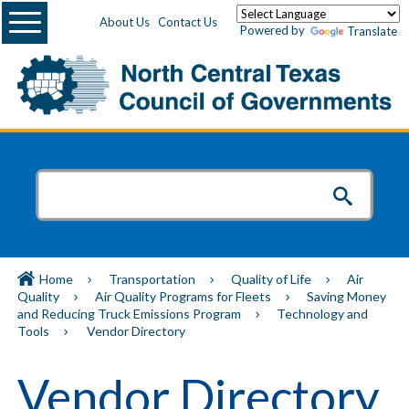
Menu
About Us
Contact Us
Powered by
Translate
Home
Transportation
Quality of Life
Air
Quality
Air Quality Programs for Fleets
Saving Money
and Reducing Truck Emissions Program
Technology and
Tools
Vendor Directory
Vendor Directory