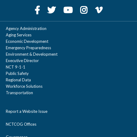
Agency Administration
Aging Services
Economic Development
Emergency Preparedness
Environment & Development
Executive Director
NCT 9-1-1
Public Safety
Regional Data
Workforce Solutions
Transportation
Report a Website Issue
NCTCOG Offices
Governance