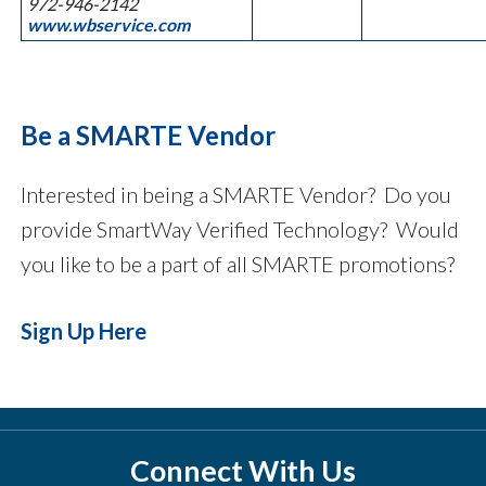
972-946-2142
www.wbservice.com
Be a SMARTE Vendor
Interested in being a SMARTE Vendor? Do you
provide SmartWay Verified Technology? Would
you like to be a part of all SMARTE promotions?
Sign Up Here
Connect With Us