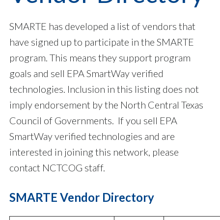
SMARTE has developed a list of vendors that
have signed up to participate in the SMARTE
program. This means they support program
goals and sell EPA SmartWay verified
technologies. Inclusion in this listing does not
imply endorsement by the North Central Texas
Council of Governments. If you sell EPA
SmartWay verified technologies and are
interested in joining this network, please
contact NCTCOG staff.
SMARTE Vendor Directory