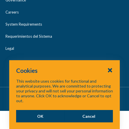
Careers
System Requirements
Requerimientos del Sistema
Legal
Cookies
This website uses cookies for functional and
analytical purposes. We are committed to protecting
your privacy and will not sell your personal information
About Us
/
Contact Us
/
Site Map
to anyone. Click OK to acknowledge or Cancel to opt
out.
©
2026 North Central Texas Council of Governments
OK
Cancel