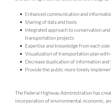
Enhanced communication and informatio
Sharing of data and tools
Integrated approach to conservation and
transportation projects
Expertise and knowledge from each side
Visualization of transportation plan wit
Decrease duplication of information and
Provide the public more timely implemen
The Federal Highway Administration has crea
incorporation of environmental, economic, and