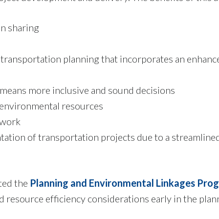
n sharing
 transportation planning that incorporates an enhan
 means more inclusive and sound decisions
h environmental resources
 work
tation of transportation projects due to a streamlin
ted the
Planning and Environmental Linkages Pro
 resource efficiency considerations early in the plan