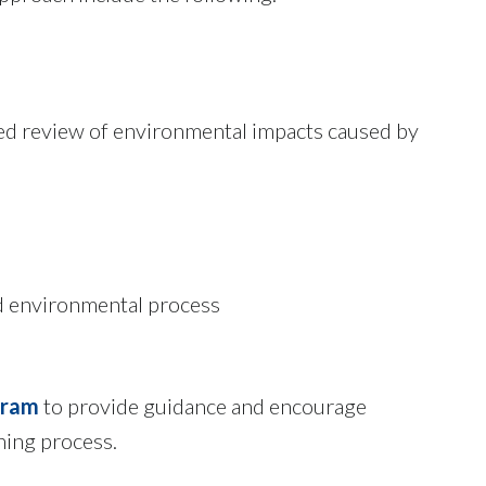
ced review of environmental impacts caused by
ed environmental process
gram
to provide guidance and encourage
ning process.