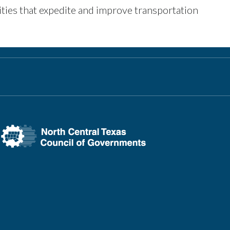
ities that expedite and improve transportation