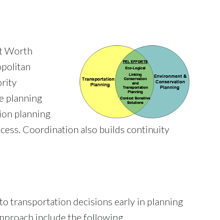
rt Worth
politan
ority
e planning
ion planning
cess. Coordination also builds continuity
o transportation decisions early in planning
pproach include the following.