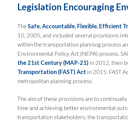
Legislation Encouraging En
The
Safe, Accountable, Flexible, Efficient 
10, 2005, and included several provisions in
within the transportation planning process an
Environmental Policy Act (NEPA) process. S
the 21st Century (MAP-21)
in 2012, then by
Transportation (FAST) Act
in 2015. FAST Ac
metropolitan planning process.
The aim of these provisions are to continually
time and achieving better environmental outco
transportation stakeholders, the transportat