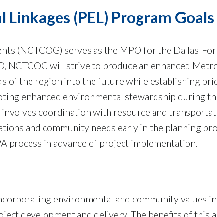
l Linkages (PEL) Program Goals
ents (NCTCOG) serves as the MPO for the Dallas-Fo
O, NCTCOG will strive to produce an enhanced Metro
s of the region into the future while establishing pri
oting enhanced environmental stewardship during th
 involves coordination with resource and transportat
ations and community needs early in the planning pro
A process in advance of project implementation.
incorporating environmental and community values int
ject development and delivery. The benefits of this a