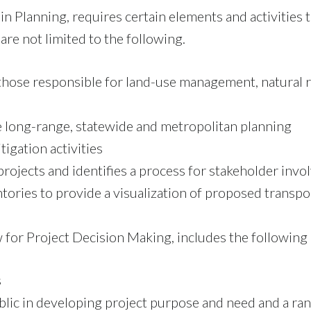
 Planning, requires certain elements and activities 
are not limited to the following.
 those responsible for land-use management, natural 
 long-range, statewide and metropolitan planning
igation activities
projects and identifies a process for stakeholder inv
ries to provide a visualization of proposed transpor
 for Project Decision Making, includes the following
s
blic in developing project purpose and need and a ran