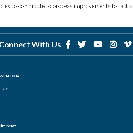
cies to contribute to process improvements for activ
Connect With Us
bsite Issue
ices
uirements