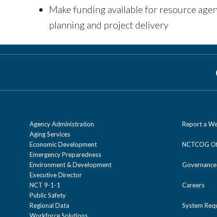
Make funding available for resource agen
planning and project delivery
Agency Administration
Report a We
Aging Services
Economic Development
NCTCOG Off
Emergency Preparedness
Environment & Development
Governance
Executive Director
NCT 9-1-1
Careers
Public Safety
Regional Data
System Req
Workforce Solutions