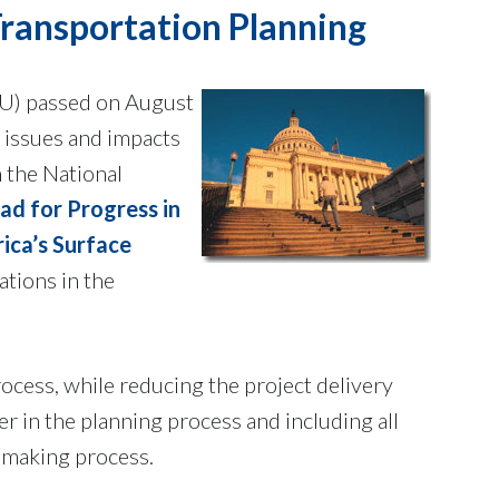
Transportation Planning
) passed on August
 issues and impacts
 the National
d for Progress in
ica’s Surface
tions in the
rocess, while reducing the project delivery
 in the planning process and including all
n-making process.