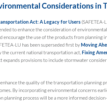
vironmental Considerations in 
Transportation Act: A Legacy for Users
(SAFETEA-LU
tended to enhance the consideration of environmental
d encourage the use of the products from planning in
AFETEA-LU has been superseded first by
Moving Ahea
 the current national transportation act,
Fixing Amer
t expands provisions to include stormwater considera
 enhance the quality of the transportation planning p
mes. By incorporating environmental concerns earlier
ion planning process will be a more informed decisio