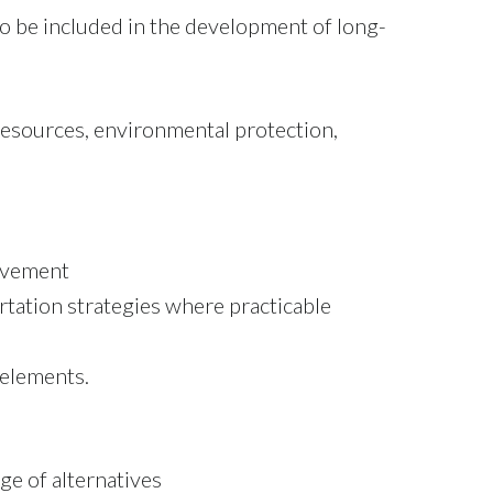
to be included in the development of long-
resources, environmental protection,
olvement
tation strategies where practicable
 elements.
ge of alternatives