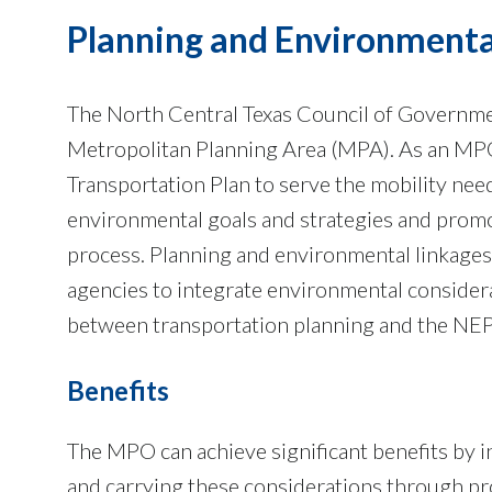
Planning and Environmenta
The North Central Texas Council of Governm
Metropolitan Planning Area (MPA). As an MP
Transportation Plan to serve the mobility need
environmental goals and strategies and prom
process. Planning and environmental linkages
agencies to integrate environmental consider
between transportation planning and the NEP
Benefits
The MPO can achieve significant benefits by 
and carrying these considerations through pro