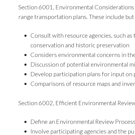
Section 6001, Environmental Considerations in
range transportation plans. These include but 
Consult with resource agencies, such as
conservation and historic preservation
Considers environmental concerns in the
Discussion of potential environmental mit
Develop participation plans for input on 
Comparisons of resource maps and invento
Section 6002, Efficient Environmental Review
Define an Environmental Review Proces
Involve participating agencies and the pu