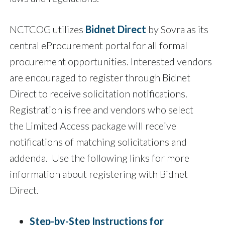
NCTCOG utilizes
Bidnet Direct
by Sovra as its
central eProcurement portal for all formal
procurement opportunities. Interested vendors
are encouraged to register through Bidnet
Direct to receive solicitation notifications.
Registration is free and vendors who select
the Limited Access package will receive
notifications of matching solicitations and
addenda. Use the following links for more
information about registering with Bidnet
Direct.
Step-by-Step Instructions for