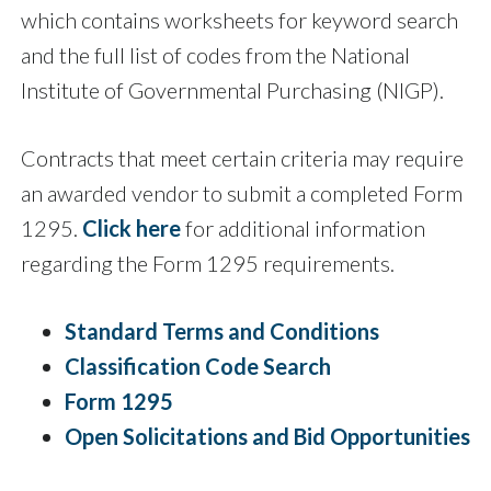
which contains worksheets for keyword search
and the full list of codes from the National
Institute of Governmental Purchasing (NIGP).
Contracts that meet certain criteria may require
an awarded vendor to submit a completed Form
1295.
Click here
for additional information
regarding the Form 1295 requirements.
Standard Terms and Conditions
Classification Code Search
Form 1295
Open Solicitations and Bid Opportunities