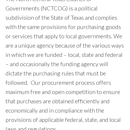
Governments (NCTCOG) is a political
subdivision of the State of Texas and complies
with the same provisions for purchasing goods
or services that apply to local governments. We
are a unique agency because of the various ways
in which we are funded – local, state and federal
– and occasionally the funding agency will
dictate the purchasing rules that must be
followed. Our procurement process offers
maximum free and open competition to ensure
that purchases are obtained efficiently and
economically and in compliance with the
provisions of applicable federal, state, and local
laws and regulations.