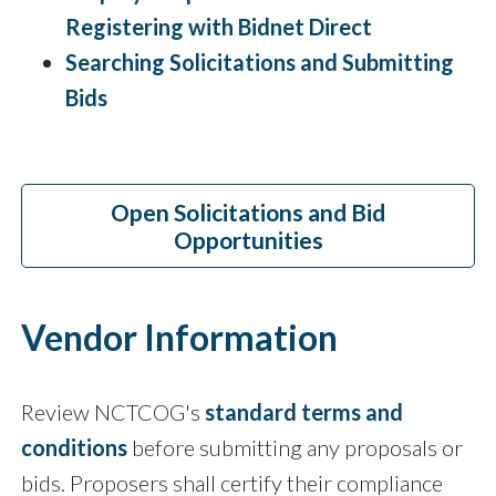
Registering with Bidnet Direct
Searching Solicitations and Submitting
Bids
Open Solicitations and Bid
Opportunities
Vendor Information
Review NCTCOG's
standard terms and
conditions
before submitting any proposals or
bids. Proposers shall certify their compliance