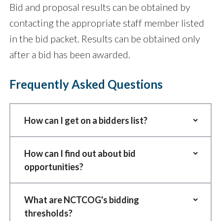
Bid and proposal results can be obtained by
contacting the appropriate staff member listed
in the bid packet. Results can be obtained only
after a bid has been awarded.
Frequently Asked Questions
How can I get on a bidders list?
Any and all individuals and firms who
How can I find out about bid
desire the opportunity to receive bid
opportunities?
invitations can be added to
Sealed bids or proposals (those
NCTCOG's vendor list. Please see the
What are NCTCOG's bidding
$50,000 or more) are advertised in
free vendor registration information
thresholds?