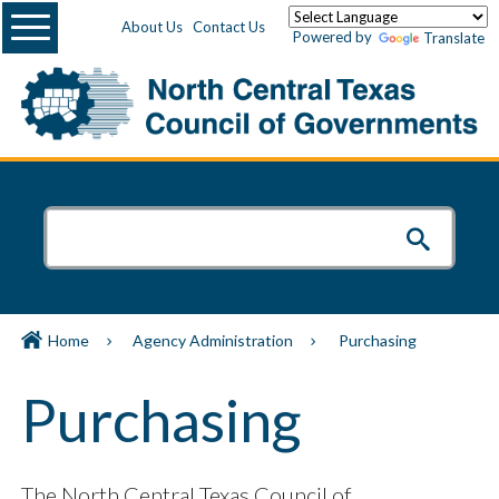
Menu
About Us
Contact Us
Powered by
Translate
Home
Agency Administration
Purchasing
Purchasing
The North Central Texas Council of