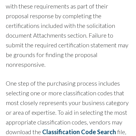
with these requirements as part of their
proposal response by completing the
certifications included with the solicitation
document Attachments section. Failure to
submit the required certification statement may
be grounds for finding the proposal
nonresponsive.
One step of the purchasing process includes
selecting one or more classification codes that
most closely represents your business category
or area of expertise. To aid in selecting the most
appropriate classification codes, vendors may
download the
Classification Code Search
file,