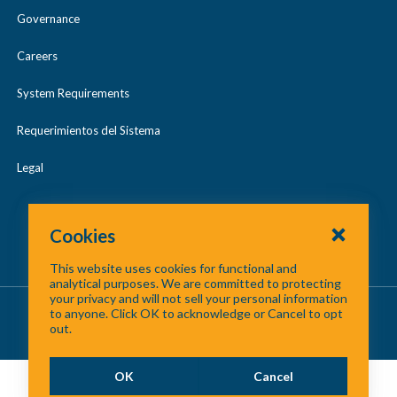
Governance
Careers
System Requirements
Requerimientos del Sistema
Legal
Cookies
This website uses cookies for functional and
analytical purposes. We are committed to protecting
your privacy and will not sell your personal information
About Us
/
Contact Us
/
Site Map
to anyone. Click OK to acknowledge or Cancel to opt
out.
©
2026 North Central Texas Council of Governments
OK
Cancel