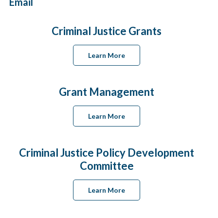
Email
Criminal Justice Grants
Learn More
Grant Management
Learn More
Criminal Justice Policy Development
Committee
Learn More