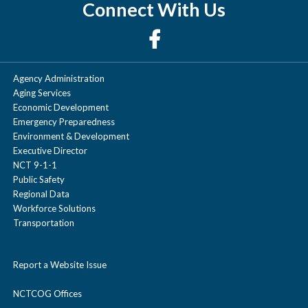
Connect With Us
Agency Administration
Aging Services
Economic Development
Emergency Preparedness
Environment & Development
Executive Director
NCT 9-1-1
Public Safety
Regional Data
Workforce Solutions
Transportation
Report a Website Issue
NCTCOG Offices