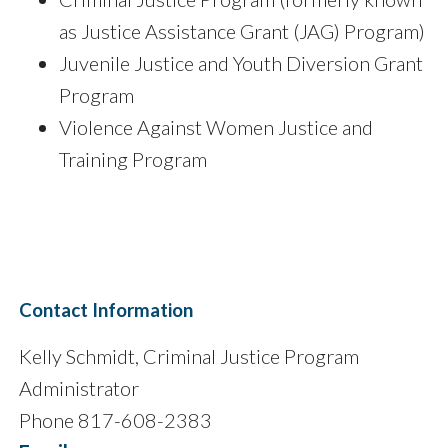
as Justice Assistance Grant (JAG) Program)
Juvenile Justice and Youth Diversion Grant
Program
Violence Against Women Justice and
Training Program
Contact Information
Kelly Schmidt, Criminal Justice Program
Administrator
Phone 817-608-2383