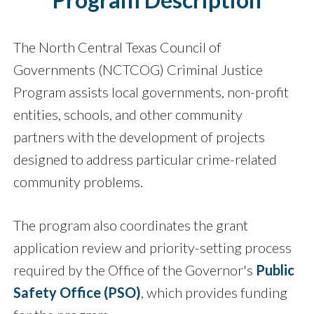
The North Central Texas Council of
Governments (NCTCOG) Criminal Justice
Program assists local governments, non-profit
entities, schools, and other community
partners with the development of projects
designed to address particular crime-related
community problems.
The program also coordinates the grant
application review and priority-setting process
required by the Office of the Governor's
Public
Safety Office (PSO)
, which provides funding