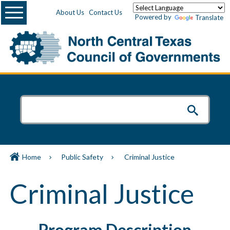
Menu
About Us
Contact Us
Powered by
Translate
Home
Public Safety
Criminal Justice
Criminal Justice
Program Description