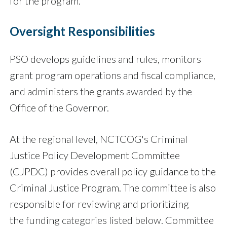
for the program.
Oversight Responsibilities
PSO develops guidelines and rules, monitors
grant program operations and fiscal compliance,
and administers the grants awarded by the
Office of the Governor.
At the regional level, NCTCOG's Criminal
Justice Policy Development Committee
(CJPDC) provides overall policy guidance to the
Criminal Justice Program. The committee is also
responsible for reviewing and prioritizing
the funding categories listed below. Committee