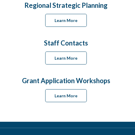
Regional Strategic Planning
Learn More
Staff Contacts
Learn More
Grant Application Workshops
Learn More