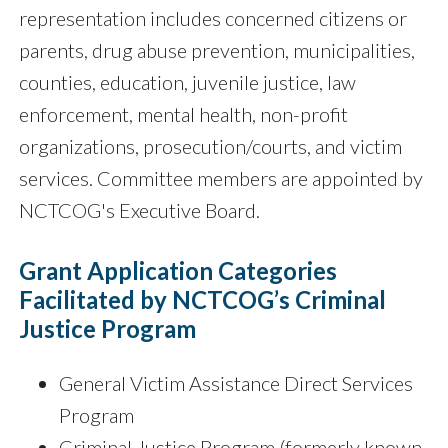
representation includes concerned citizens or
parents, drug abuse prevention, municipalities,
counties, education, juvenile justice, law
enforcement, mental health, non-profit
organizations, prosecution/courts, and victim
services. Committee members are appointed by
NCTCOG's Executive Board.
Grant Application Categories
Facilitated by NCTCOG’s Criminal
Justice Program
General Victim Assistance Direct Services
Program
Criminal Justice Program (formerly known