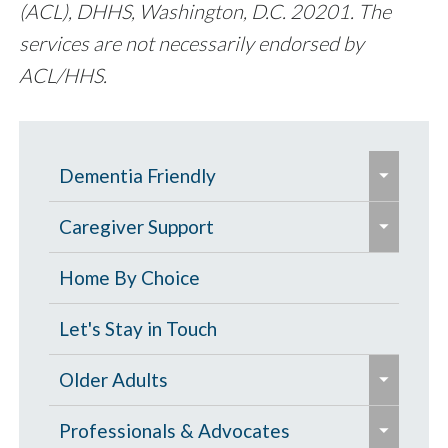
(ACL), DHHS, Washington, D.C. 20201. The
services are not necessarily endorsed by
ACL/HHS.
e
Dementia Friendly
x
e
p
Grants to Increase Local Dementia
Caregiver Support
x
a
Support
p
Caregiver Education & Training
Home By Choice
n
a
Help Paying for Services
d
Caregiver Support & Respite
Let's Stay in Touch
n
/
One-on-One Education & Support
Services
d
e
c
Older Adults
for Caregivers
/
x
o
Residential Care
e
c
p
Contract Services
Professionals & Advocates
l
Resources for People with Memory