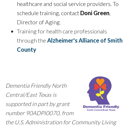
healthcare and social service providers
. To
schedule training, contact
Doni Green
,
Director of Aging
.
Training for health care professionals
through the
Alzheimer's Alliance of Smith
County
Dementia Friendly North
Central/East Texas is
supported in part by grant
number 90ADPI0070, from
the U.S. Administration for Community Living