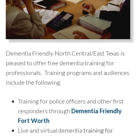
Dementia Friendly North Central/East Texas is
pleased to offer free dementia training for
professionals. Training programs and audiences
include the following.
Training for police officers and other first
responders through
Dementia Friendly
Fort Worth
Live and virtual dementia
training for