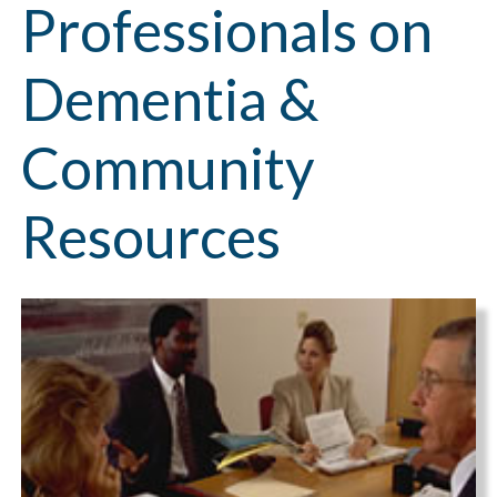
Professionals on
Dementia &
Community
Resources