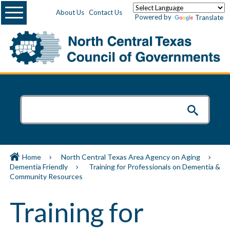
Menu
About Us
Contact Us
Powered by
Translate
Home
North Central Texas Area Agency on Aging
Dementia Friendly
Training for Professionals on Dementia &
Community Resources
Training for