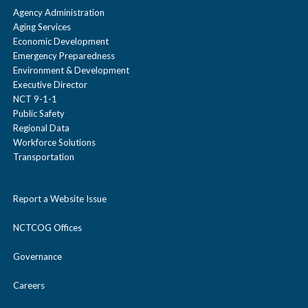
Agency Administration
Aging Services
Economic Development
Emergency Preparedness
Environment & Development
Executive Director
NCT 9-1-1
Public Safety
Regional Data
Workforce Solutions
Transportation
Report a Website Issue
NCTCOG Offices
Governance
Careers