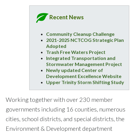
Recent News
Community Cleanup Challenge
2021-2025 NCTCOG Strategic Plan
Adopted
Trash Free Waters Project
Integrated Transportation and
Stormwater Management Project
Newly updated Center of
Development Excellence Website
Upper Trinity Storm Shifting Study
Working together with over 230 member
governments including 16 counties, numerous
cities, school districts, and special districts, the
Environment & Development department