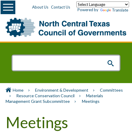
Menu
About Us
Contact Us
Powered by
Translate
Home
Environment & Development
Committees
Resource Conservation Council
Materials
Management Grant Subcommittee
Meetings
Meetings