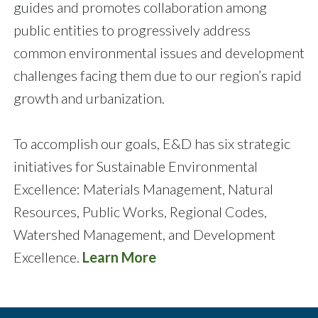
guides and promotes collaboration among
public entities to progressively address
common environmental issues and development
challenges facing them due to our region’s rapid
growth and urbanization.
To accomplish our goals, E&D has six strategic
initiatives for Sustainable Environmental
Excellence: Materials Management, Natural
Resources, Public Works, Regional Codes,
Watershed Management, and Development
Excellence.
Learn More