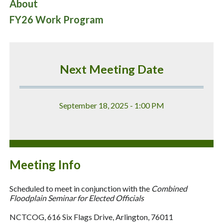
About
FY26 Work Program
Next Meeting Date
September 18, 2025 - 1:00 PM
Meeting Info
Scheduled to meet in conjunction with the
Combined
Floodplain Seminar for Elected Officials
NCTCOG, 616 Six Flags Drive, Arlington, 76011