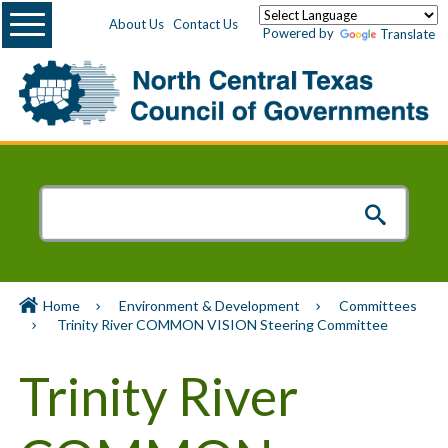
Menu
About Us
Contact Us
Powered by
Translate
Home
Environment & Development
Committees
Trinity River COMMON VISION Steering Committee
Trinity River