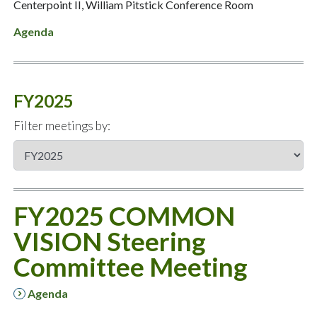
Centerpoint II, William Pitstick Conference Room
Agenda
FY2025
Filter meetings by:
FY2025 COMMON
VISION Steering
Committee Meeting
Agenda