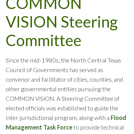
COMMON
VISION Steering
Committee
Since the mid-1980s, the North Central Texas
Council of Governments has served as
convenor and facilitator of cities, counties, and
other governmental entities pursuing the
COMMON VISION. A Steering Committee of
elected officials was established to guide the
inter-jurisdictional program, along with a
Flood
Management Task Force
to provide technical