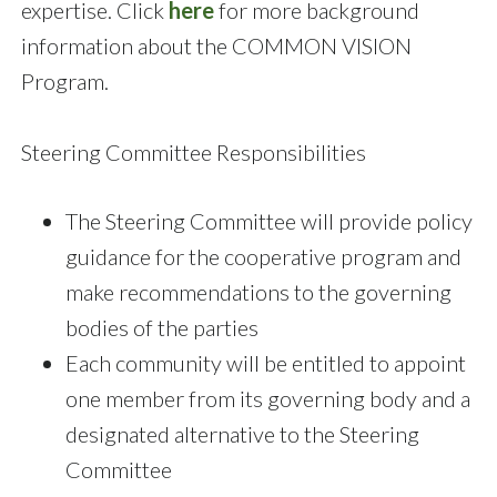
expertise. Click
here
for more background
information about the COMMON VISION
Program.
Steering Committee Responsibilities
The Steering Committee will provide policy
guidance for the cooperative program and
make recommendations to the governing
bodies of the parties
Each community will be entitled to appoint
one member from its governing body and a
designated alternative to the Steering
Committee