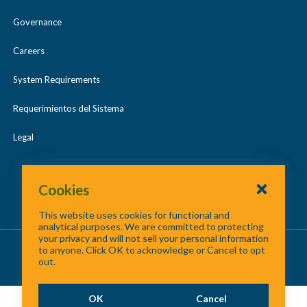
Governance
Careers
System Requirements
Requerimientos del Sistema
Legal
Cookies
This website uses cookies for functional and
analytical purposes. We are committed to protecting
your privacy and will not sell your personal information
About Us
/
Contact Us
/
Site Map
to anyone. Click OK to acknowledge or Cancel to opt
out.
©
2026 North Central Texas Council of Governments
OK
Cancel