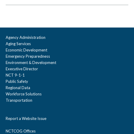
Agency Administration
Aging Services
Economic Development
Emergency Preparedness
Environment & Development
Executive Director
NCT 9-1-1
Public Safety
Regional Data
Workforce Solutions
Transportation
Report a Website Issue
NCTCOG Offices