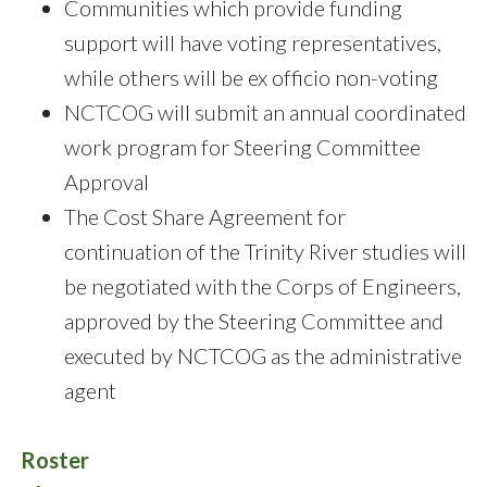
Communities which provide funding
support will have voting representatives,
while others will be ex officio non-voting
NCTCOG will submit an annual coordinated
work program for Steering Committee
Approval
The Cost Share Agreement for
continuation of the Trinity River studies will
be negotiated with the Corps of Engineers,
approved by the Steering Committee and
executed by NCTCOG as the administrative
agent
Roster