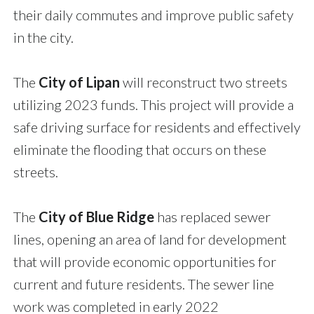
their daily commutes and improve public safety
in the city.
The
City of Lipan
will reconstruct two streets
utilizing 2023 funds. This project will provide a
safe driving surface for residents and effectively
eliminate the flooding that occurs on these
streets.
The
City of Blue Ridge
has replaced sewer
lines, opening an area of land for development
that will provide economic opportunities for
current and future residents. The sewer line
work was completed in early 2022