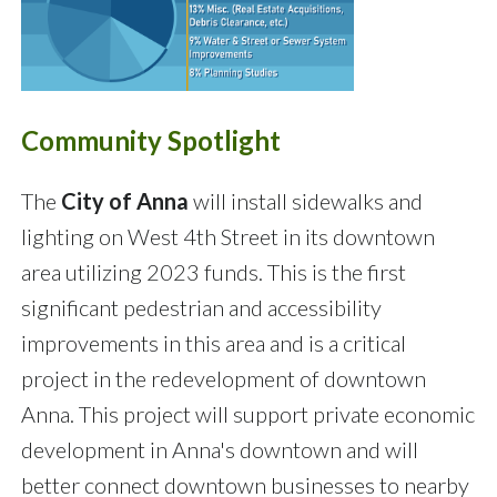
Community Spotlight
The
City of Anna
will install sidewalks and
lighting on West 4th Street in its downtown
area utilizing 2023 funds. This is the first
significant pedestrian and accessibility
improvements in this area and is a critical
project in the redevelopment of downtown
Anna. This project will support private economic
development in Anna's downtown and will
better connect downtown businesses to nearby