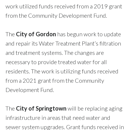
work utilized funds received from a 2019 grant
from the Community Development Fund.
The
City of Gordon
has begun work to update
and repair its Water Treatment Plant’s filtration
and treatment systems. The changes are
necessary to provide treated water for all
residents. The work is utilizing funds received
from a 2021 grant from the Community
Development Fund.
The
City of Springtown
will be replacing aging
infrastructure in areas that need water and
sewer system upgrades. Grant funds received in