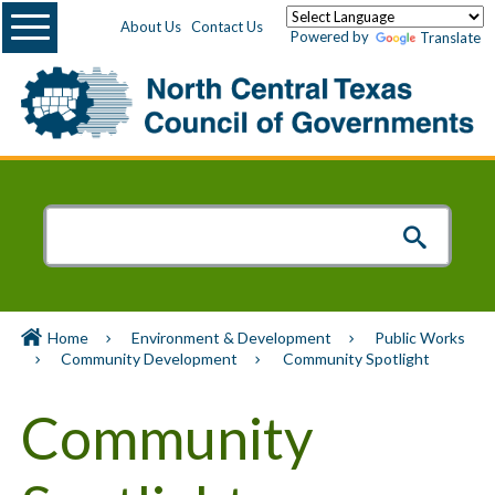
Menu
About Us
Contact Us
Powered by
Translate
Home
Environment & Development
Public Works
Community Development
Community Spotlight
Community