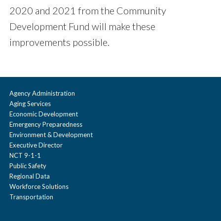
2020 and 2021 from the Community
Development Fund will make these
improvements possible.
Agency Administration
Aging Services
Economic Development
Emergency Preparedness
Environment & Development
Executive Director
NCT 9-1-1
Public Safety
Regional Data
Workforce Solutions
Transportation