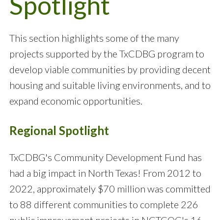
Spotlight
This section highlights some of the many
projects supported by the TxCDBG program to
develop viable communities by providing decent
housing and suitable living environments, and to
expand economic opportunities.
Regional Spotlight
TxCDBG's Community Development Fund has
had a big impact in North Texas! From 2012 to
2022, approximately $70 million was committed
to 88 different communities to complete 226