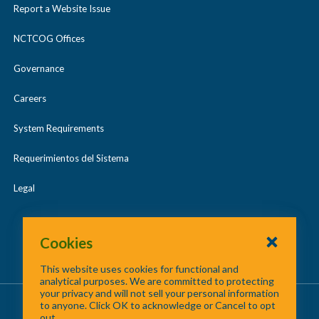
Report a Website Issue
NCTCOG Offices
Governance
Careers
System Requirements
Requerimientos del Sistema
Legal
Cookies
This website uses cookies for functional and
analytical purposes. We are committed to protecting
your privacy and will not sell your personal information
About Us
/
Contact Us
/
Site Map
to anyone. Click OK to acknowledge or Cancel to opt
out.