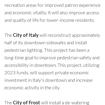
recreation areas for improved patron experience
and economic vitality. It will also improve access
and quality of life for lower-income residents.
The
City of Italy
will reconstruct approximately
half of its downtown sidewalks and install
pedestrian lighting. This project has been a
long-time goal to improve pedestrian safety and
accessibility in downtown. This project, utilizing
2023 funds, will support private economic
investment in Italy's downtown and increase
economic activity in the city.
The
City of Frost
will install a de-watering