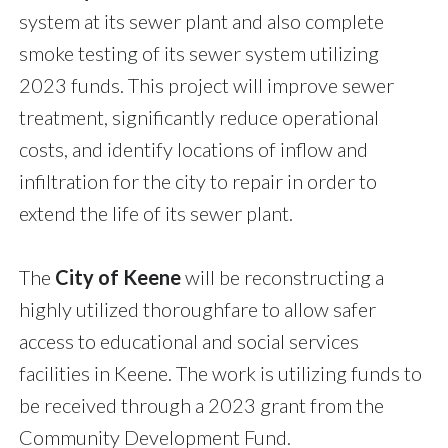
system at its sewer plant and also complete
smoke testing of its sewer system utilizing
2023 funds. This project will improve sewer
treatment, significantly reduce operational
costs, and identify locations of inflow and
infiltration for the city to repair in order to
extend the life of its sewer plant.
The
City of Keene
will be reconstructing a
highly utilized thoroughfare to allow safer
access to educational and social services
facilities in Keene. The work is utilizing funds to
be received through a 2023 grant from the
Community Development Fund.