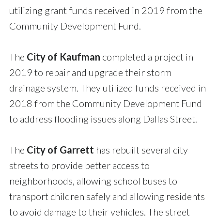
utilizing grant funds received in 2019 from the
Community Development Fund.
The
City of Kaufman
completed a project in
2019 to repair and upgrade their storm
drainage system. They utilized funds received in
2018 from the Community Development Fund
to address flooding issues along Dallas Street.
The
City of Garrett
has rebuilt several city
streets to provide better access to
neighborhoods, allowing school buses to
transport children safely and allowing residents
to avoid damage to their vehicles. The street