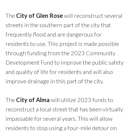
The
City of Glen Rose
will reconstruct several
streets in the southern part of the city that
frequently flood and are dangerous for
residents to use. This project is made possible
through funding from the 2023 Community
Development Fund to improve the public safety
and quality of life for residents and will also
improve drainage in this part of the city.
The
City of Alma
will utilize 2023 funds to
reconstruct a local street that has been virtually
impassable for several years. This will allow
residents to stop using a four-mile detour on