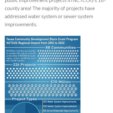
public improvement projects in NCTCOG's 16-
county area! The majority of projects have
addressed water system or sewer system
improvements.