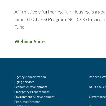
Affirmatively furthering Fair Housing is a g
Grant (TxCDBG) Program. NCTCOG Environme
Fund.
Webinar Slides
Agency Administration
Report a We
Aging Services
Economic Development
NCTCOG Off
Emergency Preparedness
Environment & Development
Governance
Executive Director