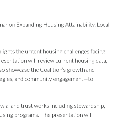
nar on Expanding Housing Attainability. Local
.
hlights the urgent housing challenges facing
resentation will review current housing data,
also showcase the Coalition’s growth and
rategies, and community engagement—to
ow a land trust works including stewardship,
ousing programs. The presentation will