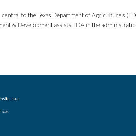
oal central to the Texas Department of Agriculture’s
nt & Development assists TDA in the administrat
bsite Issue
ices