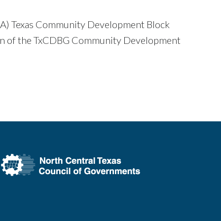
 (TDA) Texas Community Development Block
ion of the TxCDBG Community Development