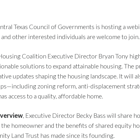
ntral Texas Council of Governments is hosting a webi
 and other interested individuals are welcome to join
 Housing Coalition Executive Director Bryan Tony hig
ionable solutions to expand attainable housing. The p
lative updates shaping the housing landscape. It will 
steps—including zoning reform, anti-displacement st
as access to a quality, affordable home.
Overview
, Executive Director Becky Bass will share h
nd the homeowner and the benefits of shared equity h
ty Land Trust has made since its founding.