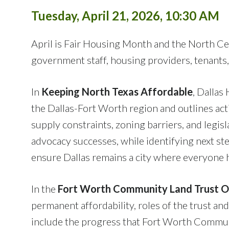
Tuesday, April 21, 2026, 10:30 AM
April is Fair Housing Month and the North Ce
government staff, housing providers, tenants,
In
Keeping North Texas Affordable
, Dallas
the Dallas-Fort Worth region and outlines act
supply constraints, zoning barriers, and legis
advocacy successes, while identifying next 
ensure Dallas remains a city where everyone h
In the
Fort Worth Community Land Trust 
permanent affordability, roles of the trust a
include the progress that Fort Worth Communi