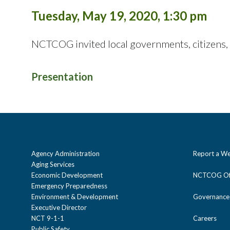
Tuesday, May 19, 2020, 1:30 pm
NCTCOG invited local governments, citizens,
Presentation
Agency Administration
Report a We
Aging Services
Economic Development
NCTCOG Off
Emergency Preparedness
Environment & Development
Governance
Executive Director
NCT 9-1-1
Careers
Public Safety