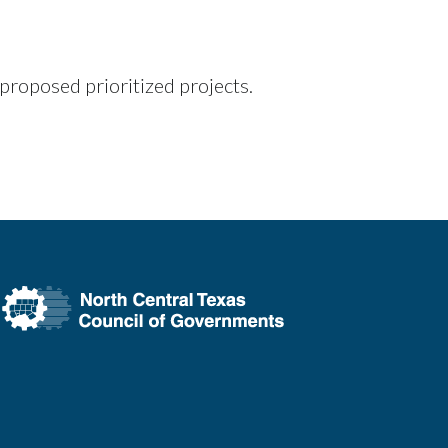
roposed prioritized projects.