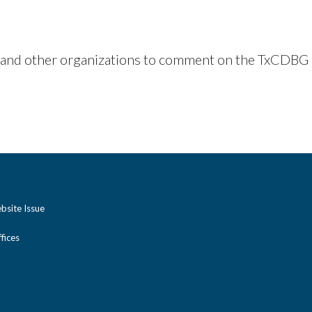
 and other organizations to comment on the TxCDBG p
bsite Issue
ices