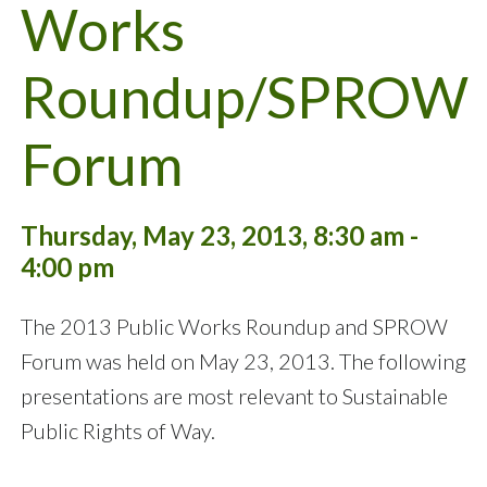
Works
Roundup/SPROW
Forum
Thursday, May 23, 2013, 8:30 am -
4:00 pm
The 2013 Public Works Roundup and SPROW
Forum was held on May 23, 2013. The following
presentations are most relevant to Sustainable
Public Rights of Way.