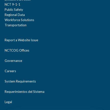
NCT 9-1-1
Public Safety
Regional Data
Workforce Solutions
Transportation
Report a Website Issue
NCTCOG Offices
Governance
Careers
System Requirements
Requerimientos del Sistema
Legal