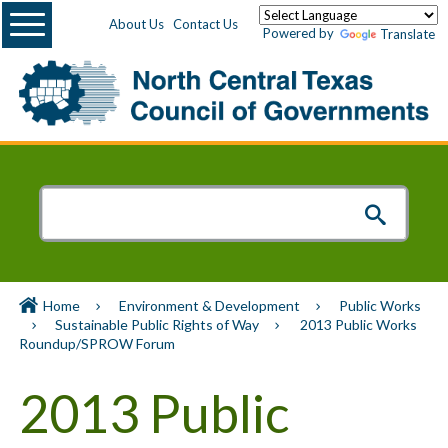
Menu
About Us
Contact Us
Powered by
Translate
Home
Environment & Development
Public Works
Sustainable Public Rights of Way
2013 Public Works
Roundup/SPROW Forum
2013 Public