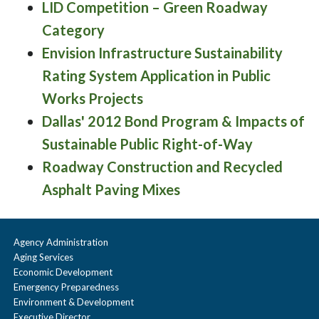
LID Competition – Green Roadway
Category
Envision Infrastructure Sustainability
Rating System Application in Public
Works Projects
Dallas' 2012 Bond Program & Impacts of
Sustainable Public Right-of-Way
Roadway Construction and Recycled
Asphalt Paving Mixes
Agency Administration
Aging Services
Economic Development
Emergency Preparedness
Environment & Development
Executive Director