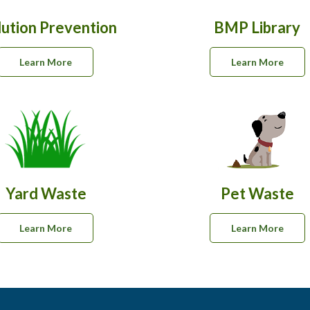
lution Prevention
BMP Library
Learn More
Learn More
Yard Waste
Pet Waste
Learn More
Learn More