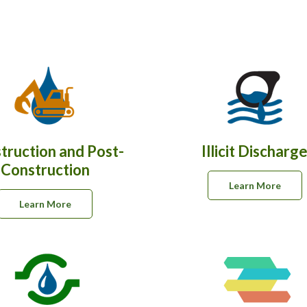
truction and Post-
Illicit Discharg
Construction
Learn More
Learn More