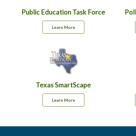
Public Education Task Force
Pol
Learn More
Texas SmartScape
Learn More