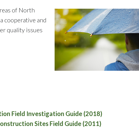
reas of North
 a cooperative and
 quality issues
ation Field Investigation Guide (2018)
nstruction Sites Field Guide (2011)