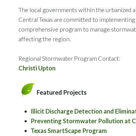
The local governments within the urbanized a
Central Texas are committed to implementing
comprehensive program to manage stormwater
affecting the region.
Regional Stormwater Program Contact:
Christi Upton
Featured Projects
Illicit Discharge Detection and Elimin
Preventing Stormwater Pollution at Co
Texas SmartScape Program