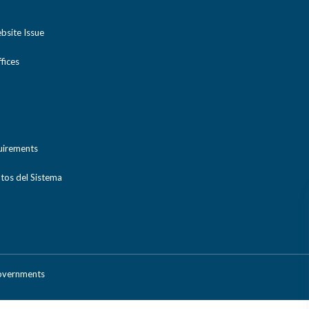
bsite Issue
ices
uirements
tos del Sistema
Governments