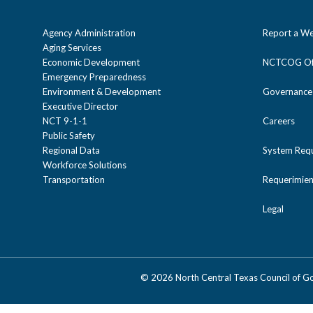
Agency Administration
Report a We
Aging Services
Economic Development
NCTCOG Off
Emergency Preparedness
Environment & Development
Governance
Executive Director
NCT 9-1-1
Careers
Public Safety
Regional Data
System Req
Workforce Solutions
Transportation
Requerimien
Legal
©
2026 North Central Texas Council of 