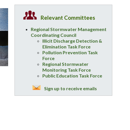
Relevant Committees
Regional Stormwater Management
Coordinating Council
Illicit Discharge Detection &
Elimination Task Force
Pollution Prevention Task
Force
Regional Stormwater
Monitoring Task Force
Public Education Task Force
Sign up to receive emails