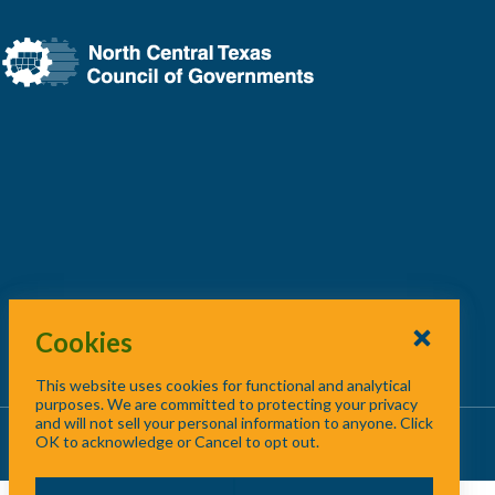
Cookies
This website uses cookies for functional and analytical
purposes. We are committed to protecting your privacy
and will not sell your personal information to anyone. Click
About Us
/
Contact Us
/
Site Map
OK to acknowledge or Cancel to opt out.