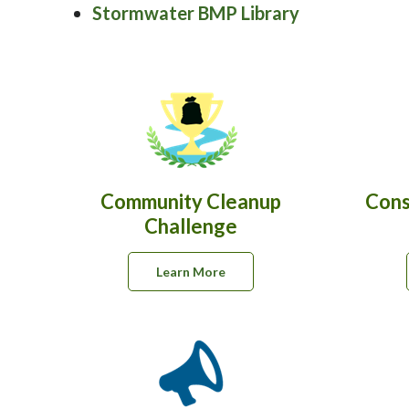
Stormwater BMP Library
Community Cleanup
Cons
Challenge
Learn More