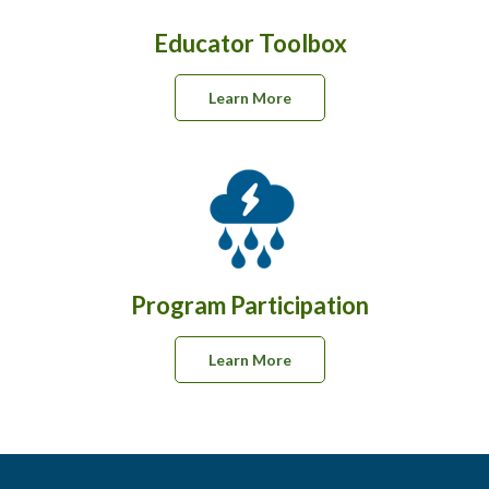
Educator Toolbox
Learn More
Program Participation
Learn More