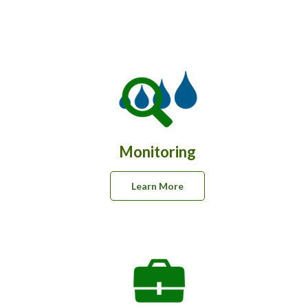
e
Monitoring
Learn More