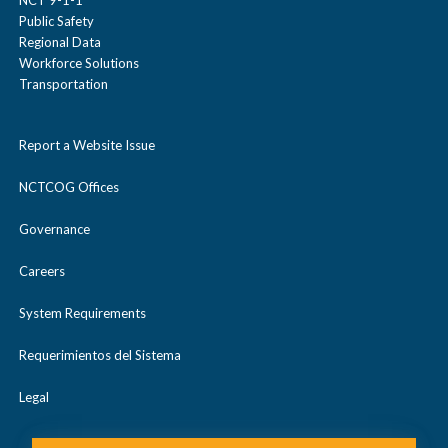
Public Safety
Regional Data
Workforce Solutions
Transportation
Report a Website Issue
NCTCOG Offices
Governance
Careers
System Requirements
Requerimientos del Sistema
Legal