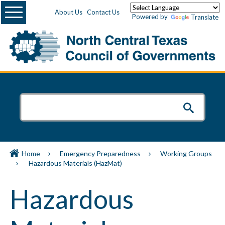
Menu
About Us
Contact Us
Powered by
Translate
Home
Emergency Preparedness
Working Groups
Hazardous Materials (HazMat)
Hazardous