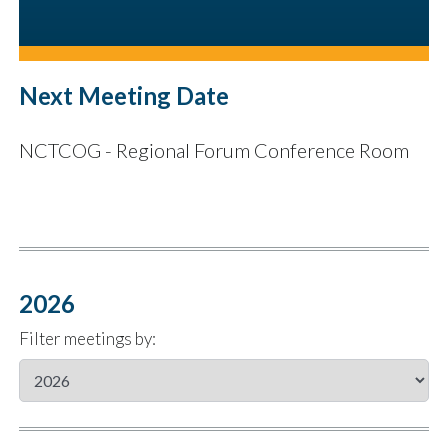
Next Meeting Date
NCTCOG - Regional Forum Conference Room
2026
Filter meetings by: