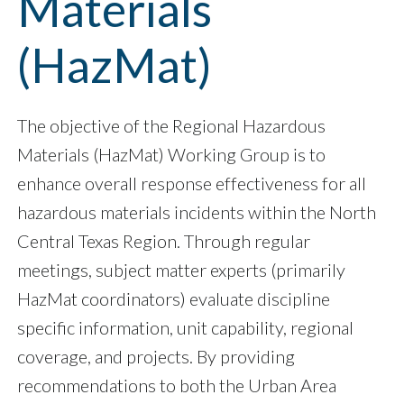
Materials
(HazMat)
The objective of the Regional Hazardous
Materials (HazMat) Working Group is to
enhance overall response effectiveness for all
hazardous materials incidents within the North
Central Texas Region. Through regular
meetings, subject matter experts (primarily
HazMat coordinators) evaluate discipline
specific information, unit capability, regional
coverage, and projects. By providing
recommendations to both the Urban Area