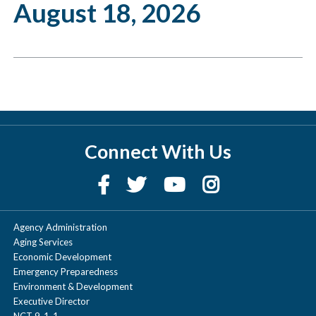
August 18, 2026
Connect With Us
Agency Administration
Aging Services
Economic Development
Emergency Preparedness
Environment & Development
Executive Director
NCT 9-1-1