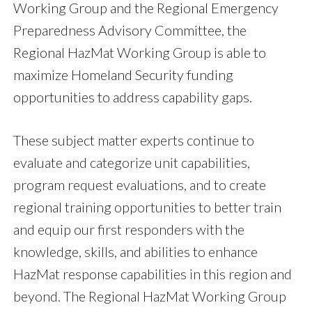
Working Group and the Regional Emergency
Preparedness Advisory Committee, the
Regional HazMat Working Group is able to
maximize Homeland Security funding
opportunities to address capability gaps.
These subject matter experts continue to
evaluate and categorize unit capabilities,
program request evaluations, and to create
regional training opportunities to better train
and equip our first responders with the
knowledge, skills, and abilities to enhance
HazMat response capabilities in this region and
beyond. The Regional HazMat Working Group