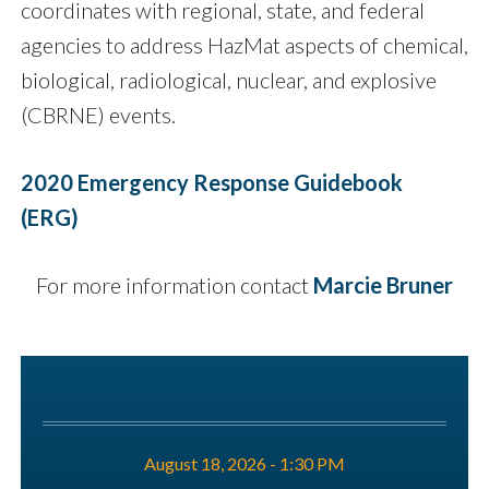
coordinates with regional, state, and federal
agencies to address HazMat aspects of chemical,
biological, radiological, nuclear, and explosive
(CBRNE) events.
2020 Emergency Response Guidebook
(ERG)
For more information contact
Marcie Bruner
August 18, 2026 - 1:30 PM