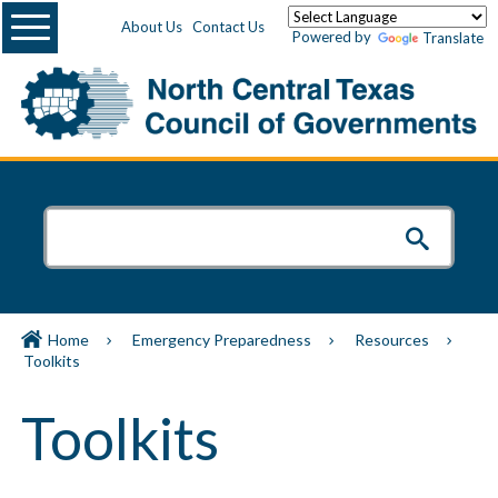
Menu
About Us
Contact Us
Powered by
Translate
Home
Emergency Preparedness
Resources
Toolkits
Toolkits