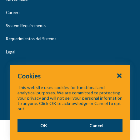
Careers
System Requirements
Requerimientos del Sistema
Legal
Cookies
This website uses cookies for functional and
analytical purposes. We are committed to protecting
your privacy and will not sell your personal information
About Us
/
Contact Us
/
Site Map
to anyone. Click OK to acknowledge or Cancel to opt
out.
©
2026 North Central Texas Council of Governments
OK
Cancel