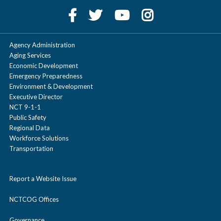
Agency Administration
Aging Services
Economic Development
Emergency Preparedness
Environment & Development
Executive Director
NCT 9-1-1
Public Safety
Regional Data
Workforce Solutions
Transportation
Report a Website Issue
NCTCOG Offices
Governance