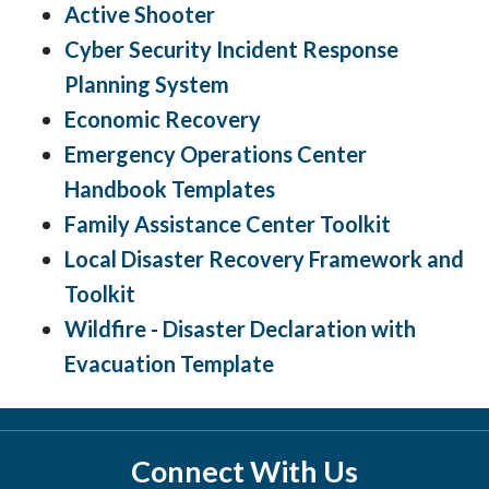
Active Shooter
Cyber Security Incident Response
Planning System
Economic Recovery
Emergency Operations Center
Handbook Templates
Family Assistance Center Toolkit
Local Disaster Recovery Framework and
Toolkit
Wildfire - Disaster Declaration with
Evacuation Template
Connect With Us