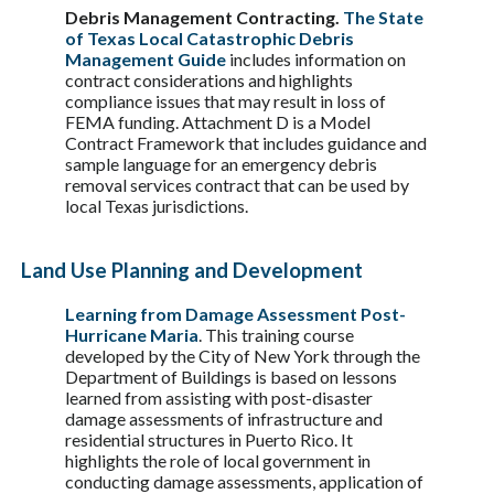
Debris Management Contracting.
The State
of Texas Local Catastrophic Debris
Management Guide
includes information on
contract considerations and highlights
compliance issues that may result in loss of
FEMA funding. Attachment D is a Model
Contract Framework that includes guidance and
sample language for an emergency debris
removal services contract that can be used by
local Texas jurisdictions.
Land Use Planning and Development
Learning from Damage Assessment Post-
Hurricane Maria
. This training course
developed by the City of New York through the
Department of Buildings is based on lessons
learned from assisting with post-disaster
damage assessments of infrastructure and
residential structures in Puerto Rico. It
highlights the role of local government in
conducting damage assessments, application of