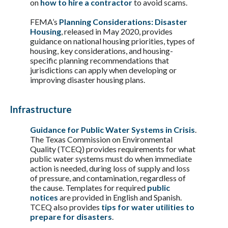
on
how to hire a contractor
to avoid scams.
FEMA’s
Planning Considerations: Disaster
Housing
, released in May 2020, provides
guidance on national housing priorities, types of
housing, key considerations, and housing-
specific planning recommendations that
jurisdictions can apply when developing or
improving disaster housing plans.
Infrastructure
Guidance for Public Water Systems in Crisis
.
The Texas Commission on Environmental
Quality (TCEQ) provides requirements for what
public water systems must do when immediate
action is needed, during loss of supply and loss
of pressure, and contamination, regardless of
the cause. Templates for required
public
notices
are provided in English and Spanish.
TCEQ also provides
tips for water utilities to
prepare for disasters
.