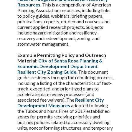
Resources
. This is a compendium of American
Planning Association resources, including links
to policy guides, webinars, briefing papers,
publications, reports, on-demand courses, and
current applied research projects. Subjects
include hazard mitigation and resiliency,
recovery and redevelopment, zoning, and
stormwater management.
Example Permitting Policy and Outreach
Material:
City of Santa Rosa Planning &
Economic Development Department
Resilient City Zoning Guide
. This document
guides residents through the rebuilding process,
including a listing of the characteristics of fast-
track, expedited, and prioritized plans to
accelerate plan-review processes (and
associated fee waivers). The
Resilient City
Development Measures
adopted following
the Tubbs and Nuns Fires of 2017 established
zones for permits receiving priorities and
outlines policies related to accessory dwelling
units, nonconforming structures, and temporary