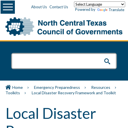
Menu
About Us
Contact Us
Powered by
Translate
Home
Emergency Preparedness
Resources
Toolkits
Local Disaster Recovery Framework and Toolkit
Local Disaster