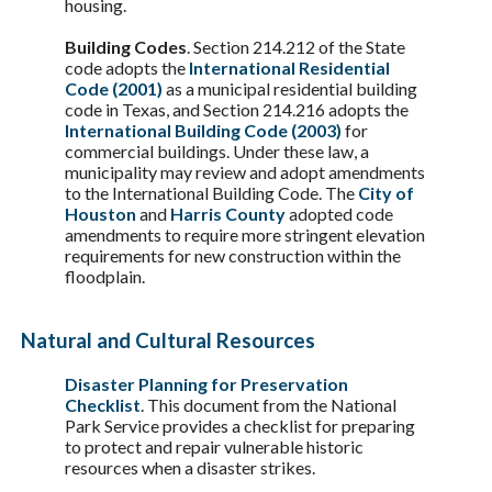
housing.
Building Codes
. Section 214.212 of the State
code adopts the
International Residential
Code (2001)
as a municipal residential building
code in Texas, and Section 214.216 adopts the
International Building Code (2003)
for
commercial buildings. Under these law, a
municipality may review and adopt amendments
to the International Building Code. The
City of
Houston
and
Harris County
adopted code
amendments to require more stringent elevation
requirements for new construction within the
floodplain.
Natural and Cultural Resources
Disaster Planning for Preservation
Checklist
. This document from the National
Park Service provides a checklist for preparing
to protect and repair vulnerable historic
resources when a disaster strikes.