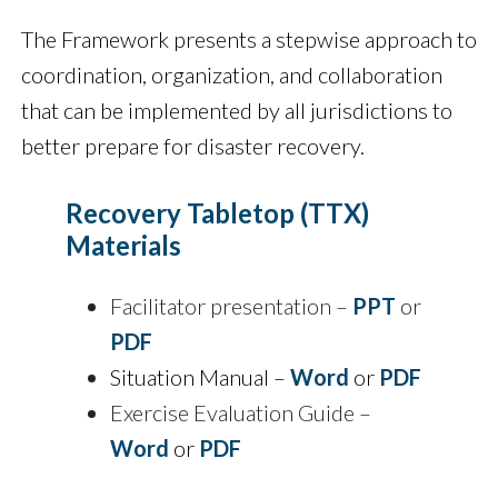
The Framework presents a stepwise approach to
coordination, organization, and collaboration
that can be implemented by all jurisdictions to
better prepare for disaster recovery.
Recovery Tabletop (TTX)
Materials
Facilitator presentation –
PPT
or
PDF
Situation Manual –
Word
or
PDF
Exercise Evaluation Guide –
Word
or
PDF