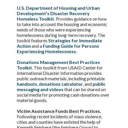
U.S. Department of Housing and Urban
Development’s Disaster Recovery
Homeless Toolkit
. Provides guidance on how
to take into account the housing and economic
needs of those who were experiencing
homelessness during long-term recovery. The
toolkit features
Strategies for Immediate
Action
and a
Funding Guide for Persons
Experiencing Homelessness
.
Donations Management Best Practices
Toolkit
. This toolkit from USAID Center for
International Disaster Information provides
public outreach materials, including printable
handouts
,
donations calculator
, and
public
messaging and videos
that can be shared on
social media for promoting cash donations over
material goods.
Victim Assistance Funds Best Practices.
Following recent incidents of mass violence,
cities and counties have enlisted the help of
Kenneth Feinberg (the Feinberg Group) to