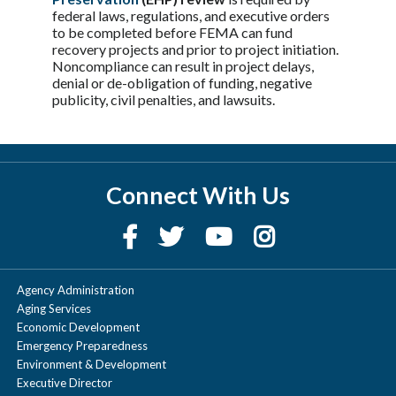
federal laws, regulations, and executive orders
to be completed before FEMA can fund
recovery projects and prior to project initiation.
Noncompliance can result in project delays,
denial or de-obligation of funding, negative
publicity, civil penalties, and lawsuits.
Connect With Us
Agency Administration
Aging Services
Economic Development
Emergency Preparedness
Environment & Development
Executive Director