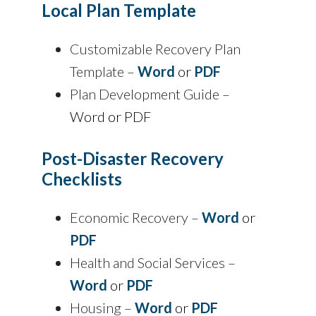
Local Plan Template
Customizable Recovery Plan
Template –
Word
or
PDF
Plan Development Guide –
Word or PDF
Post-Disaster Recovery
Checklists
Economic Recovery –
Word
or
PDF
Health and Social Services –
Word
or
PDF
Housing –
Word
or
PDF