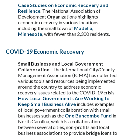
Case Studies on Economic Recovery and
Resilience
. The National Association of
Development Organizations highlights
economic recovery in various locations,
including the small town of
Madelia,
Minnesota
, with fewer than 2,300 residents.
COVID-19 Economic Recovery
Small Business and Local Government
Collaboration.
The International City/County
Management Association (ICMA) has collected
various tools and resources being implemented
around the country to address economic
recovery issues related to the COVID-19 crisis.
How Local Governments Are Working to
Keep Small Business Alive
includes examples
of local government collaboration with small
businesses such as the
One Buncombe Fund
in
North Carolina, which is a collaboration
between several cities, non-profits and local
business associations to provide bridge loans to