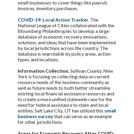
small businesses to cover things like payroll,
invoices, inventory purchases.
COVID-19: Local Action Tracker
. The
National League of Cities collaborated with the
Bloomberg Philanthropies to develop a large
database of economic recovery innovations,
solutions, and ideas that have been implemented
by local jurisdictions across the country. The
database is searchable by policy areas, action
types, and locations.
Information Collection.
Sullivan County, New
York is focusing on collecting data on current
resource needs of the business community as
well as future needs to both better streamline
existing local financial assistance resources and
to create a more unified statewide case for the
need for federal assistance to state and local
entities. Salt Lake City, UT has utilized this
small
business survey
that can serve as an example
for other jurisdictions.
Areas for Economic Recovery After COVID-