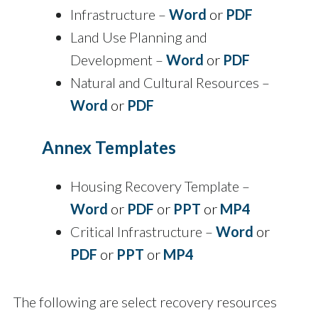
Infrastructure –
Word
or
PDF
Land Use Planning and
Development –
Word
or
PDF
Natural and Cultural Resources –
Word
or
PDF
Annex Templates
Housing Recovery Template –
Word
or
PDF
or
PPT
or
MP4
Critical Infrastructure –
Word
or
PDF
or
PPT
or
MP4
The following are select recovery resources