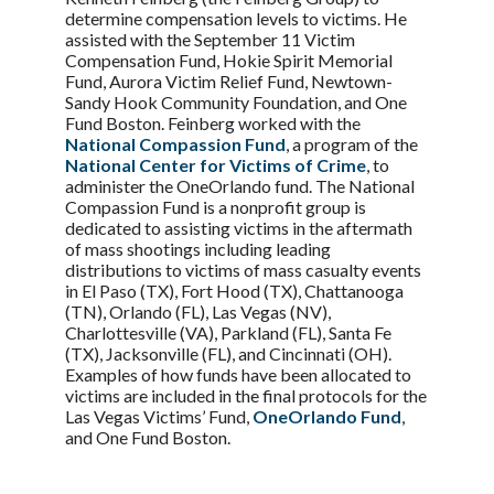
determine compensation levels to victims. He
assisted with the September 11 Victim
Compensation Fund, Hokie Spirit Memorial
Fund, Aurora Victim Relief Fund, Newtown-
Sandy Hook Community Foundation, and One
Fund Boston. Feinberg worked with the
National Compassion Fund
, a program of the
National Center for Victims of Crime
, to
administer the OneOrlando fund. The National
Compassion Fund is a nonprofit group is
dedicated to assisting victims in the aftermath
of mass shootings including leading
distributions to victims of mass casualty events
in El Paso (TX), Fort Hood (TX), Chattanooga
(TN), Orlando (FL), Las Vegas (NV),
Charlottesville (VA), Parkland (FL), Santa Fe
(TX), Jacksonville (FL), and Cincinnati (OH).
Examples of how funds have been allocated to
victims are included in the final protocols for the
Las Vegas Victims’ Fund,
OneOrlando Fund
,
and One Fund Boston.