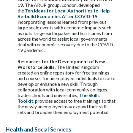
19.
The ARUP group, London, developed
the
Ten Ideas for Local Authorities to Help
Re-build Economies After COVID-19
,
incorporating lessons learned from previous
large scale events with economic impacts such
as riots, large earthquakes and hurricanes from
across the world to assist local governments
deal with economic recovery due to the COVID-
19 pandemic.
Resources for the Development of New
Workforce Skills.
The United Kingdom
created an online repository for free trainings
and courses for unemployed individuals to use to
develop or enhance a new skill. Through
collaboration with local community colleges,
trade schools and universities,
The Skills
Toolkit
, provides access to free trainings so that
the newly unemployed may expand their skill
sets and broaden their employment potential.
Health and Social Services