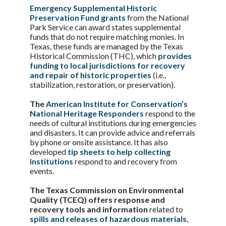
Emergency Supplemental Historic
Preservation Fund grants
from the National
Park Service can award states supplemental
funds that do not require matching monies. In
Texas, these funds are managed by the Texas
Historical Commission (THC), which
provides
funding to local jurisdictions for recovery
and repair of historic properties
(i.e.,
stabilization, restoration, or preservation).
The
American Institute for Conservation’s
National Heritage Responders
respond to the
needs of cultural institutions during emergencies
and disasters. It can provide advice and referrals
by phone or onsite assistance. It has also
developed
tip sheets to help collecting
institutions
respond to and recovery from
events.
The Texas Commission on Environmental
Quality (TCEQ) offers response and
recovery tools and information
related to
spills and releases of hazardous materials
,