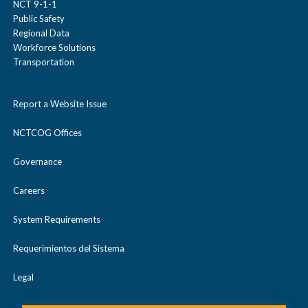
NCT 9-1-1
Public Safety
Regional Data
Workforce Solutions
Transportation
Report a Website Issue
NCTCOG Offices
Governance
Careers
System Requirements
Requerimientos del Sistema
Legal