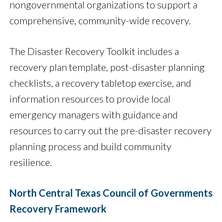
nongovernmental organizations to support a
comprehensive, community-wide recovery.
The Disaster Recovery Toolkit includes a
recovery plan template, post-disaster planning
checklists, a recovery tabletop exercise, and
information resources to provide local
emergency managers with guidance and
resources to carry out the pre-disaster recovery
planning process and build community
resilience.
North Central Texas Council of Governments
Recovery Framework