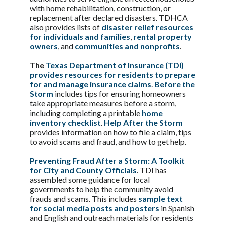
with home rehabilitation, construction, or
replacement after declared disasters. TDHCA
also provides lists of
disaster relief resources
for individuals and families
,
rental property
owners
, and
communities and nonprofits
.
The
Texas Department of Insurance (TDI)
provides resources for residents to prepare
for and manage insurance claims
.
Before the
Storm
includes tips for ensuring homeowners
take appropriate measures before a storm,
including completing a printable
home
inventory checklist
.
Help After the Storm
provides information on how to file a claim, tips
to avoid scams and fraud, and how to get help.
Preventing Fraud After a Storm: A Toolkit
for City and County Officials
. TDI has
assembled some guidance for local
governments to help the community avoid
frauds and scams. This includes
sample text
for social media posts and posters
in Spanish
and English and outreach materials for residents