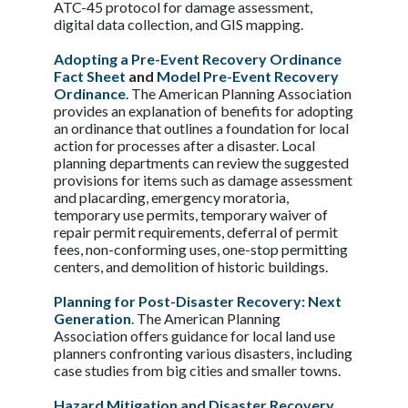
ATC-45 protocol for damage assessment,
digital data collection, and GIS mapping.
Adopting a Pre-Event Recovery Ordinance
Fact Sheet
and
Model Pre-Event Recovery
Ordinance
. The American Planning Association
provides an explanation of benefits for adopting
an ordinance that outlines a foundation for local
action for processes after a disaster. Local
planning departments can review the suggested
provisions for items such as damage assessment
and placarding, emergency moratoria,
temporary use permits, temporary waiver of
repair permit requirements, deferral of permit
fees, non-conforming uses, one-stop permitting
centers, and demolition of historic buildings.
Planning for Post-Disaster Recovery: Next
Generation
. The American Planning
Association offers guidance for local land use
planners confronting various disasters, including
case studies from big cities and smaller towns.
Hazard Mitigation and Disaster Recovery