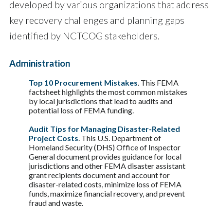
developed by various organizations that address
key recovery challenges and planning gaps
identified by NCTCOG stakeholders.
Administration
Top 10 Procurement Mistakes
. This FEMA
factsheet highlights the most common mistakes
by local jurisdictions that lead to audits and
potential loss of FEMA funding.
Audit Tips for Managing Disaster-Related
Project Costs
. This U.S. Department of
Homeland Security (DHS) Office of Inspector
General document provides guidance for local
jurisdictions and other FEMA disaster assistant
grant recipients document and account for
disaster-related costs, minimize loss of FEMA
funds, maximize financial recovery, and prevent
fraud and waste.