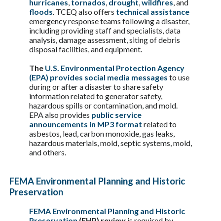
hurricanes
,
tornados
,
drought
,
wildfires
, and
floods
. TCEQ also offers
technical assistance
emergency response teams following a disaster,
including providing staff and specialists, data
analysis, damage assessment, siting of debris
disposal facilities, and equipment.
The
U.S. Environmental Protection Agency
(EPA) provides social media messages
to use
during or after a disaster to share safety
information related to generator safety,
hazardous spills or contamination, and mold.
EPA also provides
public service
announcements in MP3 format
related to
asbestos, lead, carbon monoxide, gas leaks,
hazardous materials, mold, septic systems, mold,
and others.
FEMA Environmental Planning and Historic
Preservation
FEMA Environmental Planning and Historic
Preservation
(EHP) review
is required by