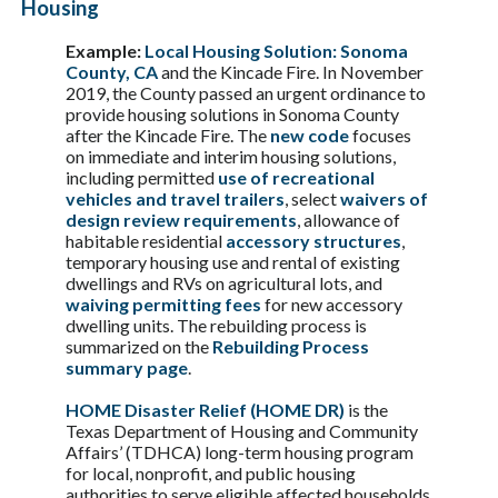
Housing
Example:
Local Housing Solution: Sonoma
County, CA
and the Kincade Fire. In November
2019, the County passed an urgent ordinance to
provide housing solutions in Sonoma County
after the Kincade Fire. The
new code
focuses
on immediate and interim housing solutions,
including permitted
use of recreational
vehicles and travel trailers
, select
waivers of
design review requirements
, allowance of
habitable residential
accessory structures
,
temporary housing use and rental of existing
dwellings and RVs on agricultural lots, and
waiving permitting fees
for new accessory
dwelling units. The rebuilding process is
summarized on the
Rebuilding Process
summary page
.
HOME Disaster Relief (HOME DR)
is the
Texas Department of Housing and Community
Affairs’ (TDHCA) long-term housing program
for local, nonprofit, and public housing
authorities to serve eligible affected households