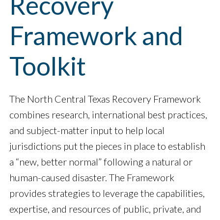
Recovery
Framework and
Toolkit
The North Central Texas Recovery Framework
combines research, international best practices,
and subject-matter input to help local
jurisdictions put the pieces in place to establish
a “new, better normal” following a natural or
human-caused disaster. The Framework
provides strategies to leverage the capabilities,
expertise, and resources of public, private, and