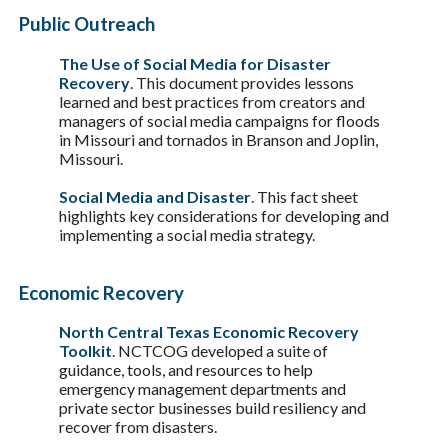
Public Outreach
The Use of Social Media for Disaster
Recovery
. This document provides lessons
learned and best practices from creators and
managers of social media campaigns for floods
in Missouri and tornados in Branson and Joplin,
Missouri.
Social Media and Disaster
. This fact sheet
highlights key considerations for developing and
implementing a social media strategy.
Economic Recovery
North Central Texas Economic Recovery
Toolkit
. NCTCOG developed a suite of
guidance, tools, and resources to help
emergency management departments and
private sector businesses build resiliency and
recover from disasters.