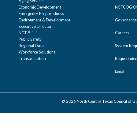
Aging Services
Economic Development
NCTCOG Off
Emergency Preparedness
Environment & Development
Governance
Executive Director
NCT 9-1-1
Careers
Public Safety
Regional Data
System Req
Workforce Solutions
Transportation
Requerimien
Legal
©
2026 North Central Texas Council of 