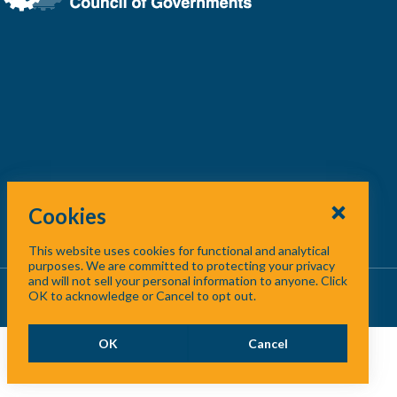
Cookies
This website uses cookies for functional and analytical
purposes. We are committed to protecting your privacy
and will not sell your personal information to anyone. Click
About Us
/
Contact Us
/
Site Map
OK to acknowledge or Cancel to opt out.
OK
Cancel