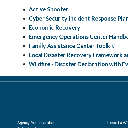
Active Shooter
Cyber Security Incident Response Pla
Economic Recovery
Emergency Operations Center Handb
Family Assistance Center Toolkit
Local Disaster Recovery Framework a
Wildfire - Disaster Declaration with 
Agency Administration
Report a We