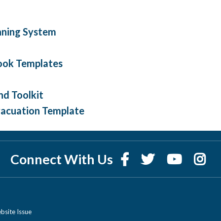
nning System
ook Templates
nd Toolkit
Evacuation Template
Connect With Us
bsite Issue