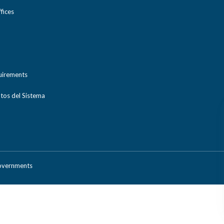
ices
uirements
tos del Sistema
Governments