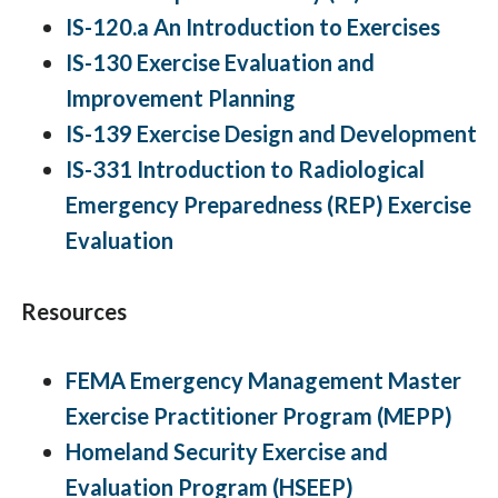
IS-120.a An Introduction to Exercises
IS-130 Exercise Evaluation and
Improvement Planning
IS-139 Exercise Design and Development
IS-331 Introduction to Radiological
Emergency Preparedness (REP) Exercise
Evaluation
Resources
FEMA Emergency Management Master
Exercise Practitioner Program (MEPP)
Homeland Security Exercise and
Evaluation Program (HSEEP)