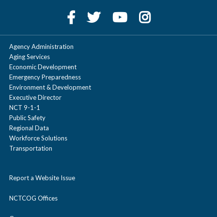
Agency Administration
Aging Services
Economic Development
Emergency Preparedness
Environment & Development
Executive Director
NCT 9-1-1
Public Safety
Regional Data
Workforce Solutions
Transportation
Report a Website Issue
NCTCOG Offices