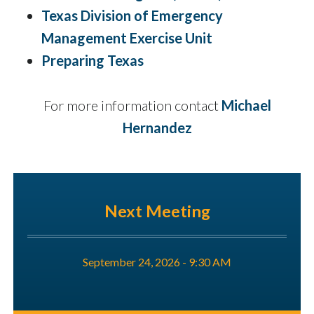
Texas Division of Emergency
Management Exercise Unit
Preparing Texas
For more information contact
Michael
Hernandez
Next Meeting
September 24, 2026 - 9:30 AM