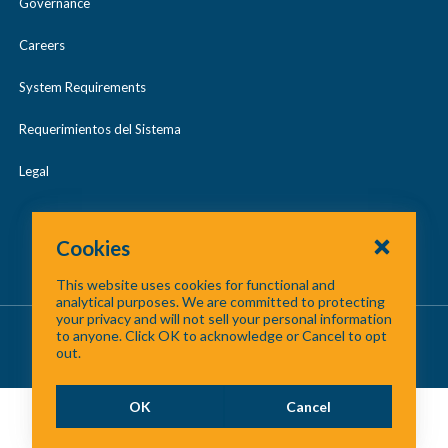
Governance
Careers
System Requirements
Requerimientos del Sistema
Legal
Cookies
This website uses cookies for functional and
analytical purposes. We are committed to protecting
your privacy and will not sell your personal information
About Us
/
Contact Us
/
Site Map
to anyone. Click OK to acknowledge or Cancel to opt
out.
©
2026 North Central Texas Council of Governments
OK
Cancel