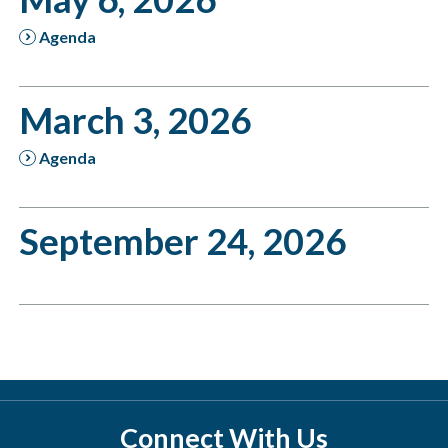
Agenda
March 3, 2026
Agenda
September 24, 2026
Connect With Us