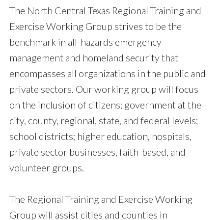
The North Central Texas Regional Training and
Exercise Working Group strives to be the
benchmark in all-hazards emergency
management and homeland security that
encompasses all organizations in the public and
private sectors. Our working group will focus
on the inclusion of citizens; government at the
city, county, regional, state, and federal levels;
school districts; higher education, hospitals,
private sector businesses, faith-based, and
volunteer groups.
The Regional Training and Exercise Working
Group will assist cities and counties in