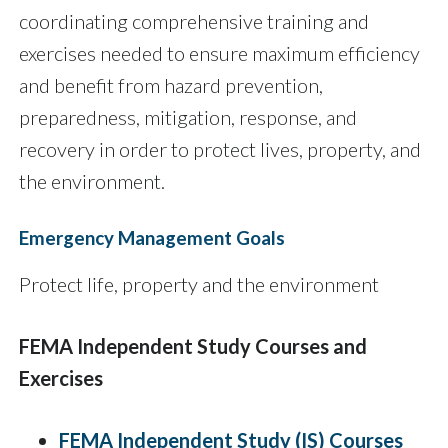
coordinating comprehensive training and
exercises needed to ensure maximum efficiency
and benefit from hazard prevention,
preparedness, mitigation, response, and
recovery in order to protect lives, property, and
the environment.
Emergency Management Goals
Protect life, property and the environment
FEMA Independent Study Courses and
Exercises
FEMA Independent Study (IS) Courses