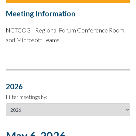
Meeting Information
NCTCOG - Regional Forum Conference Room
and Microsoft Teams
2026
Filter meetings by:
May 6, 2026