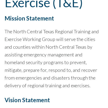
Exercise (T&E)
Mission Statement
The North Central Texas Regional Training and
Exercise Working Group will serve the cities
and counties within North Central Texas by
assisting emergency management and
homeland security programs to prevent,
mitigate, prepare for, respond to, and recover
from emergencies and disasters through the
delivery of regional training and exercises.
Vision Statement