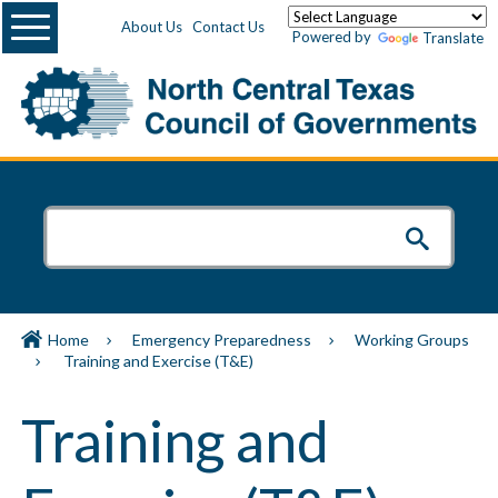
Menu
About Us
Contact Us
Powered by
Translate
Home
Emergency Preparedness
Working Groups
Training and Exercise (T&E)
Training and