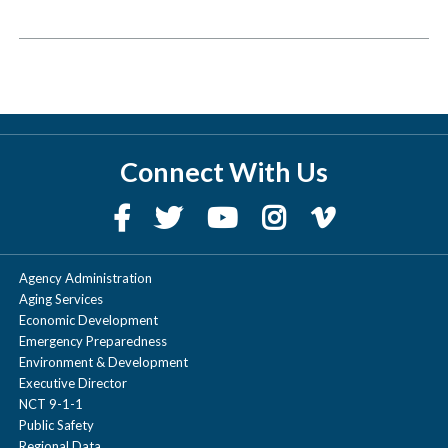
Connect With Us
Agency Administration
Aging Services
Economic Development
Emergency Preparedness
Environment & Development
Executive Director
NCT 9-1-1
Public Safety
Regional Data