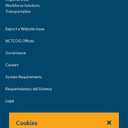
Workforce Solutions
Transportation
Report a Website Issue
NCTCOG Offices
Governance
Careers
System Requirements
Requerimientos del Sistema
Legal
Cookies