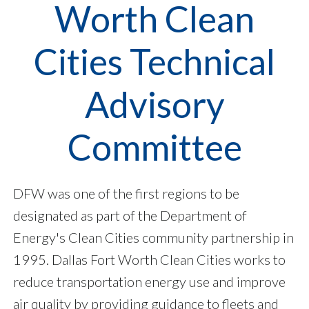
Worth Clean
Cities Technical
Advisory
Committee
DFW was one of the first regions to be
designated as part of the Department of
Energy's Clean Cities community partnership in
1995. Dallas Fort Worth Clean Cities works to
reduce transportation energy use and improve
air quality by providing guidance to fleets and