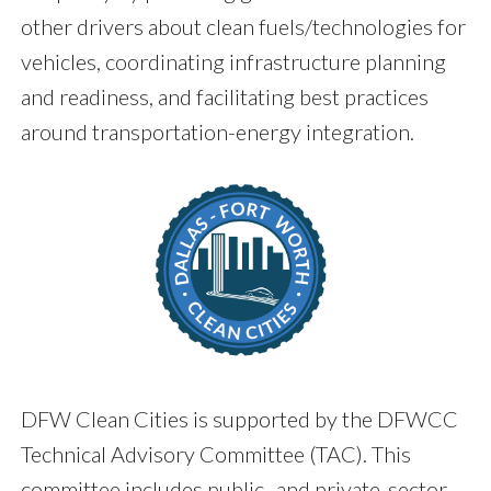
other drivers about clean fuels/technologies for
vehicles, coordinating infrastructure planning
and readiness, and facilitating best practices
around transportation-energy integration.
DFW Clean Cities is supported by the DFWCC
Technical Advisory Committee (TAC). This
committee includes public- and private-sector