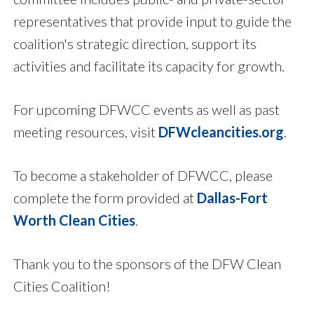
representatives that provide input to guide the
coalition's strategic direction, support its
activities and facilitate its capacity for growth.
For upcoming DFWCC events as well as past
meeting resources, visit
DFWcleancities.org
.
To become a stakeholder of DFWCC, please
complete the form provided at
Dallas-Fort
Worth Clean Cities
.
Thank you to the sponsors of the DFW Clean
Cities Coalition!