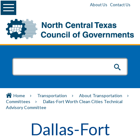
Menu
About Us
Contact Us
Home
Transportation
About Transportation
Committees
Dallas-Fort Worth Clean Cities Technical
Advisory Committee
Dallas-Fort