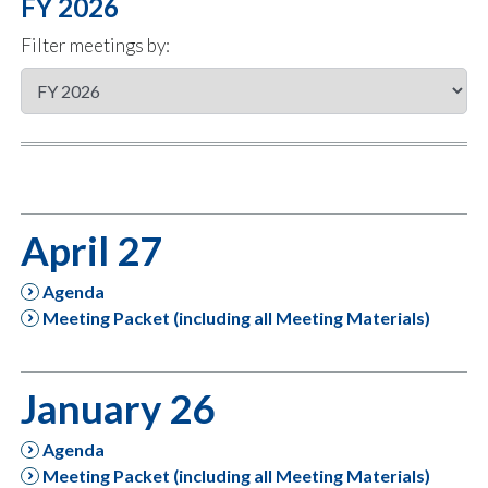
FY 2026
Filter meetings by:
April 27
Agenda
Meeting Packet (including all Meeting Materials)
January 26
Agenda
Meeting Packet (including all Meeting Materials)