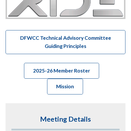
DFWCC Technical Advisory Committee
Guiding Principles
2025-26 Member Roster
Mission
Meeting Details