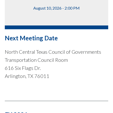
August 10, 2026 - 2:00 PM
Next Meeting Date
North Central Texas Council of Governments
Transportation Council Room
616 Six Flags Dr.
Arlington, TX 76011