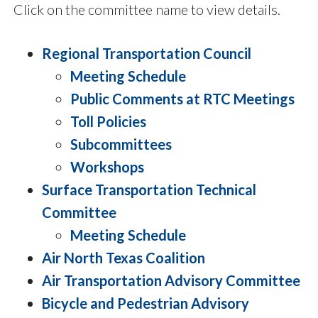
Click on the committee name to view details.
Regional Transportation Council
Meeting Schedule
Public Comments at RTC Meetings
Toll Policies
Subcommittees
Workshops
Surface Transportation Technical
Committee
Meeting Schedule
Air North Texas Coalition
Air Transportation Advisory Committee
Bicycle and Pedestrian Advisory