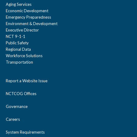
Aging Services
Economic Development
Emergency Preparedness
Environment & Development
Executive Director
NCT 9-1-1
Public Safety
Regional Data
Workforce Solutions
Transportation
Report a Website Issue
NCTCOG Offices
Governance
Careers
System Requirements