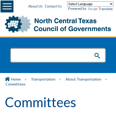
Menu
About Us
Contact Us
Powered by
Translate
Home
Transportation
About Transportation
Committees
Committees