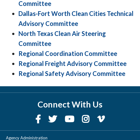
Committee
Dallas-Fort Worth Clean Cities Technical
Advisory Committee
North Texas Clean Air Steering
Committee
Regional Coordination Committee
Regional Freight Advisory Committee
Regional Safety Advisory Committee
Connect With Us
Agency Administration