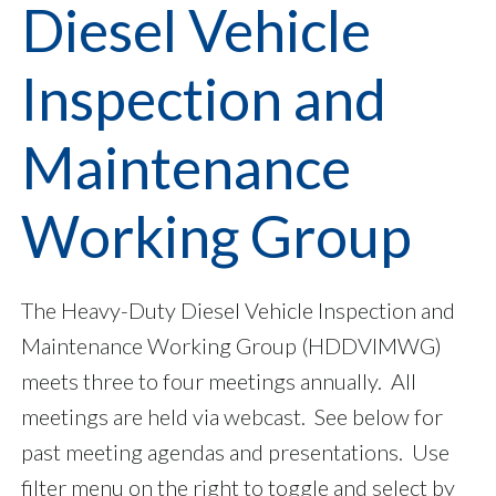
Diesel Vehicle
Inspection and
Maintenance
Working Group
The Heavy-Duty Diesel Vehicle Inspection and
Maintenance Working Group (HDDVIMWG)
meets three to four meetings annually. All
meetings are held via webcast. See below for
past meeting agendas and presentations. Use
filter menu on the right to toggle and select by