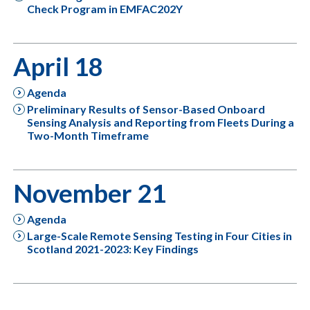
Check Program in EMFAC202Y
April 18
Agenda
Preliminary Results of Sensor-Based Onboard
Sensing Analysis and Reporting from Fleets During a
Two-Month Timeframe
November 21
Agenda
Large-Scale Remote Sensing Testing in Four Cities in
Scotland 2021-2023: Key Findings