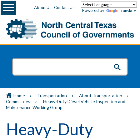
Menu
About Us
Contact Us
Powered by
Translate
Home
Transportation
About Transportation
Committees
Heavy-Duty Diesel Vehicle Inspection and
Maintenance Working Group
Heavy-Duty