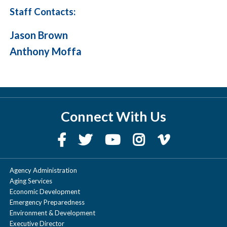
Staff Contacts:
Jason Brown
Anthony Moffa
Connect With Us
Agency Administration
Aging Services
Economic Development
Emergency Preparedness
Environment & Development
Executive Director