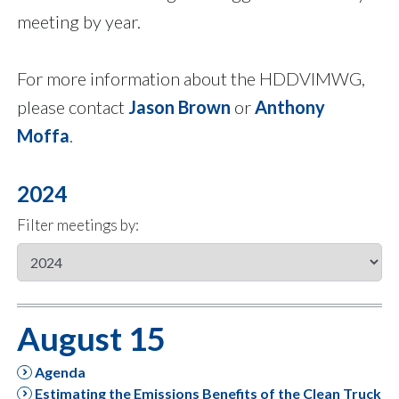
meeting by year.
For more information about the HDDVIMWG,
please contact
Jason Brown
or
Anthony
Moffa
.
2024
Filter meetings by:
August 15
Agenda
Estimating the Emissions Benefits of the Clean Truck