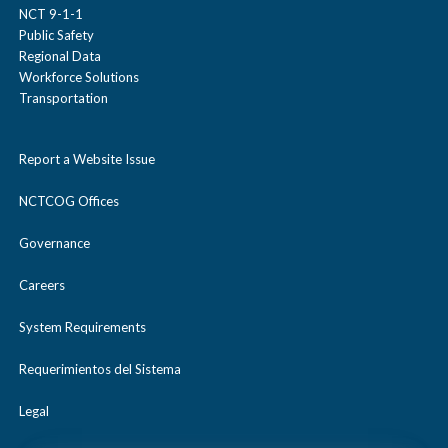
NCT 9-1-1
Public Safety
Regional Data
Workforce Solutions
Transportation
Report a Website Issue
NCTCOG Offices
Governance
Careers
System Requirements
Requerimientos del Sistema
Legal