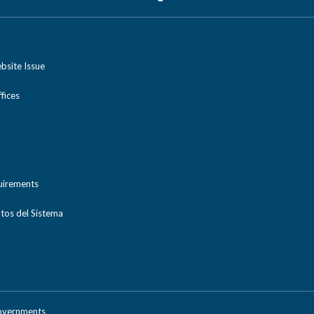
bsite Issue
ices
uirements
tos del Sistema
Governments