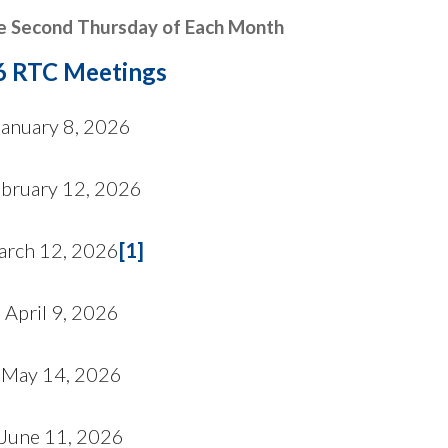
e Second Thursday of Each Month
6 RTC Meetings
January 8, 2026
ebruary 12, 2026
rch 12, 2026
[1]
April 9, 2026
May 14, 2026
June 11, 2026