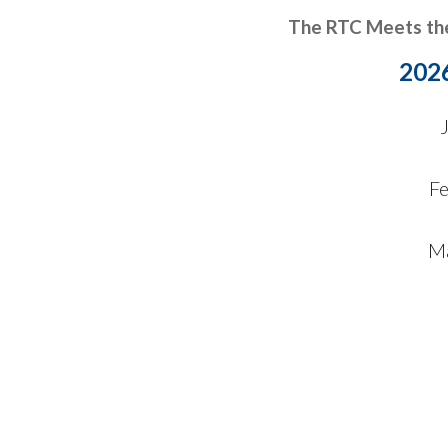
The RTC Meets th
202
F
Ma