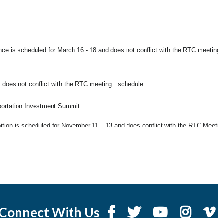
ce is scheduled for March 16 - 18 and does not conflict with the RTC meetin
 does not conflict with the RTC meeting schedule.
sportation Investment Summit.
ion is scheduled for November 11 – 13 and does conflict with the RTC Meet
Connect With Us