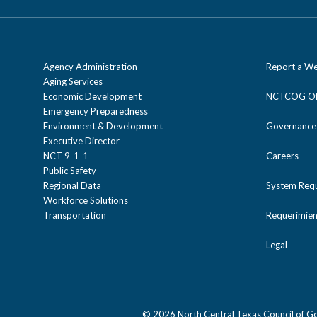
Agency Administration
Report a We
Aging Services
Economic Development
NCTCOG Off
Emergency Preparedness
Environment & Development
Governance
Executive Director
NCT 9-1-1
Careers
Public Safety
Regional Data
System Req
Workforce Solutions
Transportation
Requerimien
Legal
©
2026 North Central Texas Council of 