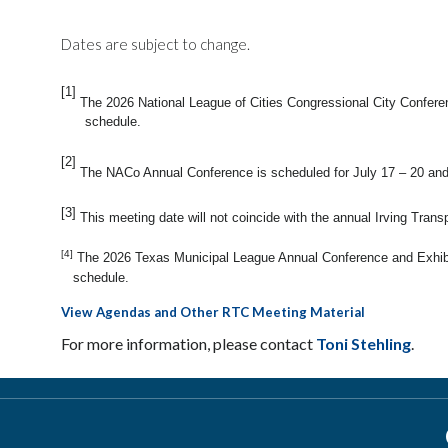
Dates are subject to change.
[1]
The 2026 National League of Cities Congressional City Conferen
schedule.
[2]
The NACo Annual Conference is scheduled for July 17 – 20 and
[3]
This meeting date will not coincide with the annual Irving Tran
[4]
The 2026 Texas Municipal League Annual Conference and Exhibit
schedule.
View Agendas and Other RTC Meeting Material
For more information, please contact
Toni Stehling
.