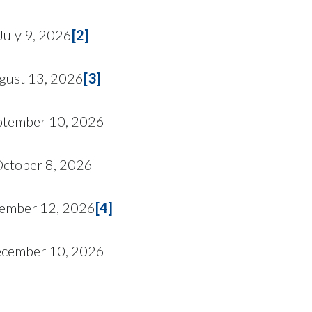
July 9, 2026
[2]
gust 13, 2026
[3]
ptember 10, 2026
ctober 8, 2026
ember 12, 2026
[4]
cember 10, 2026