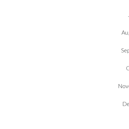
Au
Se
O
Nov
De