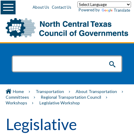
Menu
About Us
Contact Us
Powered by
Translate
Home
Transportation
About Transportation
Committees
Regional Transportation Council
Workshops
Legislative Workshop
Legislative