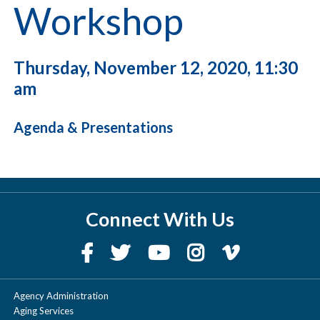
Workshop
Thursday, November 12, 2020, 11:30
am
Agenda & Presentations
Connect With Us
Agency Administration
Aging Services