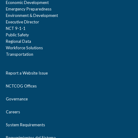
Economic Development
Emergency Preparedness
Environment & Development
Executive Director
NCT 9-1-1
Public Safety
Regional Data
Workforce Solutions
Transportation
Report a Website Issue
NCTCOG Offices
Governance
Careers
System Requirements
Requerimientos del Sistema