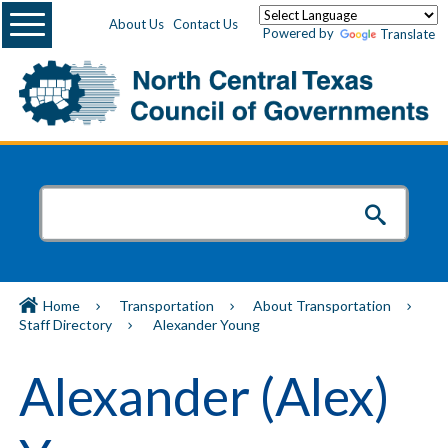
Menu
About Us
Contact Us
Powered by
Translate
Home
Transportation
About Transportation
Staff Directory
Alexander Young
Alexander (Alex)