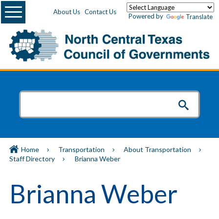
Menu
About Us
Contact Us
Powered by
Translate
Home
Transportation
About Transportation
Staff Directory
Brianna Weber
Brianna Weber