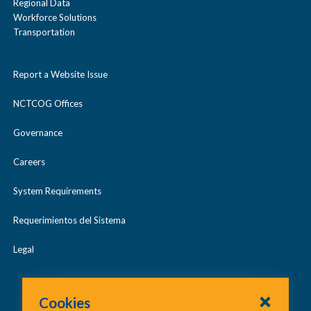
Regional Data
Workforce Solutions
Transportation
Report a Website Issue
NCTCOG Offices
Governance
Careers
System Requirements
Requerimientos del Sistema
Legal
Cookies