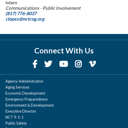
Intern
Communications - Public Involvement
(817) 776-8037
clopez@nctcog.org
Connect With Us
Agency Administration
Aging Services
Economic Development
Emergency Preparedness
Environment & Development
Executive Director
NCT 9-1-1
Public Safety