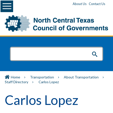
Menu
About Us
Contact Us
Home
Transportation
About Transportation
Staff Directory
Carlos Lopez
Carlos Lopez