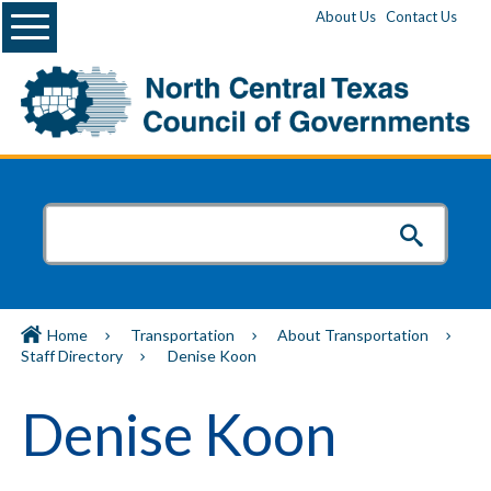
Menu
About Us
Contact Us
Home
Transportation
About Transportation
Staff Directory
Denise Koon
Denise Koon