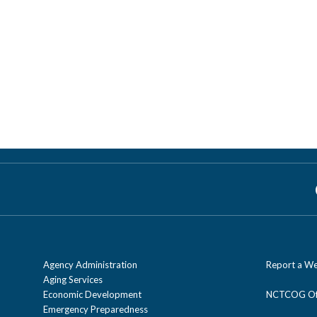
Agency Administration
Report a We
Aging Services
Economic Development
NCTCOG Off
Emergency Preparedness