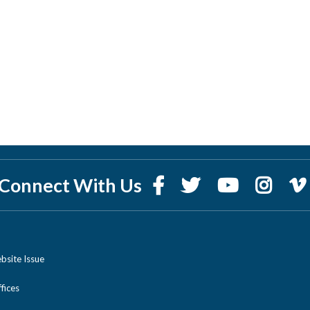
Connect With Us
bsite Issue
ices