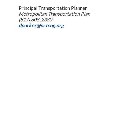
Principal Transportation Planner
Metropolitan Transportation Plan
(817) 608-2380
dparker@nctcog.org