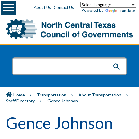
Menu
About Us
Contact Us
Powered by
Translate
Home
Transportation
About Transportation
Staff Directory
Gence Johnson
Gence Johnson