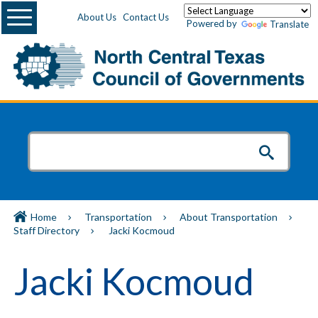
Menu
About Us
Contact Us
Powered by
Translate
Home
Transportation
About Transportation
Staff Directory
Jacki Kocmoud
Jacki Kocmoud