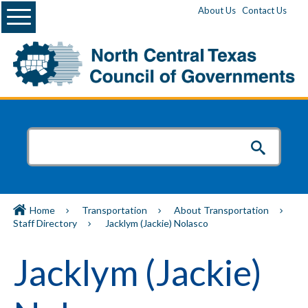
Menu
About Us
Contact Us
Home
Transportation
About Transportation
Staff Directory
Jacklym (Jackie) Nolasco
Jacklym (Jackie)