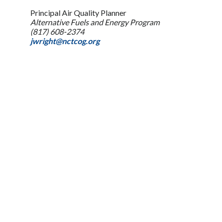
Principal Air Quality Planner
Alternative Fuels and Energy Program
(817) 608-2374
jwright@nctcog.org