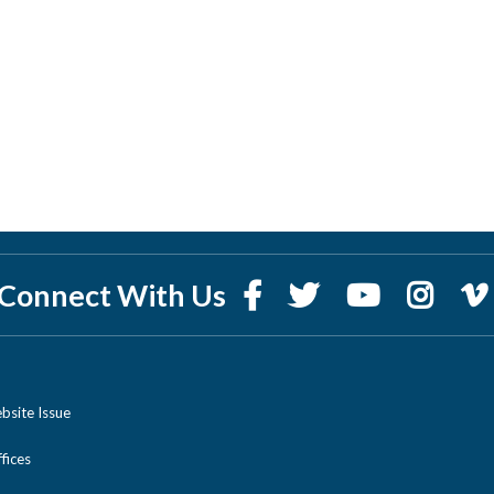
Connect With Us
bsite Issue
ices