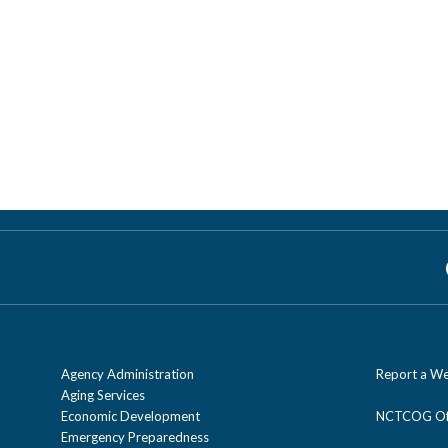
Agency Administration
Report a We
Aging Services
Economic Development
NCTCOG Off
Emergency Preparedness