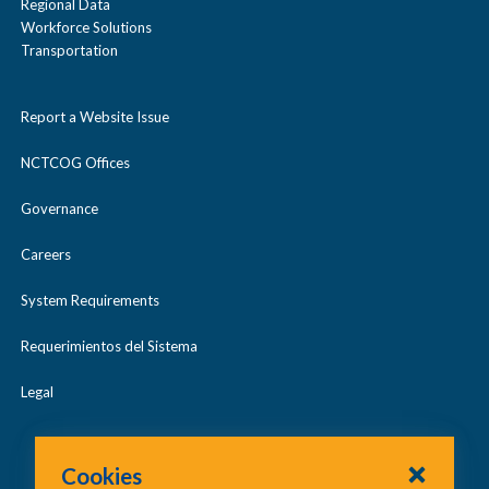
Regional Data
Workforce Solutions
Transportation
Report a Website Issue
NCTCOG Offices
Governance
Careers
System Requirements
Requerimientos del Sistema
Legal
Cookies