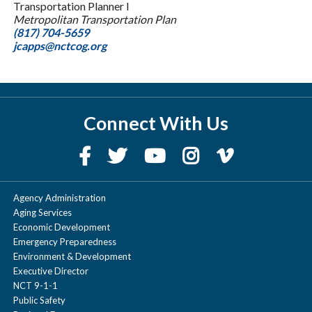
Transportation Planner I
Metropolitan Transportation Plan
(817) 704-5659
jcapps@nctcog.org
Connect With Us
Agency Administration
Aging Services
Economic Development
Emergency Preparedness
Environment & Development
Executive Director
NCT 9-1-1
Public Safety