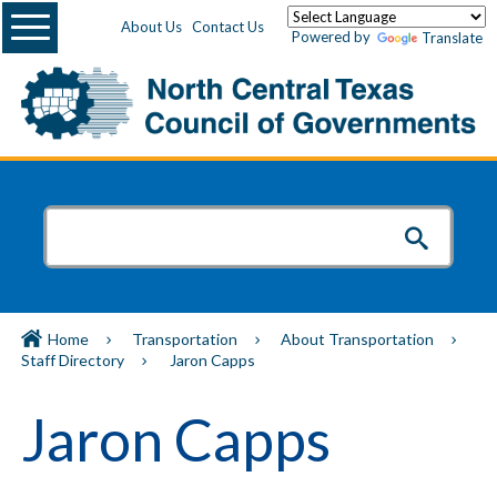
Menu
About Us
Contact Us
Powered by
Translate
Home
Transportation
About Transportation
Staff Directory
Jaron Capps
Jaron Capps