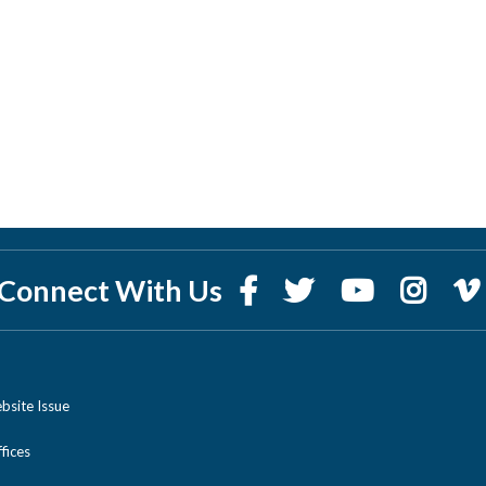
Connect With Us
bsite Issue
ices