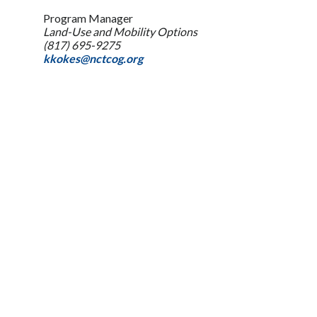
Program Manager
Land-Use and Mobility Options
(817) 695-9275
kkokes@nctcog.org