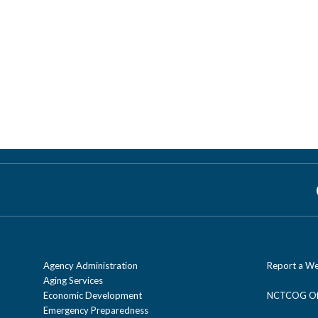
Agency Administration
Report a We
Aging Services
Economic Development
NCTCOG Off
Emergency Preparedness