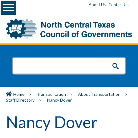
Menu
About Us
Contact Us
Home
Transportation
About Transportation
Staff Directory
Nancy Dover
Nancy Dover